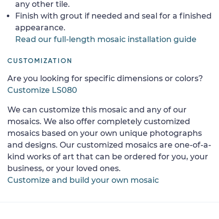
any other tile.
Finish with grout if needed and seal for a finished
appearance.
Read our full-length mosaic installation guide
CUSTOMIZATION
Are you looking for specific dimensions or colors?
Customize LS080
We can customize this mosaic and any of our
mosaics. We also offer completely customized
mosaics based on your own unique photographs
and designs. Our customized mosaics are one-of-a-
kind works of art that can be ordered for you, your
business, or your loved ones.
Customize and build your own mosaic