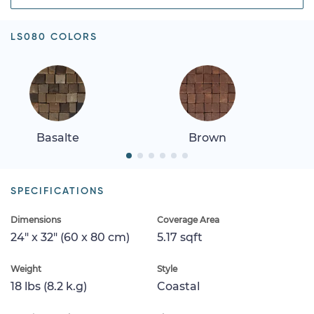
LS080 COLORS
Basalte
Brown
SPECIFICATIONS
Dimensions
Coverage Area
24" x 32" (60 x 80 cm)
5.17 sqft
Weight
Style
18 lbs (8.2 k.g)
Coastal