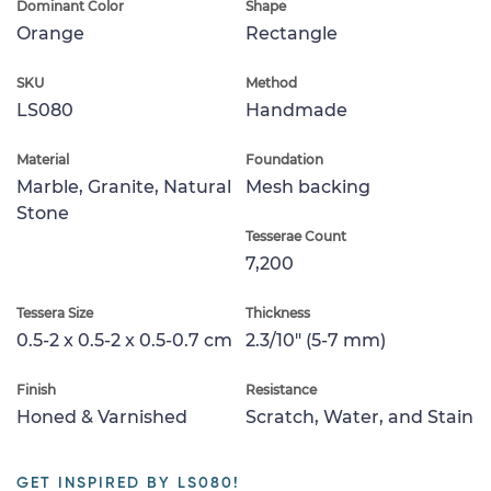
Dominant Color
Shape
Orange
Rectangle
SKU
Method
LS080
Handmade
Material
Foundation
Marble, Granite, Natural
Mesh backing
Stone
Tesserae Count
7,200
Tessera Size
Thickness
0.5-2 x 0.5-2 x 0.5-0.7 cm
2.3/10" (5-7 mm)
Finish
Resistance
Honed & Varnished
Scratch, Water, and Stain
GET INSPIRED BY LS080!