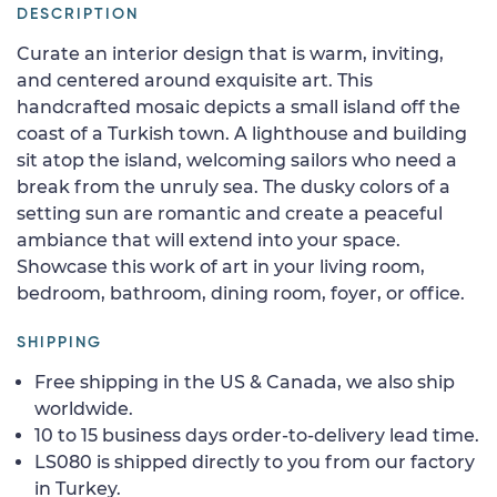
DESCRIPTION
Curate an interior design that is warm, inviting,
and centered around exquisite art. This
handcrafted mosaic depicts a small island off the
coast of a Turkish town. A lighthouse and building
sit atop the island, welcoming sailors who need a
break from the unruly sea. The dusky colors of a
setting sun are romantic and create a peaceful
ambiance that will extend into your space.
Showcase this work of art in your living room,
bedroom, bathroom, dining room, foyer, or office.
SHIPPING
Free shipping in the US & Canada, we also ship
worldwide.
10 to 15 business days order-to-delivery lead time.
LS080 is shipped directly to you from our factory
in Turkey.