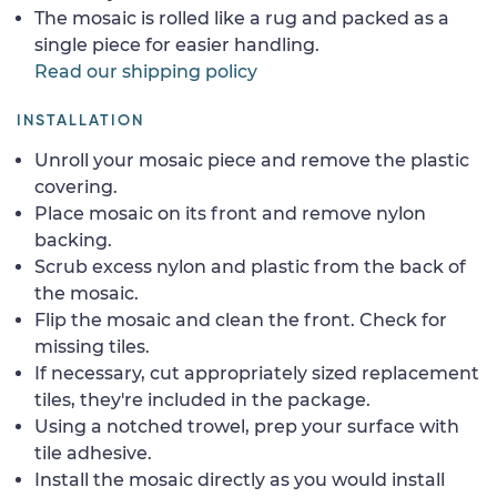
The mosaic is rolled like a rug and packed as a
single piece for easier handling.
Read our shipping policy
INSTALLATION
Unroll your mosaic piece and remove the plastic
covering.
Place mosaic on its front and remove nylon
backing.
Scrub excess nylon and plastic from the back of
the mosaic.
Flip the mosaic and clean the front. Check for
missing tiles.
If necessary, cut appropriately sized replacement
tiles, they're included in the package.
Using a notched trowel, prep your surface with
tile adhesive.
Install the mosaic directly as you would install