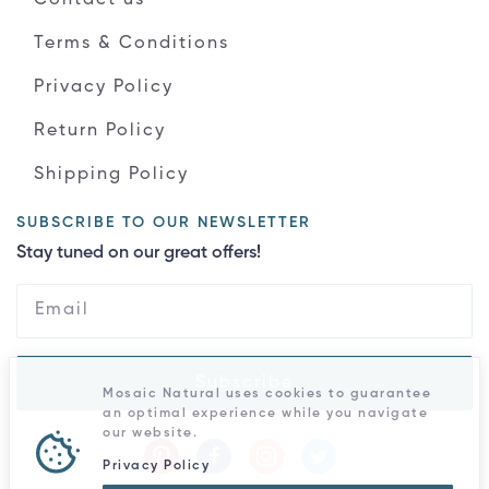
Terms & Conditions
Privacy Policy
Return Policy
Shipping Policy
SUBSCRIBE TO OUR NEWSLETTER
Stay tuned on our great offers!
Subscribe
Mosaic Natural uses cookies to guarantee
an optimal experience while you navigate
our website.
Privacy Policy