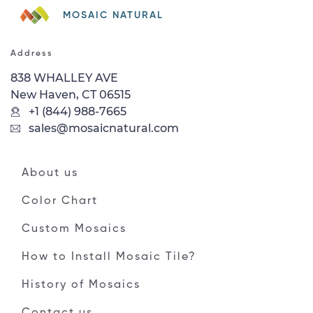
MOSAIC NATURAL
Address
838 WHALLEY AVE
New Haven, CT 06515
+1 (844) 988-7665
sales@mosaicnatural.com
About us
Color Chart
Custom Mosaics
How to Install Mosaic Tile?
History of Mosaics
Contact us