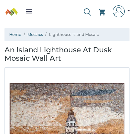
Home
Mosaics
Lighthouse Island Mosaic
An Island Lighthouse At Dusk
Mosaic Wall Art