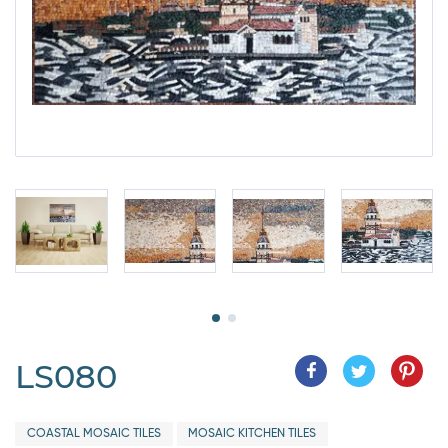
LS080
COASTAL MOSAIC TILES
MOSAIC KITCHEN TILES