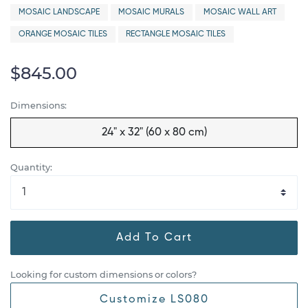
MOSAIC LANDSCAPE
MOSAIC MURALS
MOSAIC WALL ART
ORANGE MOSAIC TILES
RECTANGLE MOSAIC TILES
$845.00
Dimensions:
24" x 32" (60 x 80 cm)
Quantity:
Add To Cart
Looking for custom dimensions or colors?
Customize LS080