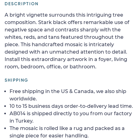
DESCRIPTION
A bright vignette surrounds this intriguing tree
composition. Stark black offers remarkable use of
negative space and contrasts sharply with the
whites, reds, and tans featured throughout the
piece. This handcrafted mosaic is intricately
designed with an unmatched attention to detail.
Install this extraordinary artwork in a foyer, living
room, bedroom, office, or bathroom.
SHIPPING
Free shipping in the US & Canada, we also ship
worldwide.
10 to 15 business days order-to-delivery lead time.
AB014 is shipped directly to you from our factory
in Turkey.
The mosaic is rolled like a rug and packed as a
single piece for easier handling.