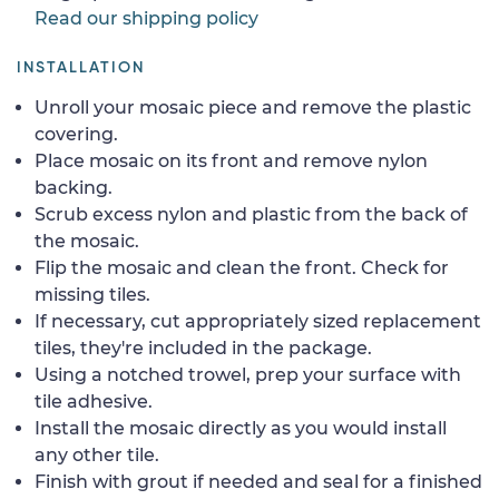
Read our shipping policy
INSTALLATION
Unroll your mosaic piece and remove the plastic
covering.
Place mosaic on its front and remove nylon
backing.
Scrub excess nylon and plastic from the back of
the mosaic.
Flip the mosaic and clean the front. Check for
missing tiles.
If necessary, cut appropriately sized replacement
tiles, they're included in the package.
Using a notched trowel, prep your surface with
tile adhesive.
Install the mosaic directly as you would install
any other tile.
Finish with grout if needed and seal for a finished