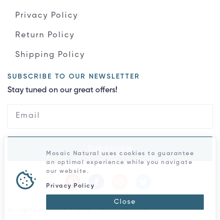
Privacy Policy
Return Policy
Shipping Policy
SUBSCRIBE TO OUR NEWSLETTER
Stay tuned on our great offers!
Subscribe
Mosaic Natural uses cookies to guarantee
an optimal experience while you navigate
our website.
Privacy Policy
Close
All rights reserved © 2026 - Mosaic Natural