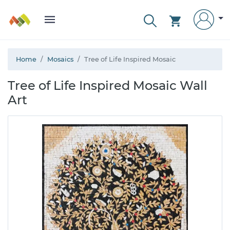
Home
Mosaics
Tree of Life Inspired Mosaic
Tree of Life Inspired Mosaic Wall
Art