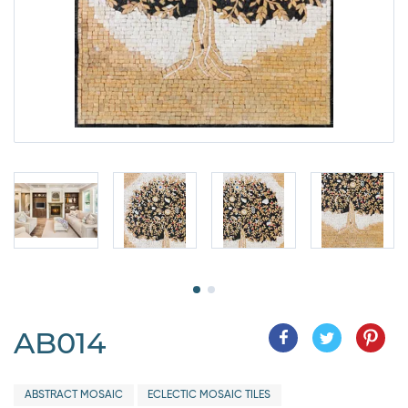
AB014
ABSTRACT MOSAIC
ECLECTIC MOSAIC TILES