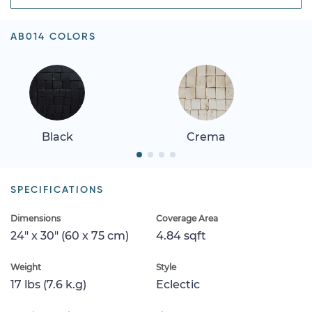
AB014 COLORS
Black
Crema
SPECIFICATIONS
Dimensions
Coverage Area
24" x 30" (60 x 75 cm)
4.84 sqft
Weight
Style
17 lbs (7.6 k.g)
Eclectic