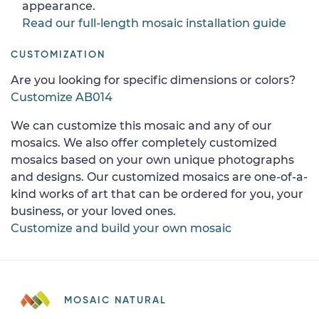
appearance.
Read our full-length mosaic installation guide
CUSTOMIZATION
Are you looking for specific dimensions or colors?
Customize AB014
We can customize this mosaic and any of our
mosaics. We also offer completely customized
mosaics based on your own unique photographs
and designs. Our customized mosaics are one-of-a-
kind works of art that can be ordered for you, your
business, or your loved ones.
Customize and build your own mosaic
MOSAIC NATURAL