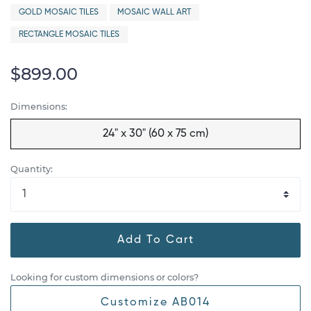
GOLD MOSAIC TILES
MOSAIC WALL ART
RECTANGLE MOSAIC TILES
$899.00
Dimensions:
24" x 30" (60 x 75 cm)
Quantity:
Add To Cart
Looking for custom dimensions or colors?
Customize AB014