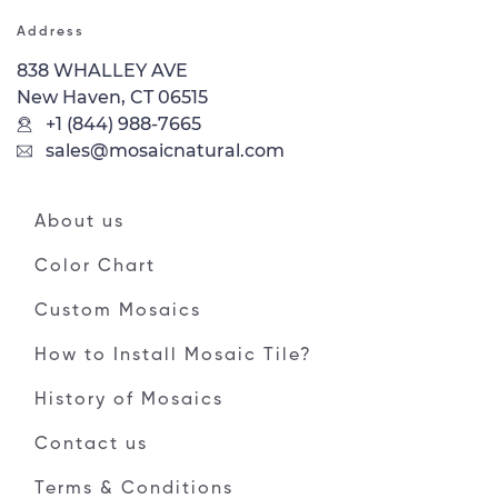
Address
838 WHALLEY AVE
New Haven, CT 06515
+1 (844) 988-7665
sales@mosaicnatural.com
About us
Color Chart
Custom Mosaics
How to Install Mosaic Tile?
History of Mosaics
Contact us
Terms & Conditions