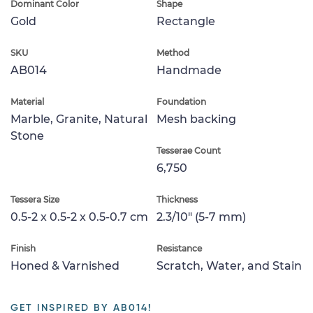
Dominant Color
Shape
Gold
Rectangle
SKU
Method
AB014
Handmade
Material
Foundation
Marble, Granite, Natural
Mesh backing
Stone
Tesserae Count
6,750
Tessera Size
Thickness
0.5-2 x 0.5-2 x 0.5-0.7 cm
2.3/10" (5-7 mm)
Finish
Resistance
Honed & Varnished
Scratch, Water, and Stain
GET INSPIRED BY AB014!