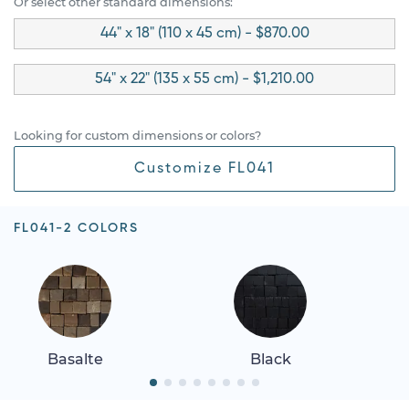
Or select other standard dimensions:
44" x 18" (110 x 45 cm) - $870.00
54" x 22" (135 x 55 cm) - $1,210.00
Looking for custom dimensions or colors?
Customize FL041
FL041-2 COLORS
Basalte
Black