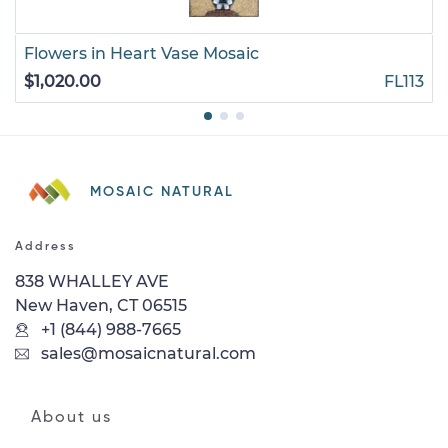
Flowers in Heart Vase Mosaic
$1,020.00
FL113
MOSAIC NATURAL
Address
838 WHALLEY AVE
New Haven, CT 06515
+1 (844) 988-7665
sales@mosaicnatural.com
About us