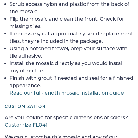
Scrub excess nylon and plastic from the back of
the mosaic.
Flip the mosaic and clean the front. Check for
missing tiles.
If necessary, cut appropriately sized replacement
tiles, they're included in the package.
Using a notched trowel, prep your surface with
tile adhesive.
Install the mosaic directly as you would install
any other tile.
Finish with grout if needed and seal for a finished
appearance.
Read our full-length mosaic installation guide
CUSTOMIZATION
Are you looking for specific dimensions or colors?
Customize FL041
We can customize this mosaic and any of our