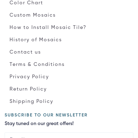
Color Chart
Custom Mosaics
How to Install Mosaic Tile?
History of Mosaics
Contact us
Terms & Conditions
Privacy Policy
Return Policy
Shipping Policy
SUBSCRIBE TO OUR NEWSLETTER
Stay tuned on our great offers!