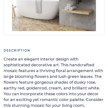
DESCRIPTION
Create an elegant interior design with
sophisticated decorative art. This handcrafted
mosaic features a thriving floral arrangement with
large blooming flowers and lush green leaves. The
flowers feature gorgeous shades of dusky rose,
earthy red, goldenrod, cream, and brilliant white.
You can incorporate these colors into your decor
for an exciting yet romantic color palette. Consider
this stunning mosaic for your living room,