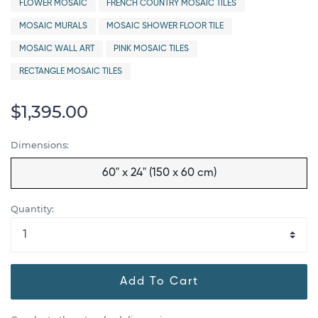
FLOWER MOSAIC
FRENCH COUNTRY MOSAIC TILES
MOSAIC MURALS
MOSAIC SHOWER FLOOR TILE
MOSAIC WALL ART
PINK MOSAIC TILES
RECTANGLE MOSAIC TILES
$1,395.00
Dimensions:
60" x 24" (150 x 60 cm)
Quantity:
Add To Cart