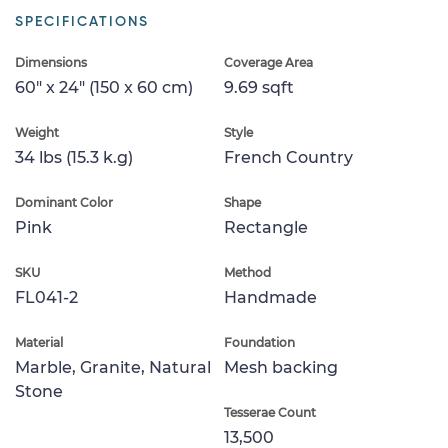
SPECIFICATIONS
Dimensions
Coverage Area
60" x 24" (150 x 60 cm)
9.69 sqft
Weight
Style
34 lbs (15.3 k.g)
French Country
Dominant Color
Shape
Pink
Rectangle
SKU
Method
FL041-2
Handmade
Material
Foundation
Marble, Granite, Natural
Mesh backing
Stone
Tesserae Count
13,500