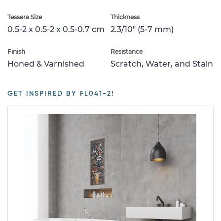
Tessera Size
Thickness
0.5-2 x 0.5-2 x 0.5-0.7 cm
2.3/10" (5-7 mm)
Finish
Resistance
Honed & Varnished
Scratch, Water, and Stain
GET INSPIRED BY FL041-2!