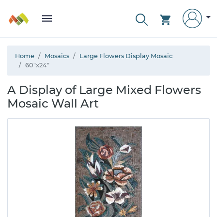
Home
Mosaics
Large Flowers Display Mosaic
60"x24"
A Display of Large Mixed Flowers
Mosaic Wall Art