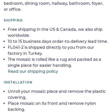
bedroom, dining room, hallway, bathroom, foyer,
or office.
SHIPPING
Free shipping in the US & Canada, we also ship
worldwide.
10 to 15 business days order-to-delivery lead time.
FL041-2 is shipped directly to you from our
factory in Turkey.
The mosaic is rolled like a rug and packed as a
single piece for easier handling.
Read our shipping policy
INSTALLATION
Unroll your mosaic piece and remove the plastic
covering.
Place mosaic on its front and remove nylon
backing.