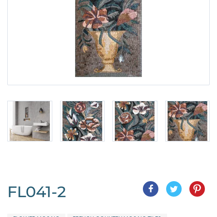
FL041-2