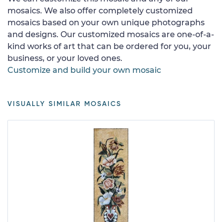
mosaics. We also offer completely customized
mosaics based on your own unique photographs
and designs. Our customized mosaics are one-of-a-
kind works of art that can be ordered for you, your
business, or your loved ones.
Customize and build your own mosaic
VISUALLY SIMILAR MOSAICS