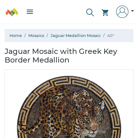
Home
Mosaics
Jaguar Medallion Mosaic
40"
Jaguar Mosaic with Greek Key
Border Medallion