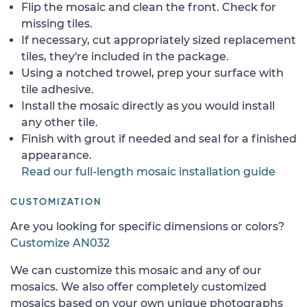
Flip the mosaic and clean the front. Check for
missing tiles.
If necessary, cut appropriately sized replacement
tiles, they're included in the package.
Using a notched trowel, prep your surface with
tile adhesive.
Install the mosaic directly as you would install
any other tile.
Finish with grout if needed and seal for a finished
appearance.
Read our full-length mosaic installation guide
CUSTOMIZATION
Are you looking for specific dimensions or colors?
Customize AN032
We can customize this mosaic and any of our
mosaics. We also offer completely customized
mosaics based on your own unique photographs