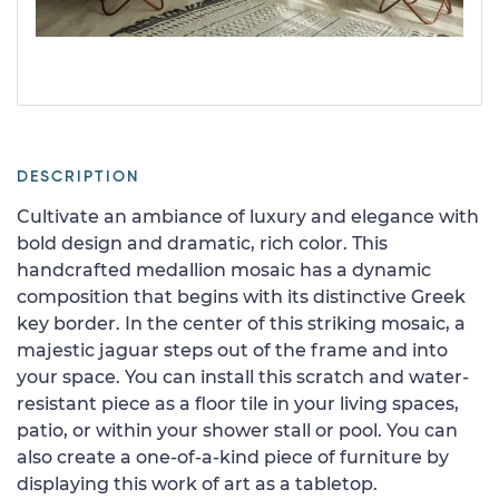
DESCRIPTION
Cultivate an ambiance of luxury and elegance with
bold design and dramatic, rich color. This
handcrafted medallion mosaic has a dynamic
composition that begins with its distinctive Greek
key border. In the center of this striking mosaic, a
majestic jaguar steps out of the frame and into
your space. You can install this scratch and water-
resistant piece as a floor tile in your living spaces,
patio, or within your shower stall or pool. You can
also create a one-of-a-kind piece of furniture by
displaying this work of art as a tabletop.