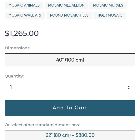
MOSAIC ANIMALS
MOSAIC MEDALLION
MOSAIC MURALS
MOSAIC WALL ART
ROUND MOSAIC TILES
TIGER MOSAIC
$1,265.00
Dimensions:
40" (100 cm)
Quantity:
Add To Cart
Or select other standard dimensions:
32" (80 cm) - $880.00