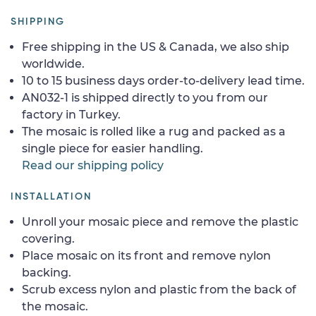
SHIPPING
Free shipping in the US & Canada, we also ship
worldwide.
10 to 15 business days order-to-delivery lead time.
AN032-1 is shipped directly to you from our
factory in Turkey.
The mosaic is rolled like a rug and packed as a
single piece for easier handling.
Read our shipping policy
INSTALLATION
Unroll your mosaic piece and remove the plastic
covering.
Place mosaic on its front and remove nylon
backing.
Scrub excess nylon and plastic from the back of
the mosaic.