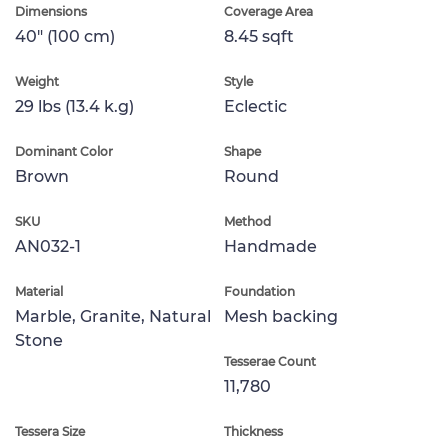
Dimensions
Coverage Area
40" (100 cm)
8.45 sqft
Weight
Style
29 lbs (13.4 k.g)
Eclectic
Dominant Color
Shape
Brown
Round
SKU
Method
AN032-1
Handmade
Material
Foundation
Marble, Granite, Natural
Mesh backing
Stone
Tesserae Count
11,780
Tessera Size
Thickness