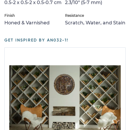
0.5-2 x 0.5-2 x 0.5-0.7 cm
2.3/10" (5-7 mm)
Finish
Resistance
Honed & Varnished
Scratch, Water, and Stain
GET INSPIRED BY AN032-1!