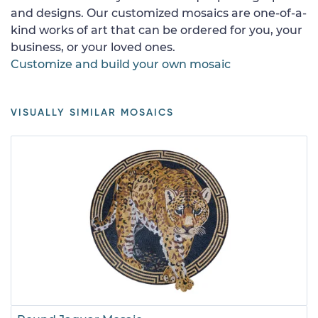
and designs. Our customized mosaics are one-of-a-
kind works of art that can be ordered for you, your
business, or your loved ones.
Customize and build your own mosaic
VISUALLY SIMILAR MOSAICS