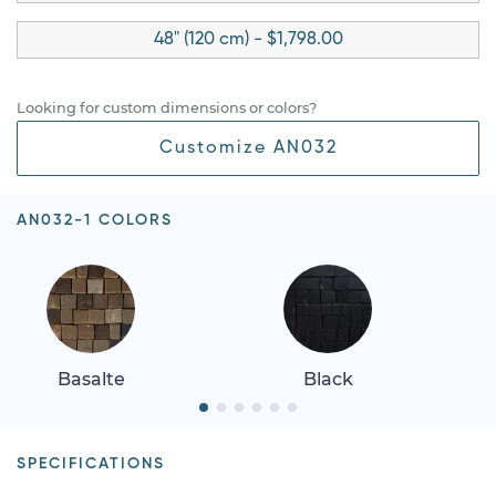
48" (120 cm) - $1,798.00
Looking for custom dimensions or colors?
Customize AN032
AN032-1 COLORS
Basalte
Black
SPECIFICATIONS