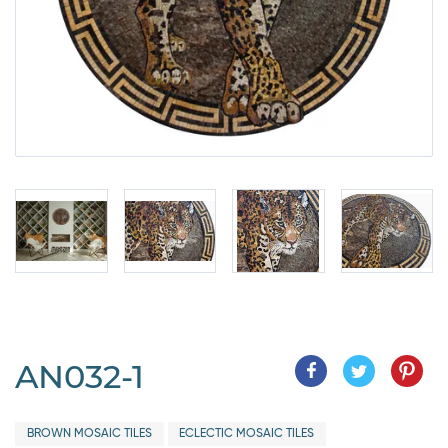
AN032-1
BROWN MOSAIC TILES
ECLECTIC MOSAIC TILES