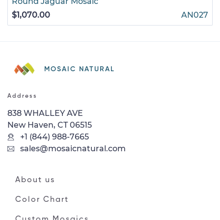
Round Jaguar Mosaic
$1,070.00
AN027
MOSAIC NATURAL
Address
838 WHALLEY AVE
New Haven, CT 06515
+1 (844) 988-7665
sales@mosaicnatural.com
About us
Color Chart
Custom Mosaics