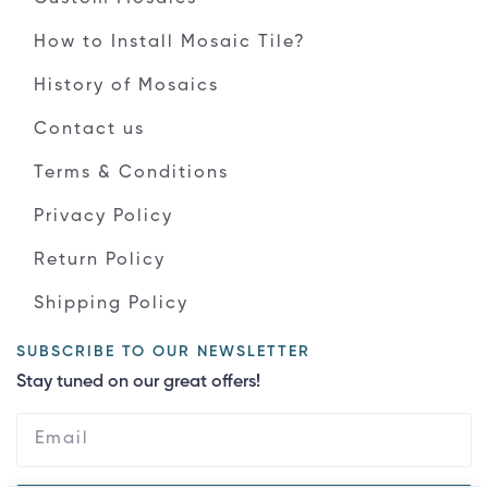
How to Install Mosaic Tile?
History of Mosaics
Contact us
Terms & Conditions
Privacy Policy
Return Policy
Shipping Policy
SUBSCRIBE TO OUR NEWSLETTER
Stay tuned on our great offers!