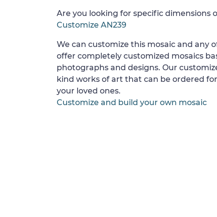
Are you looking for specific dimensions o
Customize AN239
We can customize this mosaic and any of
offer completely customized mosaics b
photographs and designs. Our customize
kind works of art that can be ordered for
your loved ones.
Customize and build your own mosaic