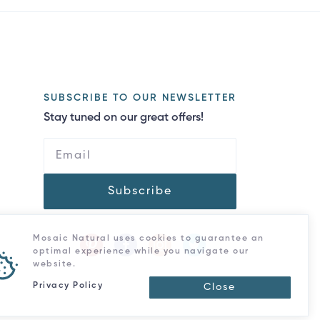
SUBSCRIBE TO OUR NEWSLETTER
Stay tuned on our great offers!
Subscribe
Mosaic Natural uses cookies to guarantee an
optimal experience while you navigate our
website.
Privacy Policy
Close