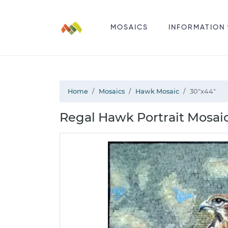
MOSAICS
INFORMATION
Home
Mosaics
Hawk Mosaic
30"x44"
Regal Hawk Portrait Mosaic