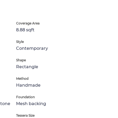
Coverage Area
8.88 sqft
Style
Contemporary
Shape
Rectangle
Method
Handmade
Foundation
Stone
Mesh backing
Tessera Size