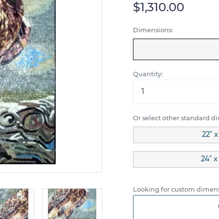
$1,310.00
Dimensions:
Quantity:
Or select other standard d
22" 
24" x
Looking for custom dimens