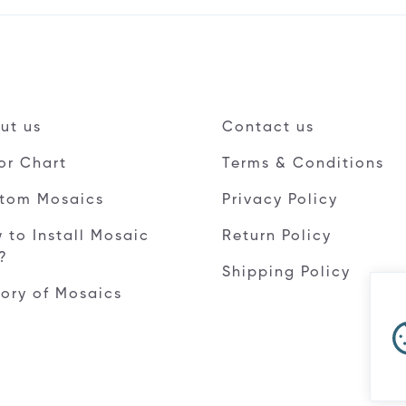
ut us
Contact us
or Chart
Terms & Conditions
tom Mosaics
Privacy Policy
 to Install Mosaic
Return Policy
e?
Shipping Policy
tory of Mosaics