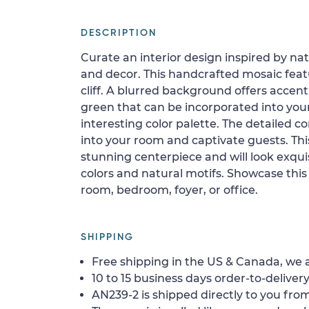
DESCRIPTION
Curate an interior design inspired by na
and decor. This handcrafted mosaic feat
cliff. A blurred background offers accen
green that can be incorporated into you
interesting color palette. The detailed co
into your room and captivate guests. Thi
stunning centerpiece and will look exqui
colors and natural motifs. Showcase this 
room, bedroom, foyer, or office.
SHIPPING
Free shipping in the US & Canada, we a
10 to 15 business days order-to-delivery
AN239-2 is shipped directly to you from