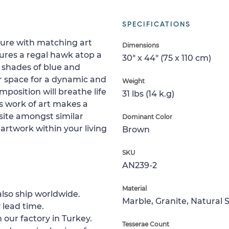
SPECIFICATIONS
ture with matching art
Dimensions
ures a regal hawk atop a
30" x 44" (75 x 110 cm)
t shades of blue and
r space for a dynamic and
Weight
mposition will breathe life
31 lbs (14 k.g)
s work of art makes a
site amongst similar
Dominant Color
artwork within your living
Brown
SKU
AN239-2
Material
lso ship worldwide.
Marble, Granite, Natural 
 lead time.
 our factory in Turkey.
Tesserae Count