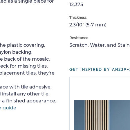
ed as a single piece for
12,375
Thickness
2.3/10" (5-7 mm)
Resistance
e plastic covering.
Scratch, Water, and Stain
nylon backing.
e back of the mosaic.
ck for missing tiles.
GET INSPIRED BY AN239-
placement tiles, they're
ace with tile adhesive.
install any other tile.
or a finished appearance.
n guide