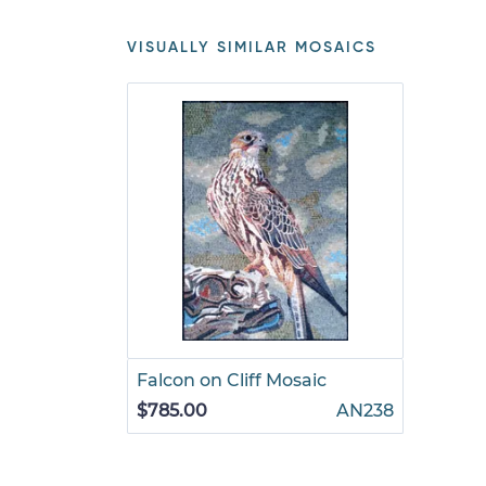
VISUALLY SIMILAR MOSAICS
Falcon on Cliff Mosaic
$785.00
AN238