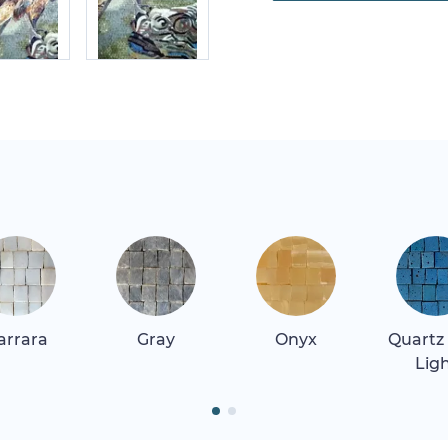
arrara
Gray
Onyx
Quartz
Lig