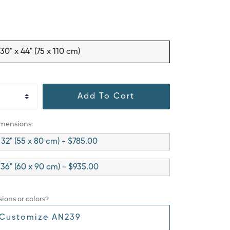
30" x 44" (75 x 110 cm)
Add To Cart
imensions:
x 32" (55 x 80 cm) - $785.00
 36" (60 x 90 cm) - $935.00
ions or colors?
Customize AN239