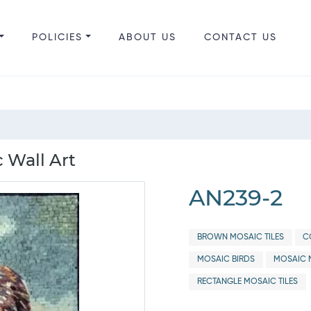
POLICIES
ABOUT US
CONTACT US
 Wall Art
AN239-2
BROWN MOSAIC TILES
C
MOSAIC BIRDS
MOSAIC 
RECTANGLE MOSAIC TILES