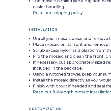
The mosaic is rolled like a rug and pack
easier handling.
Read our shipping policy
INSTALLATION
Unroll your mosaic piece and remove th
Place mosaic on its front and remove 
Scrub excess nylon and plastic from th
Flip the mosaic and clean the front. Che
If necessary, cut appropriately sized re
included in the package.
Using a notched trowel, prep your surf
Install the mosaic directly as you would 
Finish with grout if needed and seal f
Read our full-length mosaic installatio
CUSTOMIZATION