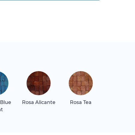
 Blue
Rosa Alicante
Rosa Tea
Rosa Tea Li
ht