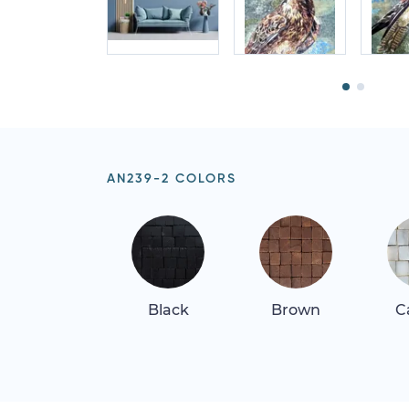
AN239-2 COLORS
Black
Brown
C