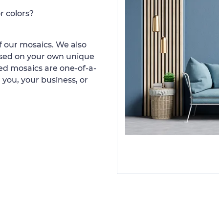
r colors?
 our mosaics. We also
ased on your own unique
d mosaics are one-of-a-
 you, your business, or