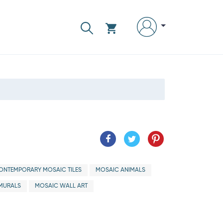
ONTEMPORARY MOSAIC TILES
MOSAIC ANIMALS
MURALS
MOSAIC WALL ART