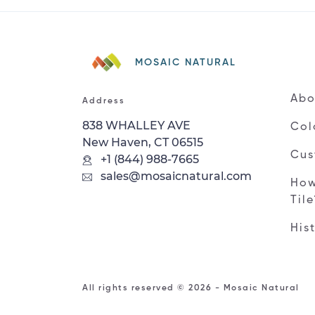
MOSAIC NATURAL
Abo
Address
838 WHALLEY AVE
Col
New Haven, CT 06515
Cus
+1 (844) 988-7665
sales@mosaicnatural.com
How
Til
His
All rights reserved © 2026 - Mosaic Natural