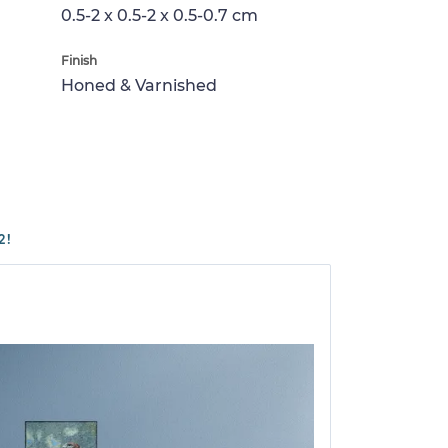
0.5-2 x 0.5-2 x 0.5-0.7 cm
Finish
Honed & Varnished
2!