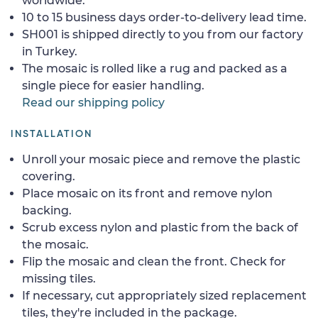
worldwide.
10 to 15 business days order-to-delivery lead time.
SH001 is shipped directly to you from our factory
in Turkey.
The mosaic is rolled like a rug and packed as a
single piece for easier handling.
Read our shipping policy
INSTALLATION
Unroll your mosaic piece and remove the plastic
covering.
Place mosaic on its front and remove nylon
backing.
Scrub excess nylon and plastic from the back of
the mosaic.
Flip the mosaic and clean the front. Check for
missing tiles.
If necessary, cut appropriately sized replacement
tiles, they're included in the package.