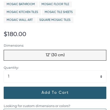
MOSAIC BATHROOM
MOSAIC FLOOR TILE
MOSAIC KITCHEN TILES
MOSAIC TILE SHEETS
MOSAIC WALL ART
SQUARE MOSAIC TILES
$180.00
Dimensions:
12" (30 cm)
Quantity:
Add To Cart
Looking for custom dimensions or colors?