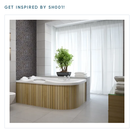
GET INSPIRED BY SH001!