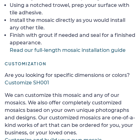
Using a notched trowel, prep your surface with
tile adhesive.
Install the mosaic directly as you would install
any other tile.
Finish with grout if needed and seal for a finished
appearance.
Read our full-length mosaic installation guide
CUSTOMIZATION
Are you looking for specific dimensions or colors?
Customize SH001
We can customize this mosaic and any of our
mosaics. We also offer completely customized
mosaics based on your own unique photographs
and designs. Our customized mosaics are one-of-a-
kind works of art that can be ordered for you, your
business, or your loved ones.