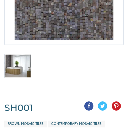
SH001
BROWN MOSAIC TILES
CONTEMPORARY MOSAIC TILES