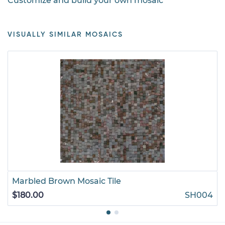
Customize and build your own mosaic
VISUALLY SIMILAR MOSAICS
Marbled Brown Mosaic Tile
$180.00
SH004