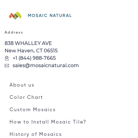
MOSAIC NATURAL
Address
838 WHALLEY AVE
New Haven, CT 06515
+1 (844) 988-7665
sales@mosaicnatural.com
About us
Color Chart
Custom Mosaics
How to Install Mosaic Tile?
History of Mosaics