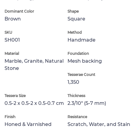
Dominant Color
Shape
Brown
Square
SKU
Method
SH001
Handmade
Material
Foundation
Marble, Granite, Natural
Mesh backing
Stone
Tesserae Count
1,350
Tessera Size
Thickness
0.5-2 x 0.5-2 x 0.5-0.7 cm
2.3/10" (5-7 mm)
Finish
Resistance
Honed & Varnished
Scratch, Water, and Stain