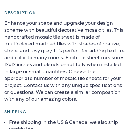
DESCRIPTION
Enhance your space and upgrade your design
scheme with beautiful decorative mosaic tiles. This
handcrafted mosaic tile sheet is made of
multicolored marbled tiles with shades of mauve,
stone, and rosy grey. It is perfect for adding texture
and color to many rooms. Each tile sheet measures
12x12 inches and blends beautifully when installed
in large or small quantities. Choose the
appropriate number of mosaic tile sheets for your
project. Contact us with any unique specifications
or questions. We can create a similar composition
with any of our amazing colors.
SHIPPING
Free shipping in the US & Canada, we also ship