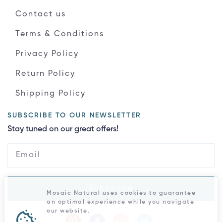
Contact us
Terms & Conditions
Privacy Policy
Return Policy
Shipping Policy
SUBSCRIBE TO OUR NEWSLETTER
Stay tuned on our great offers!
Subscribe
Mosaic Natural uses cookies to guarantee
an optimal experience while you navigate
our website.