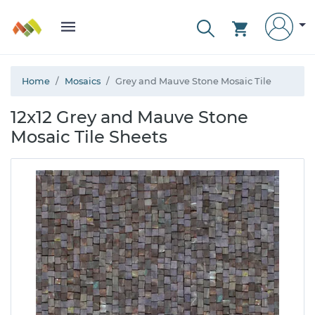
Home
Mosaics
Grey and Mauve Stone Mosaic Tile
12x12 Grey and Mauve Stone
Mosaic Tile Sheets