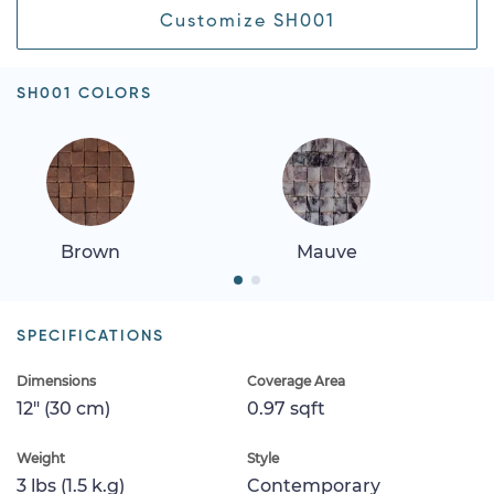
Customize SH001
SH001 COLORS
Brown
Mauve
SPECIFICATIONS
Dimensions
Coverage Area
12" (30 cm)
0.97 sqft
Weight
Style
3 lbs (1.5 k.g)
Contemporary