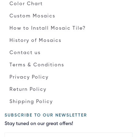
Color Chart
Custom Mosaics
How to Install Mosaic Tile?
History of Mosaics
Contact us
Terms & Conditions
Privacy Policy
Return Policy
Shipping Policy
SUBSCRIBE TO OUR NEWSLETTER
Stay tuned on our great offers!