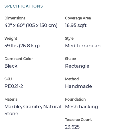
SPECIFICATIONS
Dimensions
Coverage Area
42" x 60" (105 x 150 cm)
16.95 sqft
Weight
Style
59 lbs (26.8 k.g)
Mediterranean
Dominant Color
Shape
Black
Rectangle
SKU
Method
RE021-2
Handmade
Material
Foundation
Marble, Granite, Natural
Mesh backing
Stone
Tesserae Count
23,625