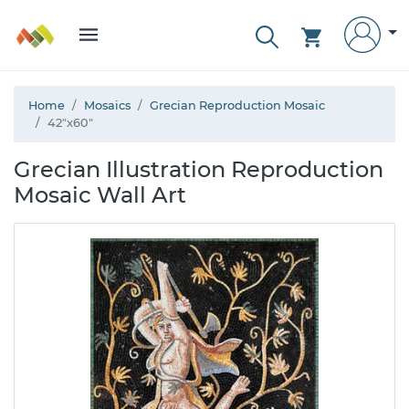
Home
Mosaics
Grecian Reproduction Mosaic
42"x60"
Grecian Illustration Reproduction
Mosaic Wall Art