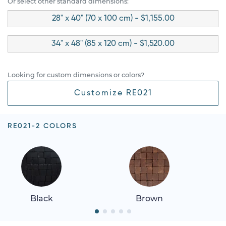
Or select other standard dimensions:
28" x 40" (70 x 100 cm) - $1,155.00
34" x 48" (85 x 120 cm) - $1,520.00
Looking for custom dimensions or colors?
Customize RE021
RE021-2 COLORS
Black
Brown