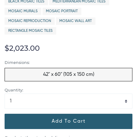
BLACK MOSAIC TILES
MEDITERRANEAN MOSAIC TILES
MOSAIC MURALS
MOSAIC PORTRAIT
MOSAIC REPRODUCTION
MOSAIC WALL ART
RECTANGLE MOSAIC TILES
$2,023.00
Dimensions:
42" x 60" (105 x 150 cm)
Quantity:
Add To Cart