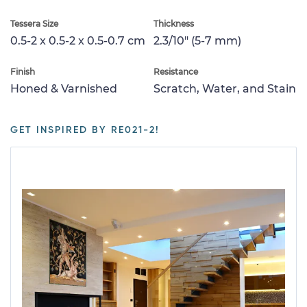
Tessera Size
Thickness
0.5-2 x 0.5-2 x 0.5-0.7 cm
2.3/10" (5-7 mm)
Finish
Resistance
Honed & Varnished
Scratch, Water, and Stain
GET INSPIRED BY RE021-2!