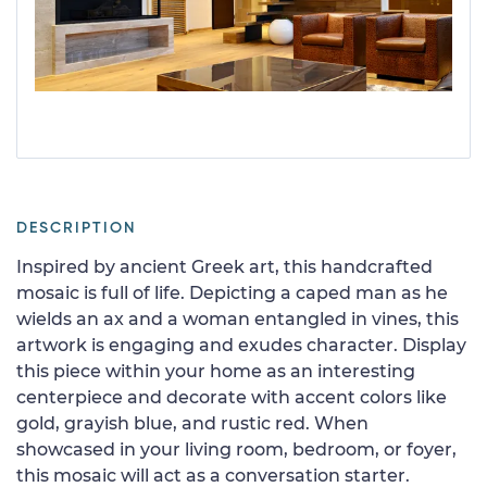
DESCRIPTION
Inspired by ancient Greek art, this handcrafted
mosaic is full of life. Depicting a caped man as he
wields an ax and a woman entangled in vines, this
artwork is engaging and exudes character. Display
this piece within your home as an interesting
centerpiece and decorate with accent colors like
gold, grayish blue, and rustic red. When
showcased in your living room, bedroom, or foyer,
this mosaic will act as a conversation starter.