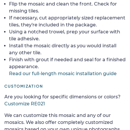
Flip the mosaic and clean the front. Check for
missing tiles.
If necessary, cut appropriately sized replacement
tiles, they're included in the package.
Using a notched trowel, prep your surface with
tile adhesive.
Install the mosaic directly as you would install
any other tile.
Finish with grout if needed and seal for a finished
appearance.
Read our full-length mosaic installation guide
CUSTOMIZATION
Are you looking for specific dimensions or colors?
Customize RE021
We can customize this mosaic and any of our
mosaics. We also offer completely customized
mosaics based on your own unique photographs