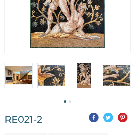
RE021-2