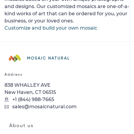
and designs. Our customized mosaics are one-of-a-
kind works of art that can be ordered for you, your
business, or your loved ones.
Customize and build your own mosaic
MOSAIC NATURAL
Address
838 WHALLEY AVE
New Haven, CT 06515
+1 (844) 988-7665
sales@mosaicnatural.com
About us