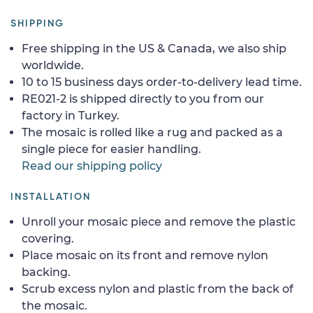
SHIPPING
Free shipping in the US & Canada, we also ship
worldwide.
10 to 15 business days order-to-delivery lead time.
RE021-2 is shipped directly to you from our
factory in Turkey.
The mosaic is rolled like a rug and packed as a
single piece for easier handling.
Read our shipping policy
INSTALLATION
Unroll your mosaic piece and remove the plastic
covering.
Place mosaic on its front and remove nylon
backing.
Scrub excess nylon and plastic from the back of
the mosaic.