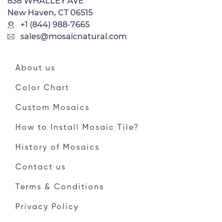
838 WHALLEY AVE
New Haven, CT 06515
+1 (844) 988-7665
sales@mosaicnatural.com
About us
Color Chart
Custom Mosaics
How to Install Mosaic Tile?
History of Mosaics
Contact us
Terms & Conditions
Privacy Policy