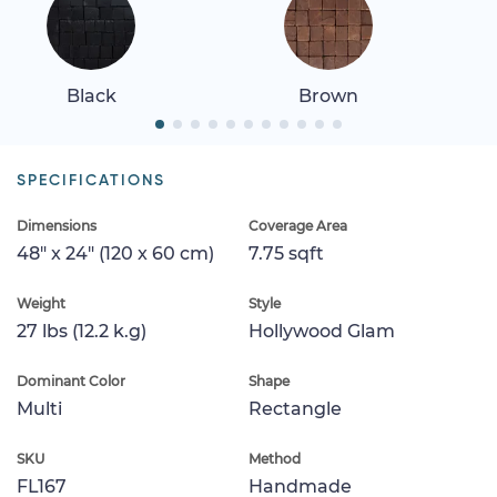
Black
Brown
SPECIFICATIONS
Dimensions
Coverage Area
48" x 24" (120 x 60 cm)
7.75 sqft
Weight
Style
27 lbs (12.2 k.g)
Hollywood Glam
Dominant Color
Shape
Multi
Rectangle
SKU
Method
FL167
Handmade