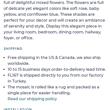
full of delightful mixed flowers. The flowers are full
of delicate yet elegant colors like soft rose, baby
yellow, and cornflower blue. These shades are
perfect for your decor and will create an ambiance
of serenity and style. Display this elegant piece in
your living room, bedroom, dining room, hallway,
foyer, or office.
SHIPPING
Free shipping in the US & Canada, we also ship
worldwide.
10 to 15 business days order-to-delivery lead time.
FL167 is shipped directly to you from our factory
in Turkey.
The mosaic is rolled like a rug and packed as a
single piece for easier handling.
Read our shipping policy
INSTALLATION