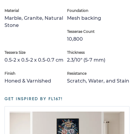
Material
Foundation
Marble, Granite, Natural
Mesh backing
Stone
Tesserae Count
10,800
Tessera Size
Thickness
0.5-2 x 0.5-2 x 0.5-0.7 cm
2.3/10" (5-7 mm)
Finish
Resistance
Honed & Varnished
Scratch, Water, and Stain
GET INSPIRED BY FL167!