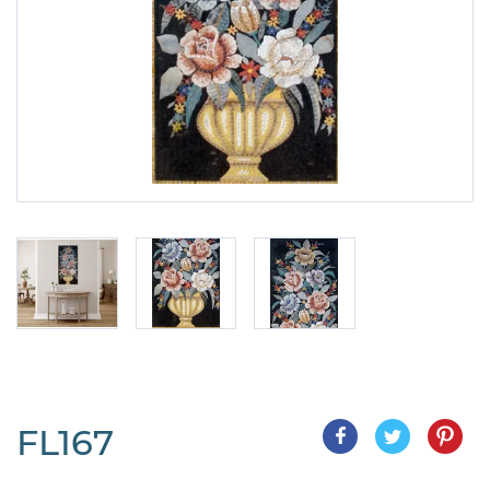
FL167