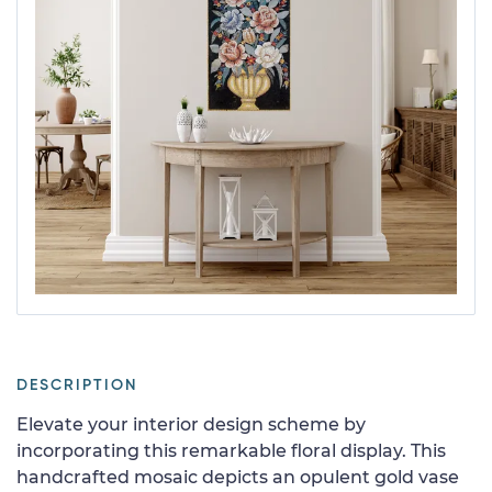
DESCRIPTION
Elevate your interior design scheme by
incorporating this remarkable floral display. This
handcrafted mosaic depicts an opulent gold vase