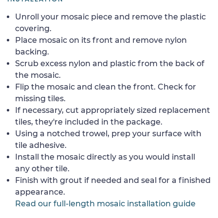
Unroll your mosaic piece and remove the plastic
covering.
Place mosaic on its front and remove nylon
backing.
Scrub excess nylon and plastic from the back of
the mosaic.
Flip the mosaic and clean the front. Check for
missing tiles.
If necessary, cut appropriately sized replacement
tiles, they're included in the package.
Using a notched trowel, prep your surface with
tile adhesive.
Install the mosaic directly as you would install
any other tile.
Finish with grout if needed and seal for a finished
appearance.
Read our full-length mosaic installation guide