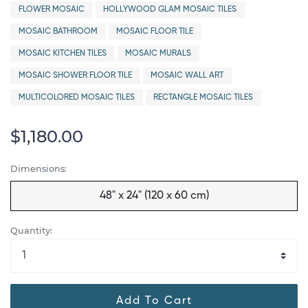
FLOWER MOSAIC
HOLLYWOOD GLAM MOSAIC TILES
MOSAIC BATHROOM
MOSAIC FLOOR TILE
MOSAIC KITCHEN TILES
MOSAIC MURALS
MOSAIC SHOWER FLOOR TILE
MOSAIC WALL ART
MULTICOLORED MOSAIC TILES
RECTANGLE MOSAIC TILES
$1,180.00
Dimensions:
48" x 24" (120 x 60 cm)
Quantity:
Add To Cart