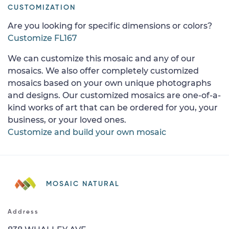
CUSTOMIZATION
Are you looking for specific dimensions or colors?
Customize FL167
We can customize this mosaic and any of our
mosaics. We also offer completely customized
mosaics based on your own unique photographs
and designs. Our customized mosaics are one-of-a-
kind works of art that can be ordered for you, your
business, or your loved ones.
Customize and build your own mosaic
MOSAIC NATURAL
Address