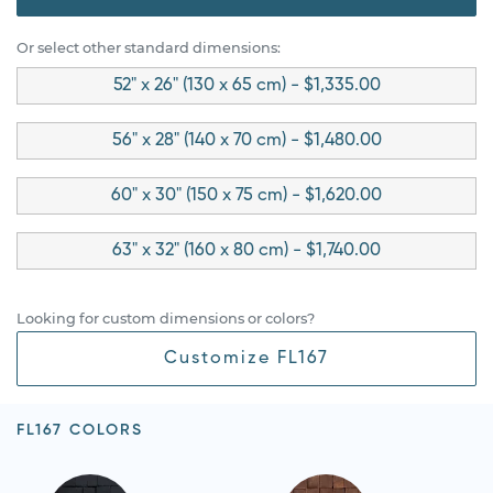
Or select other standard dimensions:
52" x 26" (130 x 65 cm) - $1,335.00
56" x 28" (140 x 70 cm) - $1,480.00
60" x 30" (150 x 75 cm) - $1,620.00
63" x 32" (160 x 80 cm) - $1,740.00
Looking for custom dimensions or colors?
Customize FL167
FL167 COLORS