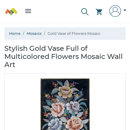
Home
Mosaics
Gold Vase of Flowers Mosaic
Stylish Gold Vase Full of
Multicolored Flowers Mosaic Wall
Art