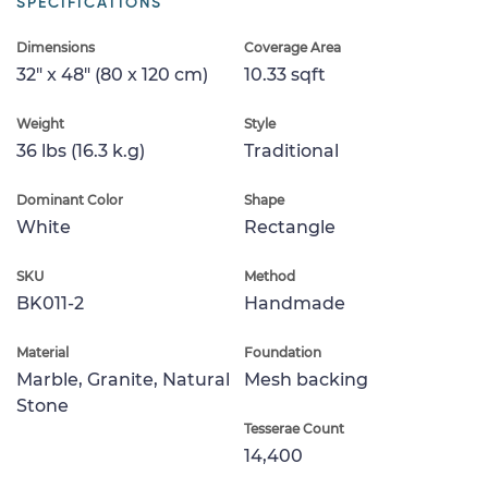
SPECIFICATIONS
Dimensions
Coverage Area
32" x 48" (80 x 120 cm)
10.33 sqft
Weight
Style
36 lbs (16.3 k.g)
Traditional
Dominant Color
Shape
White
Rectangle
SKU
Method
BK011-2
Handmade
Material
Foundation
Marble, Granite, Natural
Mesh backing
Stone
Tesserae Count
14,400