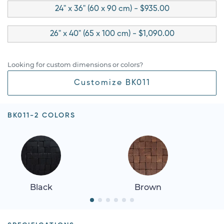
24" x 36" (60 x 90 cm) - $935.00
26" x 40" (65 x 100 cm) - $1,090.00
Looking for custom dimensions or colors?
Customize BK011
BK011-2 COLORS
Black
Brown