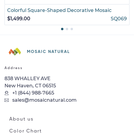
Colorful Square-Shaped Decorative Mosaic
$1,499.00
SQ069
MOSAIC NATURAL
Address
838 WHALLEY AVE
New Haven, CT 06515
+1 (844) 988-7665
sales@mosaicnatural.com
About us
Color Chart