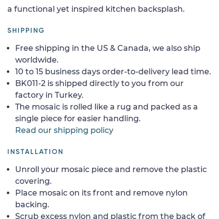
a functional yet inspired kitchen backsplash.
SHIPPING
Free shipping in the US & Canada, we also ship
worldwide.
10 to 15 business days order-to-delivery lead time.
BK011-2 is shipped directly to you from our
factory in Turkey.
The mosaic is rolled like a rug and packed as a
single piece for easier handling.
Read our shipping policy
INSTALLATION
Unroll your mosaic piece and remove the plastic
covering.
Place mosaic on its front and remove nylon
backing.
Scrub excess nylon and plastic from the back of