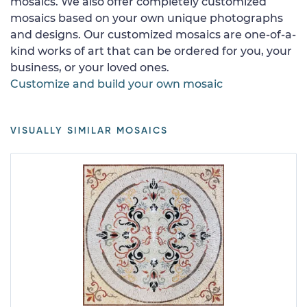
mosaics. We also offer completely customized
mosaics based on your own unique photographs
and designs. Our customized mosaics are one-of-a-
kind works of art that can be ordered for you, your
business, or your loved ones.
Customize and build your own mosaic
VISUALLY SIMILAR MOSAICS