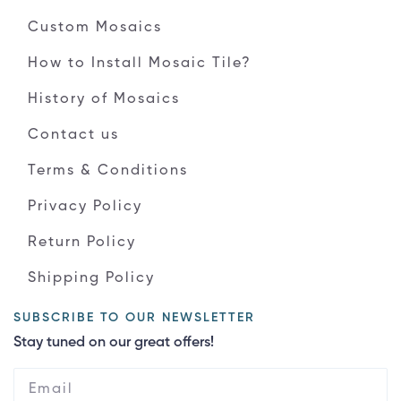
Custom Mosaics
How to Install Mosaic Tile?
History of Mosaics
Contact us
Terms & Conditions
Privacy Policy
Return Policy
Shipping Policy
SUBSCRIBE TO OUR NEWSLETTER
Stay tuned on our great offers!