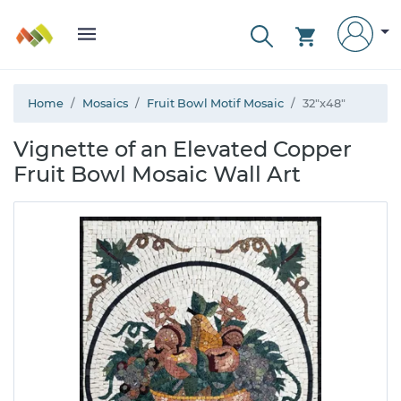
Home
Mosaics
Fruit Bowl Motif Mosaic
32"x48"
Vignette of an Elevated Copper
Fruit Bowl Mosaic Wall Art