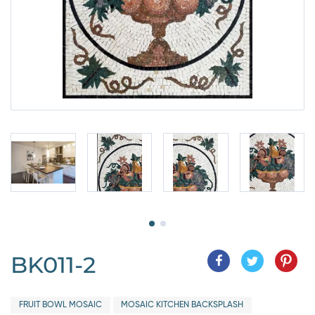
BK011-2
FRUIT BOWL MOSAIC
MOSAIC KITCHEN BACKSPLASH