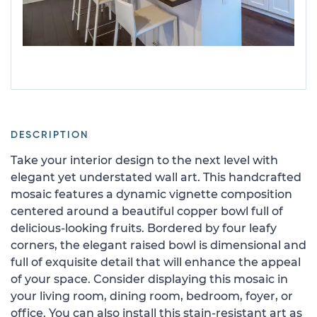
DESCRIPTION
Take your interior design to the next level with
elegant yet understated wall art. This handcrafted
mosaic features a dynamic vignette composition
centered around a beautiful copper bowl full of
delicious-looking fruits. Bordered by four leafy
corners, the elegant raised bowl is dimensional and
full of exquisite detail that will enhance the appeal
of your space. Consider displaying this mosaic in
your living room, dining room, bedroom, foyer, or
office. You can also install this stain-resistant art as