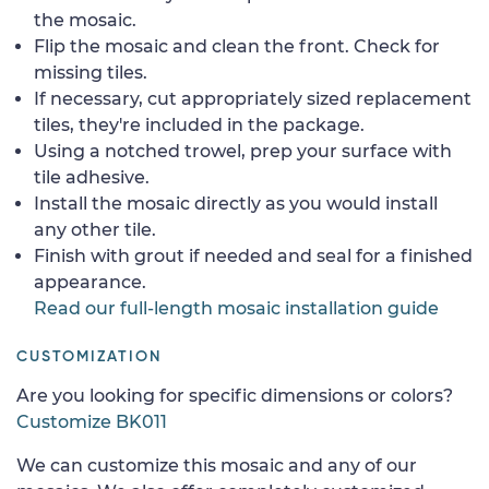
the mosaic.
Flip the mosaic and clean the front. Check for
missing tiles.
If necessary, cut appropriately sized replacement
tiles, they're included in the package.
Using a notched trowel, prep your surface with
tile adhesive.
Install the mosaic directly as you would install
any other tile.
Finish with grout if needed and seal for a finished
appearance.
Read our full-length mosaic installation guide
CUSTOMIZATION
Are you looking for specific dimensions or colors?
Customize BK011
We can customize this mosaic and any of our