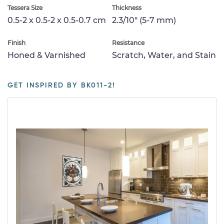
Tessera Size
Thickness
0.5-2 x 0.5-2 x 0.5-0.7 cm
2.3/10" (5-7 mm)
Finish
Resistance
Honed & Varnished
Scratch, Water, and Stain
GET INSPIRED BY BK011-2!