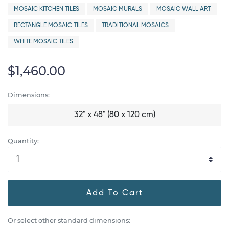
MOSAIC KITCHEN TILES
MOSAIC MURALS
MOSAIC WALL ART
RECTANGLE MOSAIC TILES
TRADITIONAL MOSAICS
WHITE MOSAIC TILES
$1,460.00
Dimensions:
32" x 48" (80 x 120 cm)
Quantity:
Add To Cart
Or select other standard dimensions: