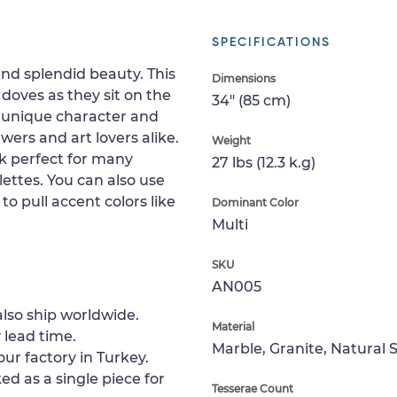
SPECIFICATIONS
and splendid beauty. This
Dimensions
doves as they sit on the
34" (85 cm)
a unique character and
wers and art lovers alike.
Weight
k perfect for many
27 lbs (12.3 k.g)
alettes. You can also use
to pull accent colors like
Dominant Color
Multi
SKU
AN005
lso ship worldwide.
Material
 lead time.
Marble, Granite, Natural 
ur factory in Turkey.
ed as a single piece for
Tesserae Count