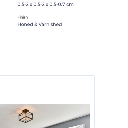
0.5-2 x 0.5-2 x 0.5-0.7 cm
Finish
Honed & Varnished