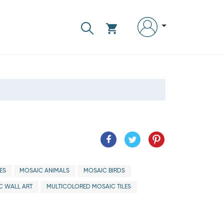
ES
MOSAIC ANIMALS
MOSAIC BIRDS
C WALL ART
MULTICOLORED MOSAIC TILES