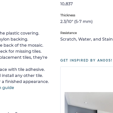
10,837
Thickness
2.3/10" (5-7 mm)
e plastic covering.
Resistance
nylon backing.
Scratch, Water, and Stain
e back of the mosaic.
ck for missing tiles.
placement tiles, they're
GET INSPIRED BY AN005!
ace with tile adhesive.
install any other tile.
or a finished appearance.
n guide