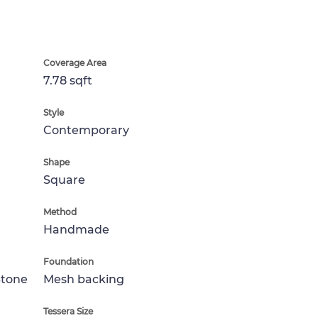
Coverage Area
7.78 sqft
Style
Contemporary
Shape
Square
Method
Handmade
Foundation
Stone
Mesh backing
Tessera Size