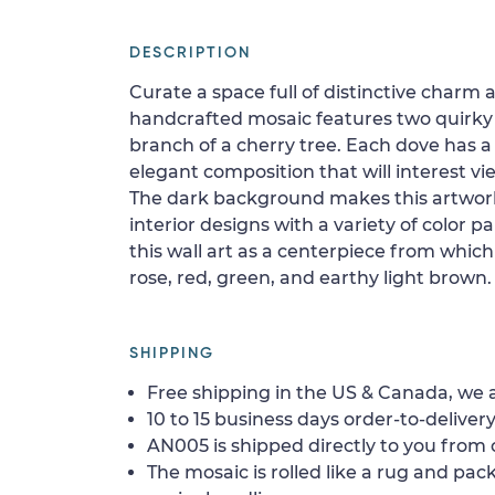
DESCRIPTION
Curate a space full of distinctive charm 
handcrafted mosaic features two quirky 
branch of a cherry tree. Each dove has 
elegant composition that will interest vie
The dark background makes this artwor
interior designs with a variety of color p
this wall art as a centerpiece from which 
rose, red, green, and earthy light brown.
SHIPPING
Free shipping in the US & Canada, we a
10 to 15 business days order-to-delivery
AN005 is shipped directly to you from o
The mosaic is rolled like a rug and pack