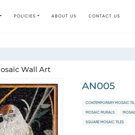
POLICIES
ABOUT US
CONTACT US
osaic Wall Art
AN005
CONTEMPORARY MOSAIC TIL
MOSAIC MURALS
MOSAI
SQUARE MOSAIC TILES