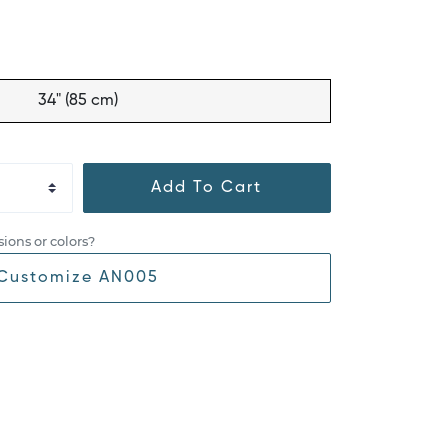
34" (85 cm)
Add To Cart
ions or colors?
Customize AN005