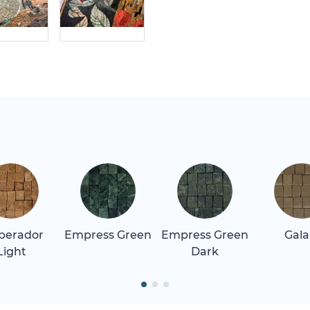
perador
Empress Green
Empress Green
Gala
Light
Dark