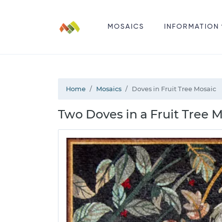
MOSAICS
INFORMATION
Home
Mosaics
Doves in Fruit Tree Mosaic
Two Doves in a Fruit Tree M