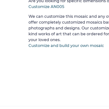
Are you looking for specific dimensions o
Customize AN005
We can customize this mosaic and any of
offer completely customized mosaics b
photographs and designs. Our customize
kind works of art that can be ordered for
your loved ones.
Customize and build your own mosaic