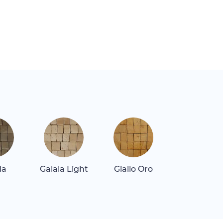
la
Galala Light
Giallo Oro
Giallo Real