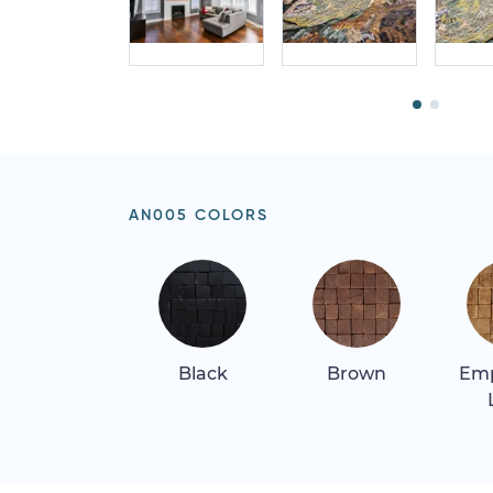
AN005 COLORS
Black
Brown
Em