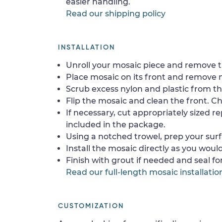
easier handling.
Read our shipping policy
INSTALLATION
Unroll your mosaic piece and remove th
Place mosaic on its front and remove 
Scrub excess nylon and plastic from th
Flip the mosaic and clean the front. Che
If necessary, cut appropriately sized re
included in the package.
Using a notched trowel, prep your surf
Install the mosaic directly as you would 
Finish with grout if needed and seal f
Read our full-length mosaic installatio
CUSTOMIZATION