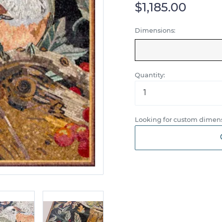
$1,185.00
Dimensions:
Quantity:
Looking for custom dimens