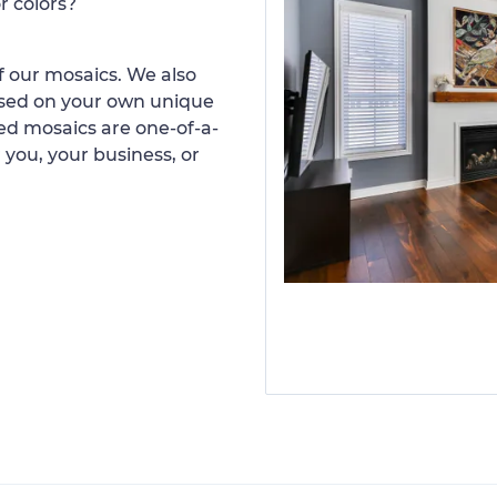
r colors?
 our mosaics. We also
ased on your own unique
d mosaics are one-of-a-
 you, your business, or