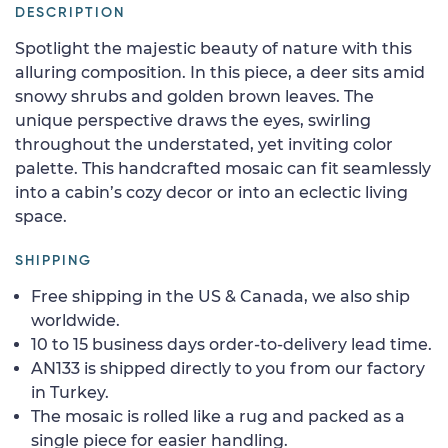
DESCRIPTION
Spotlight the majestic beauty of nature with this
alluring composition. In this piece, a deer sits amid
snowy shrubs and golden brown leaves. The
unique perspective draws the eyes, swirling
throughout the understated, yet inviting color
palette. This handcrafted mosaic can fit seamlessly
into a cabin’s cozy decor or into an eclectic living
space.
SHIPPING
Free shipping in the US & Canada, we also ship
worldwide.
10 to 15 business days order-to-delivery lead time.
AN133 is shipped directly to you from our factory
in Turkey.
The mosaic is rolled like a rug and packed as a
single piece for easier handling.