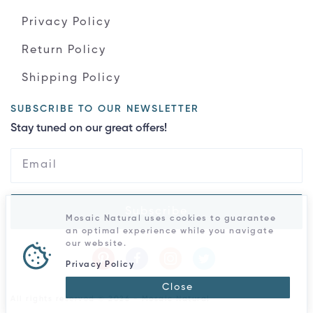
Privacy Policy
Return Policy
Shipping Policy
SUBSCRIBE TO OUR NEWSLETTER
Stay tuned on our great offers!
Subscribe
Mosaic Natural uses cookies to guarantee
an optimal experience while you navigate
our website.
Privacy Policy
Close
All rights reserved © 2026 - Mosaic Natural