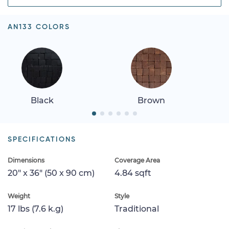
AN133 COLORS
Black
Brown
SPECIFICATIONS
Dimensions
Coverage Area
20" x 36" (50 x 90 cm)
4.84 sqft
Weight
Style
17 lbs (7.6 k.g)
Traditional