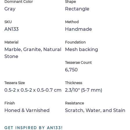
Dominant Color
Shape
Gray
Rectangle
SKU
Method
AN133
Handmade
Material
Foundation
Marble, Granite, Natural
Mesh backing
Stone
Tesserae Count
6,750
Tessera Size
Thickness
0.5-2 x 0.5-2 x 0.5-0.7 cm
2.3/10" (5-7 mm)
Finish
Resistance
Honed & Varnished
Scratch, Water, and Stain
GET INSPIRED BY AN133!