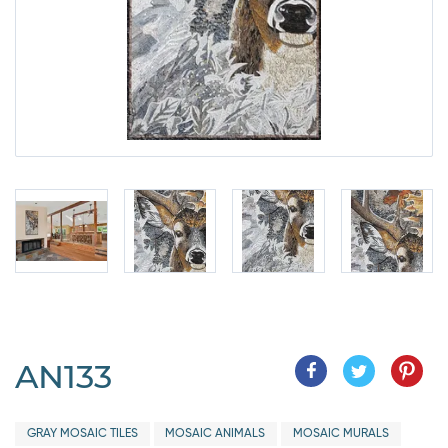
AN133
GRAY MOSAIC TILES
MOSAIC ANIMALS
MOSAIC MURALS