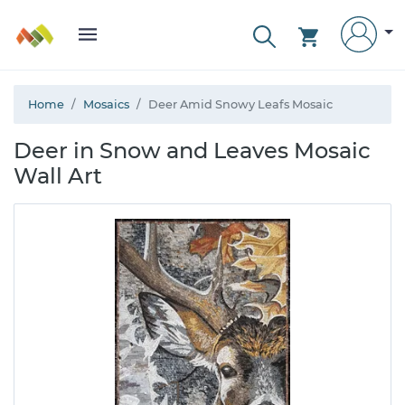
Home
Mosaics
Deer Amid Snowy Leafs Mosaic
Deer in Snow and Leaves Mosaic
Wall Art