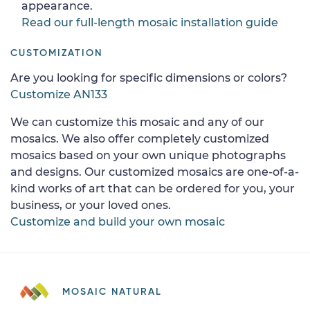
appearance.
Read our full-length mosaic installation guide
CUSTOMIZATION
Are you looking for specific dimensions or colors?
Customize AN133
We can customize this mosaic and any of our
mosaics. We also offer completely customized
mosaics based on your own unique photographs
and designs. Our customized mosaics are one-of-a-
kind works of art that can be ordered for you, your
business, or your loved ones.
Customize and build your own mosaic
MOSAIC NATURAL