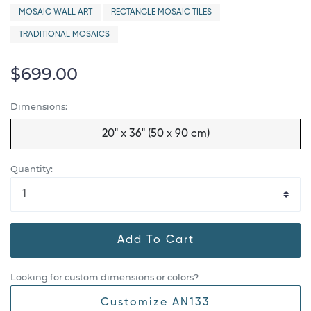
MOSAIC WALL ART
RECTANGLE MOSAIC TILES
TRADITIONAL MOSAICS
$699.00
Dimensions:
20" x 36" (50 x 90 cm)
Quantity:
Add To Cart
Looking for custom dimensions or colors?
Customize AN133