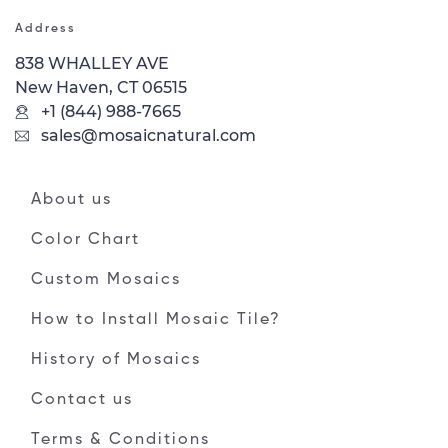
Address
838 WHALLEY AVE
New Haven, CT 06515
+1 (844) 988-7665
sales@mosaicnatural.com
About us
Color Chart
Custom Mosaics
How to Install Mosaic Tile?
History of Mosaics
Contact us
Terms & Conditions