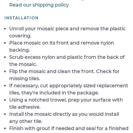
Read our shipping policy
INSTALLATION
Unroll your mosaic piece and remove the plastic
covering.
Place mosaic on its front and remove nylon
backing.
Scrub excess nylon and plastic from the back of
the mosaic.
Flip the mosaic and clean the front. Check for
missing tiles.
If necessary, cut appropriately sized replacement
tiles, they're included in the package.
Using a notched trowel, prep your surface with
tile adhesive.
Install the mosaic directly as you would install
any other tile.
Finish with grout if needed and seal for a finished