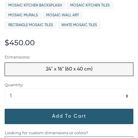
MOSAIC KITCHEN BACKSPLASH
MOSAIC KITCHEN TILES
MOSAIC MURALS
MOSAIC WALL ART
RECTANGLE MOSAIC TILES
WHITE MOSAIC TILES
$450.00
Dimensions:
24" x 16" (60 x 40 cm)
Quantity:
Add To Cart
Looking for custom dimensions or colors?