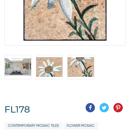
FL178
CONTEMPORARY MOSAIC TILES
FLOWER MOSAIC