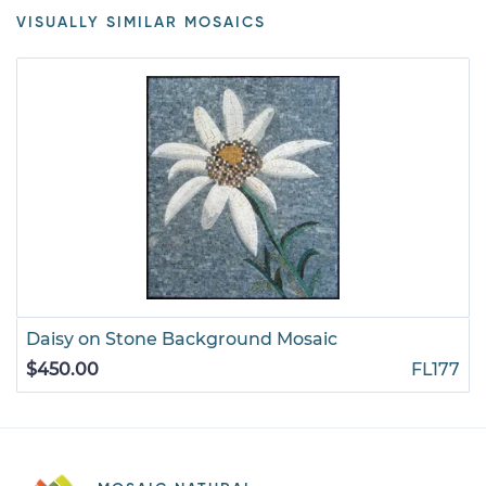
VISUALLY SIMILAR MOSAICS
Daisy on Stone Background Mosaic
$450.00
FL177