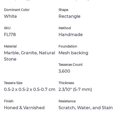
Dominant Color
Shape
White
Rectangle
SKU
Method
FL178
Handmade
Material
Foundation
Marble, Granite, Natural
Mesh backing
Stone
Tesserae Count
3,600
Tessera Size
Thickness
0.5-2 x 0.5-2 x 0.5-0.7 cm
2.3/10" (5-7 mm)
Finish
Resistance
Honed & Varnished
Scratch, Water, and Stain