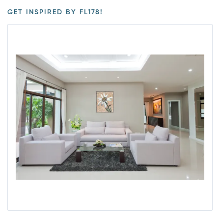
GET INSPIRED BY FL178!