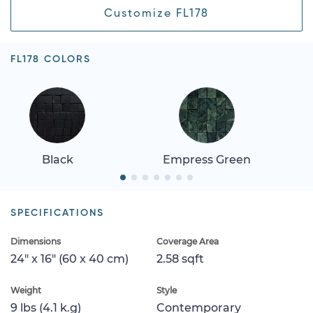
Customize FL178
FL178 COLORS
Black
Empress Green
SPECIFICATIONS
Dimensions
Coverage Area
24" x 16" (60 x 40 cm)
2.58 sqft
Weight
Style
9 lbs (4.1 k.g)
Contemporary