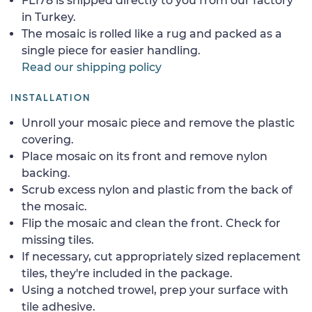
FL178 is shipped directly to you from our factory
in Turkey.
The mosaic is rolled like a rug and packed as a
single piece for easier handling.
Read our shipping policy
INSTALLATION
Unroll your mosaic piece and remove the plastic
covering.
Place mosaic on its front and remove nylon
backing.
Scrub excess nylon and plastic from the back of
the mosaic.
Flip the mosaic and clean the front. Check for
missing tiles.
If necessary, cut appropriately sized replacement
tiles, they're included in the package.
Using a notched trowel, prep your surface with
tile adhesive.