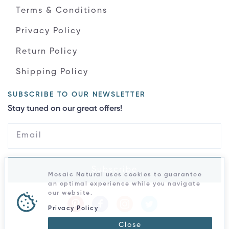
Terms & Conditions
Privacy Policy
Return Policy
Shipping Policy
SUBSCRIBE TO OUR NEWSLETTER
Stay tuned on our great offers!
Subscribe
Mosaic Natural uses cookies to guarantee
an optimal experience while you navigate
our website.
Privacy Policy
Close