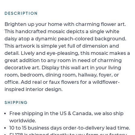
DESCRIPTION
Brighten up your home with charming flower art.
This handcrafted mosaic depicts a single white
daisy atop a dynamic peach-colored background.
This artwork is simple yet full of dimension and
detail. Lively and eye-pleasing, this mosaic makes a
great addition to any room in need of charming
decorative art. Display this wall art in your living
room, bedroom, dining room, hallway, foyer, or
office. Add real or faux flowers for a wildflower-
inspired interior design.
SHIPPING
Free shipping in the US & Canada, we also ship
worldwide.
10 to 15 business days order-to-delivery lead time.