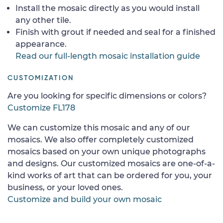
Install the mosaic directly as you would install
any other tile.
Finish with grout if needed and seal for a finished
appearance.
Read our full-length mosaic installation guide
CUSTOMIZATION
Are you looking for specific dimensions or colors?
Customize FL178
We can customize this mosaic and any of our
mosaics. We also offer completely customized
mosaics based on your own unique photographs
and designs. Our customized mosaics are one-of-a-
kind works of art that can be ordered for you, your
business, or your loved ones.
Customize and build your own mosaic