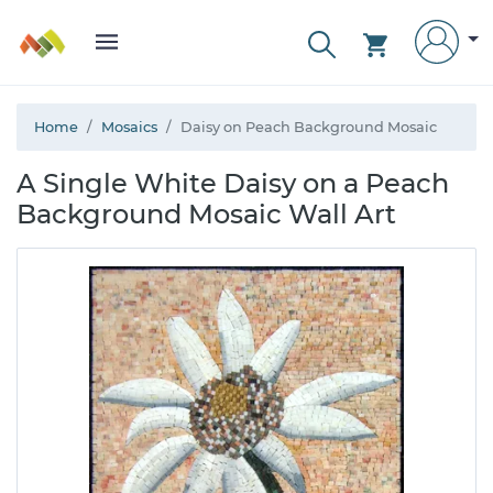
Home
Mosaics
Daisy on Peach Background Mosaic
A Single White Daisy on a Peach
Background Mosaic Wall Art