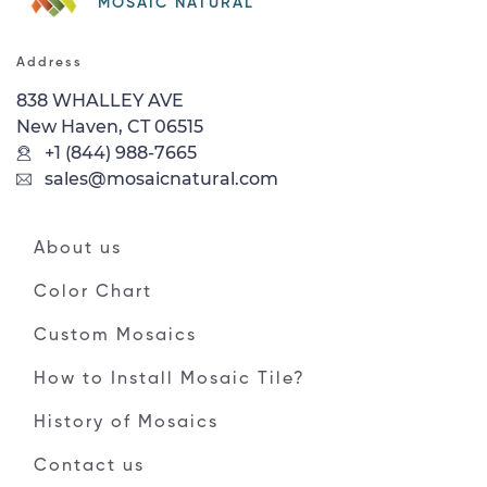
MOSAIC NATURAL
Address
838 WHALLEY AVE
New Haven, CT 06515
+1 (844) 988-7665
sales@mosaicnatural.com
About us
Color Chart
Custom Mosaics
How to Install Mosaic Tile?
History of Mosaics
Contact us