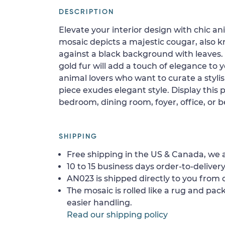
DESCRIPTION
Elevate your interior design with chic an
mosaic depicts a majestic cougar, also 
against a black background with leaves.
gold fur will add a touch of elegance to 
animal lovers who want to curate a stylish
piece exudes elegant style. Display this p
bedroom, dining room, foyer, office, or 
SHIPPING
Free shipping in the US & Canada, we a
10 to 15 business days order-to-delivery
AN023 is shipped directly to you from o
The mosaic is rolled like a rug and pack
easier handling.
Read our shipping policy