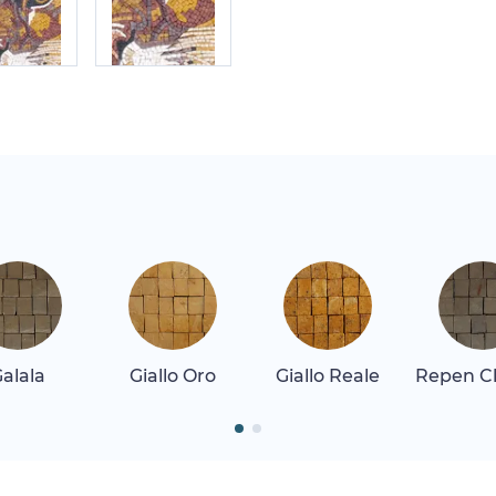
alala
Giallo Oro
Giallo Reale
Repen Cl