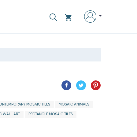
ONTEMPORARY MOSAIC TILES
MOSAIC ANIMALS
C WALL ART
RECTANGLE MOSAIC TILES