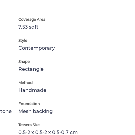
Coverage Area
7.53 sqft
Style
Contemporary
Shape
Rectangle
Method
Handmade
Foundation
Stone
Mesh backing
Tessera Size
0.5-2 x 0.5-2 x 0.5-0.7 cm