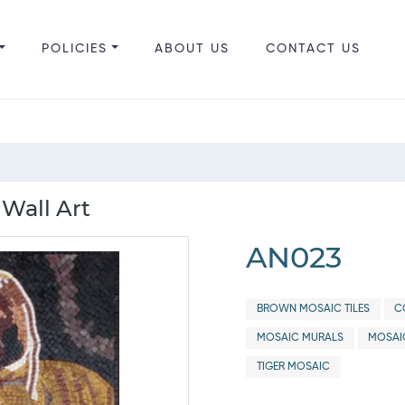
POLICIES
ABOUT US
CONTACT US
 Wall Art
AN023
BROWN MOSAIC TILES
C
MOSAIC MURALS
MOSAI
TIGER MOSAIC