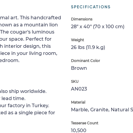
SPECIFICATIONS
imal art. This handcrafted
Dimensions
known as a mountain lion
28" x 40" (70 x 100 cm)
 The cougar's luminous
your space. Perfect for
Weight
 interior design, this
26 lbs (11.9 k.g)
iece in your living room,
bedroom.
Dominant Color
Brown
SKU
AN023
lso ship worldwide.
 lead time.
Material
ur factory in Turkey.
Marble, Granite, Natural 
ed as a single piece for
Tesserae Count
10,500