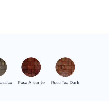
assico
Rosa Alicante
Rosa Tea Dark
Tala Maro