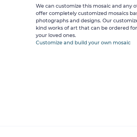
We can customize this mosaic and any of
offer completely customized mosaics b
photographs and designs. Our customize
kind works of art that can be ordered for
your loved ones.
Customize and build your own mosaic