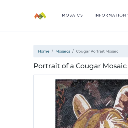
MOSAICS
INFORMATION
Home
Mosaics
Cougar Portrait Mosaic
Portrait of a Cougar Mosaic