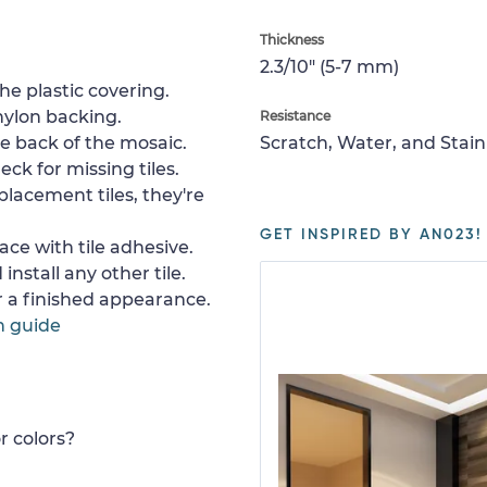
Thickness
2.3/10" (5-7 mm)
e plastic covering.
nylon backing.
Resistance
e back of the mosaic.
Scratch, Water, and Stain
ck for missing tiles.
placement tiles, they're
GET INSPIRED BY AN023!
ace with tile adhesive.
install any other tile.
or a finished appearance.
n guide
r colors?