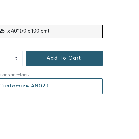
28" x 40" (70 x 100 cm)
Add To Cart
ions or colors?
Customize AN023