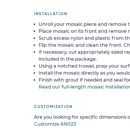
INSTALLATION
Unroll your mosaic piece and remove th
Place mosaic on its front and remove 
Scrub excess nylon and plastic from th
Flip the mosaic and clean the front. Che
If necessary, cut appropriately sized re
included in the package.
Using a notched trowel, prep your surf
Install the mosaic directly as you would 
Finish with grout if needed and seal f
Read our full-length mosaic installatio
CUSTOMIZATION
Are you looking for specific dimensions o
Customize AN023