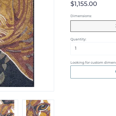
$1,155.00
Dimensions:
Quantity:
Looking for custom dimens