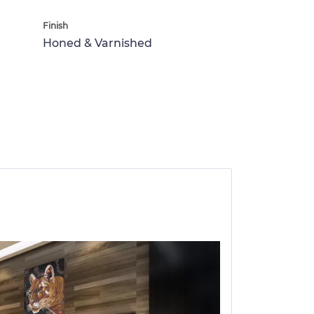
Finish
Honed & Varnished