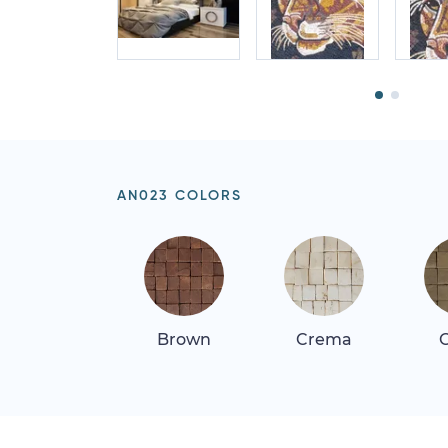
AN023 COLORS
Brown
Crema
G