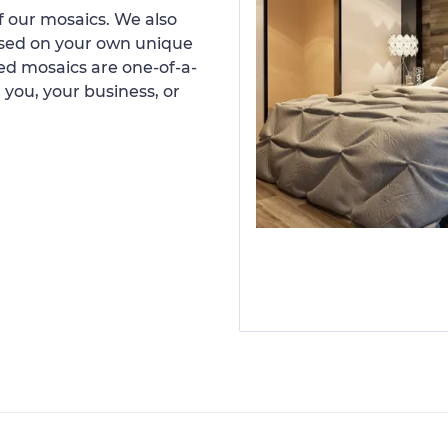
 our mosaics. We also
ased on your own unique
d mosaics are one-of-a-
 you, your business, or