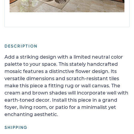
DESCRIPTION
Add a striking design with a limited neutral color
palette to your space. This stately handcrafted
mosaic features a distinctive flower design. Its
versatile dimensions and scratch-resistant tiles
make this piece a fitting rug or wall canvas. The
cream and brown shades will incorporate well with
earth-toned decor. Install this piece in a grand
foyer, living room, or patio for a minimalist yet
enchanting aesthetic.
SHIPPING