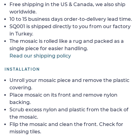
Free shipping in the US & Canada, we also ship
worldwide.
10 to 15 business days order-to-delivery lead time.
SQ001 is shipped directly to you from our factory
in Turkey.
The mosaic is rolled like a rug and packed as a
single piece for easier handling.
Read our shipping policy
INSTALLATION
Unroll your mosaic piece and remove the plastic
covering.
Place mosaic on its front and remove nylon
backing.
Scrub excess nylon and plastic from the back of
the mosaic.
Flip the mosaic and clean the front. Check for
missing tiles.