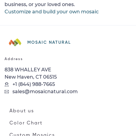
business, or your loved ones.
Customize and build your own mosaic
MOSAIC NATURAL
Address
838 WHALLEY AVE
New Haven, CT 06515
+1 (844) 988-7665
sales@mosaicnatural.com
About us
Color Chart
Custom Mosaics