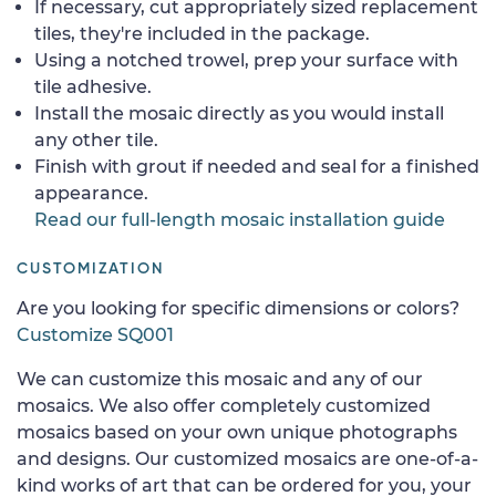
If necessary, cut appropriately sized replacement
tiles, they're included in the package.
Using a notched trowel, prep your surface with
tile adhesive.
Install the mosaic directly as you would install
any other tile.
Finish with grout if needed and seal for a finished
appearance.
Read our full-length mosaic installation guide
CUSTOMIZATION
Are you looking for specific dimensions or colors?
Customize SQ001
We can customize this mosaic and any of our
mosaics. We also offer completely customized
mosaics based on your own unique photographs
and designs. Our customized mosaics are one-of-a-
kind works of art that can be ordered for you, your