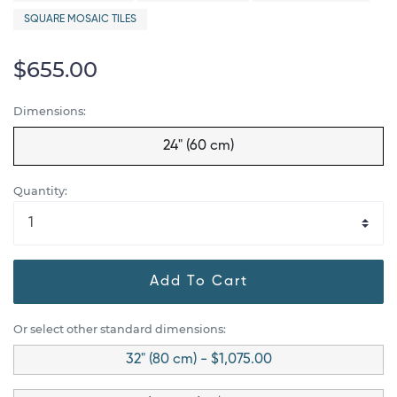
SQUARE MOSAIC TILES
$655.00
Dimensions:
24" (60 cm)
Quantity:
Add To Cart
Or select other standard dimensions:
32" (80 cm) - $1,075.00