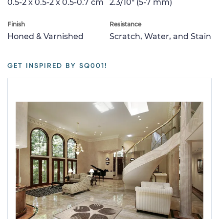
0.5-2 x 0.5-2 x 0.5-0.7 cm
2.3/10" (5-7 mm)
Finish
Resistance
Honed & Varnished
Scratch, Water, and Stain
GET INSPIRED BY SQ001!