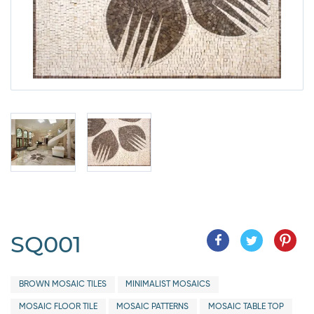
SQ001
BROWN MOSAIC TILES
MINIMALIST MOSAICS
MOSAIC FLOOR TILE
MOSAIC PATTERNS
MOSAIC TABLE TOP