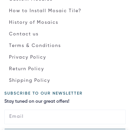
How to Install Mosaic Tile?
History of Mosaics
Contact us
Terms & Conditions
Privacy Policy
Return Policy
Shipping Policy
SUBSCRIBE TO OUR NEWSLETTER
Stay tuned on our great offers!