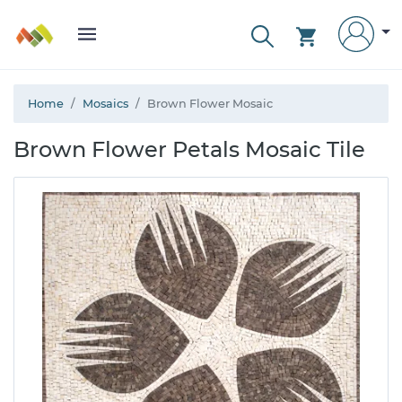
Home
Mosaics
Brown Flower Mosaic
Brown Flower Petals Mosaic Tile