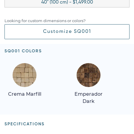
40" (100 cm) - $1,499.00
Looking for custom dimensions or colors?
Customize SQ001
SQ001 COLORS
Crema Marfill
Emperador
Dark
SPECIFICATIONS