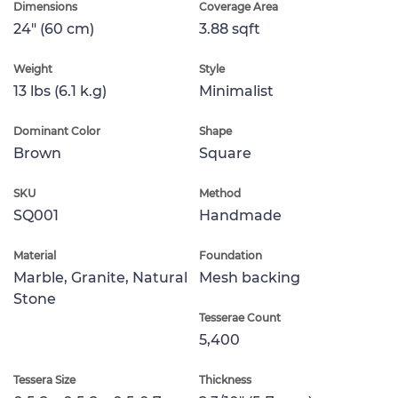
Dimensions
Coverage Area
24" (60 cm)
3.88 sqft
Weight
Style
13 lbs (6.1 k.g)
Minimalist
Dominant Color
Shape
Brown
Square
SKU
Method
SQ001
Handmade
Material
Foundation
Marble, Granite, Natural
Mesh backing
Stone
Tesserae Count
5,400
Tessera Size
Thickness