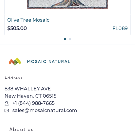
Olive Tree Mosaic
$505.00
FL089
MOSAIC NATURAL
Address
838 WHALLEY AVE
New Haven, CT 06515
+1 (844) 988-7665
sales@mosaicnatural.com
About us