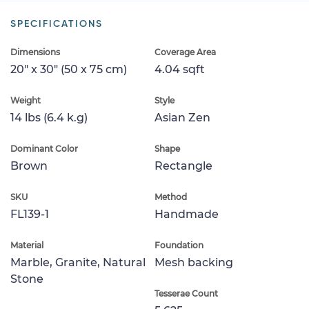
SPECIFICATIONS
Dimensions
Coverage Area
20" x 30" (50 x 75 cm)
4.04 sqft
Weight
Style
14 lbs (6.4 k.g)
Asian Zen
Dominant Color
Shape
Brown
Rectangle
SKU
Method
FL139-1
Handmade
Material
Foundation
Marble, Granite, Natural
Mesh backing
Stone
Tesserae Count