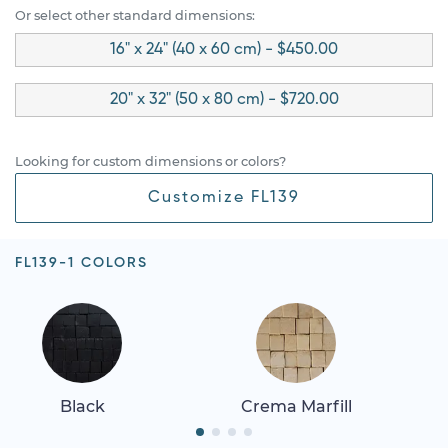
Or select other standard dimensions:
16" x 24" (40 x 60 cm) - $450.00
20" x 32" (50 x 80 cm) - $720.00
Looking for custom dimensions or colors?
Customize FL139
FL139-1 COLORS
Black
Crema Marfill