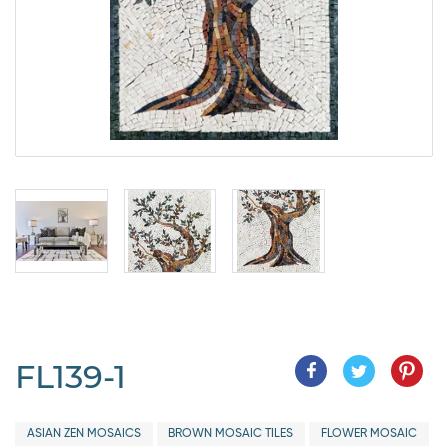
FL139-1
ASIAN ZEN MOSAICS
BROWN MOSAIC TILES
FLOWER MOSAIC