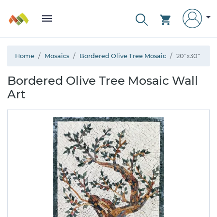
Home
Mosaics
Bordered Olive Tree Mosaic
20"x30"
Bordered Olive Tree Mosaic Wall
Art