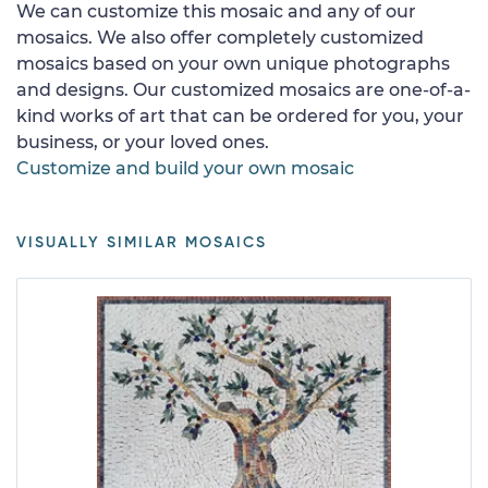
We can customize this mosaic and any of our
mosaics. We also offer completely customized
mosaics based on your own unique photographs
and designs. Our customized mosaics are one-of-a-
kind works of art that can be ordered for you, your
business, or your loved ones.
Customize and build your own mosaic
VISUALLY SIMILAR MOSAICS