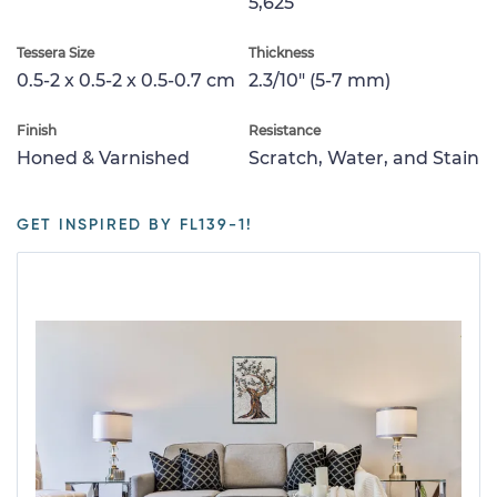
5,625
Tessera Size
Thickness
0.5-2 x 0.5-2 x 0.5-0.7 cm
2.3/10" (5-7 mm)
Finish
Resistance
Honed & Varnished
Scratch, Water, and Stain
GET INSPIRED BY FL139-1!