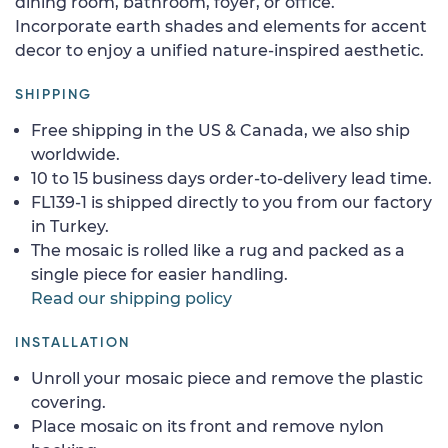
dining room, bathroom, foyer, or office.
Incorporate earth shades and elements for accent
decor to enjoy a unified nature-inspired aesthetic.
SHIPPING
Free shipping in the US & Canada, we also ship
worldwide.
10 to 15 business days order-to-delivery lead time.
FL139-1 is shipped directly to you from our factory
in Turkey.
The mosaic is rolled like a rug and packed as a
single piece for easier handling.
Read our shipping policy
INSTALLATION
Unroll your mosaic piece and remove the plastic
covering.
Place mosaic on its front and remove nylon