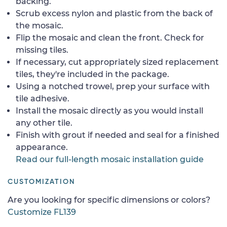
backing.
Scrub excess nylon and plastic from the back of
the mosaic.
Flip the mosaic and clean the front. Check for
missing tiles.
If necessary, cut appropriately sized replacement
tiles, they're included in the package.
Using a notched trowel, prep your surface with
tile adhesive.
Install the mosaic directly as you would install
any other tile.
Finish with grout if needed and seal for a finished
appearance.
Read our full-length mosaic installation guide
CUSTOMIZATION
Are you looking for specific dimensions or colors?
Customize FL139