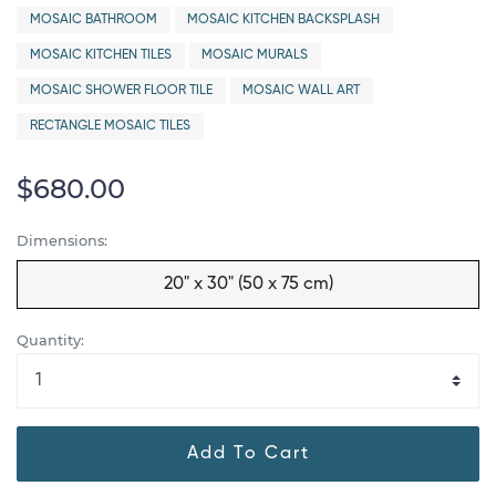
MOSAIC BATHROOM
MOSAIC KITCHEN BACKSPLASH
MOSAIC KITCHEN TILES
MOSAIC MURALS
MOSAIC SHOWER FLOOR TILE
MOSAIC WALL ART
RECTANGLE MOSAIC TILES
$680.00
Dimensions:
20" x 30" (50 x 75 cm)
Quantity:
Add To Cart