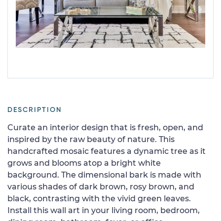
DESCRIPTION
Curate an interior design that is fresh, open, and
inspired by the raw beauty of nature. This
handcrafted mosaic features a dynamic tree as it
grows and blooms atop a bright white
background. The dimensional bark is made with
various shades of dark brown, rosy brown, and
black, contrasting with the vivid green leaves.
Install this wall art in your living room, bedroom,