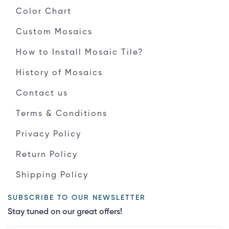
Color Chart
Custom Mosaics
How to Install Mosaic Tile?
History of Mosaics
Contact us
Terms & Conditions
Privacy Policy
Return Policy
Shipping Policy
SUBSCRIBE TO OUR NEWSLETTER
Stay tuned on our great offers!