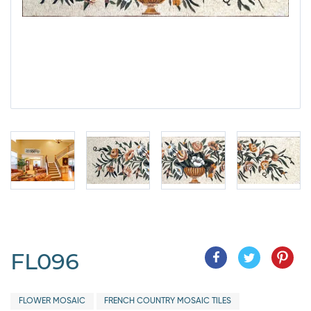
FL096
FLOWER MOSAIC
FRENCH COUNTRY MOSAIC TILES