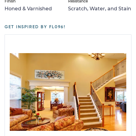
Finish
Resistance
Honed & Varnished
Scratch, Water, and Stain
GET INSPIRED BY FL096!