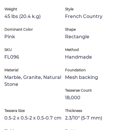
Weight
Style
45 lbs (20.4 k.g)
French Country
Dominant Color
Shape
Pink
Rectangle
SKU
Method
FL096
Handmade
Material
Foundation
Marble, Granite, Natural
Mesh backing
Stone
Tesserae Count
18,000
Tessera Size
Thickness
0.5-2 x 0.5-2 x 0.5-0.7 cm
2.3/10" (5-7 mm)