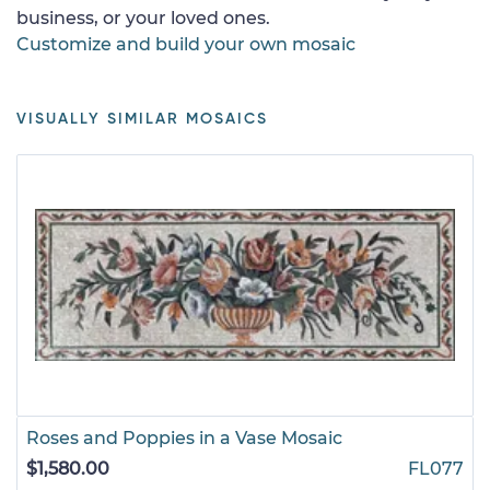
business, or your loved ones.
Customize and build your own mosaic
VISUALLY SIMILAR MOSAICS
Roses and Poppies in a Vase Mosaic
$1,580.00
FL077