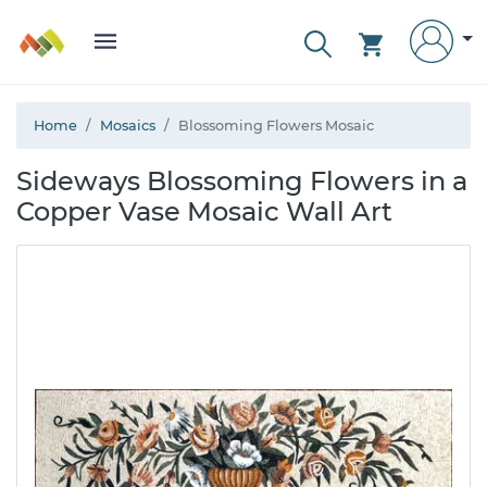
Home
Mosaics
Blossoming Flowers Mosaic
Sideways Blossoming Flowers in a
Copper Vase Mosaic Wall Art