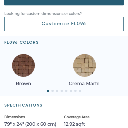
Looking for custom dimensions or colors?
Customize FL096
FL096 COLORS
Brown
Crema Marfill
SPECIFICATIONS
Dimensions
Coverage Area
79" x 24" (200 x 60 cm)
12.92 sqft