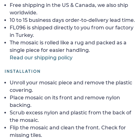
Free shipping in the US & Canada, we also ship
worldwide.
10 to 15 business days order-to-delivery lead time.
FL096 is shipped directly to you from our factory
in Turkey.
The mosaic is rolled like a rug and packed as a
single piece for easier handling.
Read our shipping policy
INSTALLATION
Unroll your mosaic piece and remove the plastic
covering.
Place mosaic on its front and remove nylon
backing.
Scrub excess nylon and plastic from the back of
the mosaic.
Flip the mosaic and clean the front. Check for
missing tiles.