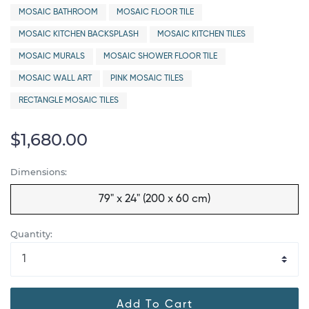
MOSAIC BATHROOM
MOSAIC FLOOR TILE
MOSAIC KITCHEN BACKSPLASH
MOSAIC KITCHEN TILES
MOSAIC MURALS
MOSAIC SHOWER FLOOR TILE
MOSAIC WALL ART
PINK MOSAIC TILES
RECTANGLE MOSAIC TILES
$1,680.00
Dimensions:
79" x 24" (200 x 60 cm)
Quantity:
Add To Cart