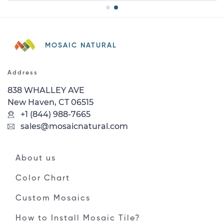
MOSAIC NATURAL
Address
838 WHALLEY AVE
New Haven, CT 06515
+1 (844) 988-7665
sales@mosaicnatural.com
About us
Color Chart
Custom Mosaics
How to Install Mosaic Tile?