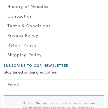
History of Mosaics
Contact us
Terms & Conditions
Privacy Policy
Return Policy
Shipping Policy
SUBSCRIBE TO OUR NEWSLETTER
Stay tuned on our great offers!
Subscribe
Mosaic Natural uses cookies to guarantee