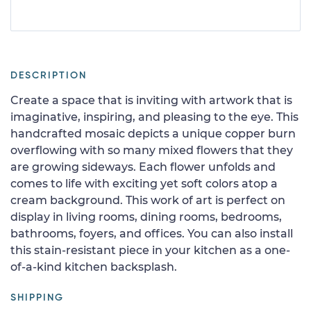
DESCRIPTION
Create a space that is inviting with artwork that is
imaginative, inspiring, and pleasing to the eye. This
handcrafted mosaic depicts a unique copper burn
overflowing with so many mixed flowers that they
are growing sideways. Each flower unfolds and
comes to life with exciting yet soft colors atop a
cream background. This work of art is perfect on
display in living rooms, dining rooms, bedrooms,
bathrooms, foyers, and offices. You can also install
this stain-resistant piece in your kitchen as a one-
of-a-kind kitchen backsplash.
SHIPPING