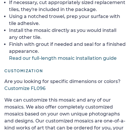
If necessary, cut appropriately sized replacement
tiles, they're included in the package.
Using a notched trowel, prep your surface with
tile adhesive.
Install the mosaic directly as you would install
any other tile.
Finish with grout if needed and seal for a finished
appearance.
Read our full-length mosaic installation guide
CUSTOMIZATION
Are you looking for specific dimensions or colors?
Customize FL096
We can customize this mosaic and any of our
mosaics. We also offer completely customized
mosaics based on your own unique photographs
and designs. Our customized mosaics are one-of-a-
kind works of art that can be ordered for you, your