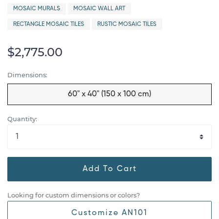
MOSAIC MURALS
MOSAIC WALL ART
RECTANGLE MOSAIC TILES
RUSTIC MOSAIC TILES
$2,775.00
Dimensions:
60" x 40" (150 x 100 cm)
Quantity:
Add To Cart
Looking for custom dimensions or colors?
Customize AN101