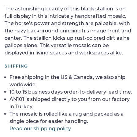
The astonishing beauty of this black stallion is on
full display in this intricately handcrafted mosaic.
The horse’s power and strength are palpable, with
the hazy background bringing his image front and
center. The stallion kicks up rust-colored dirt as he
gallops alone. This versatile mosaic can be
displayed in living spaces and workspaces alike.
SHIPPING
Free shipping in the US & Canada, we also ship
worldwide.
10 to 15 business days order-to-delivery lead time.
AN101 is shipped directly to you from our factory
in Turkey.
The mosaic is rolled like a rug and packed as a
single piece for easier handling.
Read our shipping policy