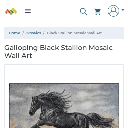
Home
Mosaics
Black Stallion Mosaic Wall Art
Galloping Black Stallion Mosaic
Wall Art