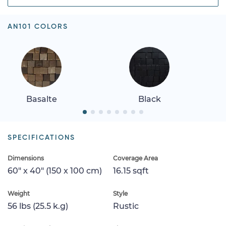
AN101 COLORS
Basalte
Black
SPECIFICATIONS
Dimensions
Coverage Area
60" x 40" (150 x 100 cm)
16.15 sqft
Weight
Style
56 lbs (25.5 k.g)
Rustic