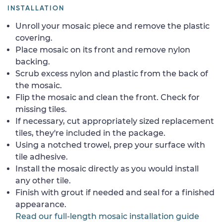
INSTALLATION
Unroll your mosaic piece and remove the plastic
covering.
Place mosaic on its front and remove nylon
backing.
Scrub excess nylon and plastic from the back of
the mosaic.
Flip the mosaic and clean the front. Check for
missing tiles.
If necessary, cut appropriately sized replacement
tiles, they're included in the package.
Using a notched trowel, prep your surface with
tile adhesive.
Install the mosaic directly as you would install
any other tile.
Finish with grout if needed and seal for a finished
appearance.
Read our full-length mosaic installation guide