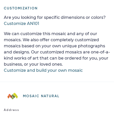
CUSTOMIZATION
Are you looking for specific dimensions or colors?
Customize AN101
We can customize this mosaic and any of our
mosaics. We also offer completely customized
mosaics based on your own unique photographs
and designs. Our customized mosaics are one-of-a-
kind works of art that can be ordered for you, your
business, or your loved ones.
Customize and build your own mosaic
MOSAIC NATURAL
Address