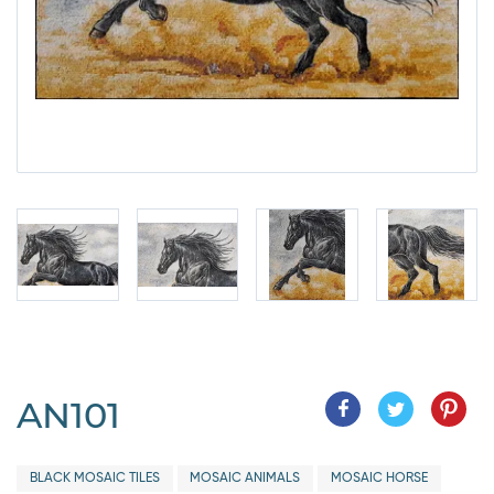
AN101
BLACK MOSAIC TILES
MOSAIC ANIMALS
MOSAIC HORSE