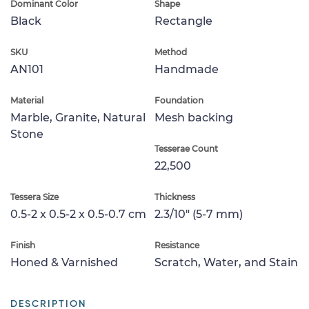
Dominant Color
Shape
Black
Rectangle
SKU
Method
AN101
Handmade
Material
Foundation
Marble, Granite, Natural
Mesh backing
Stone
Tesserae Count
22,500
Tessera Size
Thickness
0.5-2 x 0.5-2 x 0.5-0.7 cm
2.3/10" (5-7 mm)
Finish
Resistance
Honed & Varnished
Scratch, Water, and Stain
DESCRIPTION