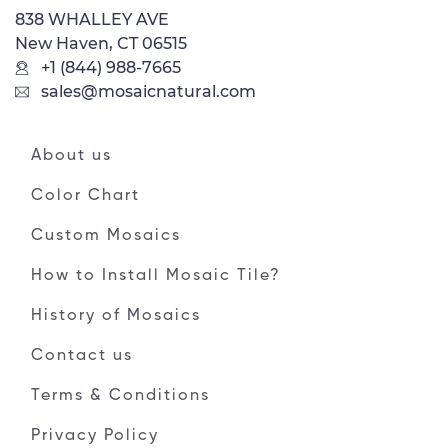
838 WHALLEY AVE
New Haven, CT 06515
+1 (844) 988-7665
sales@mosaicnatural.com
About us
Color Chart
Custom Mosaics
How to Install Mosaic Tile?
History of Mosaics
Contact us
Terms & Conditions
Privacy Policy