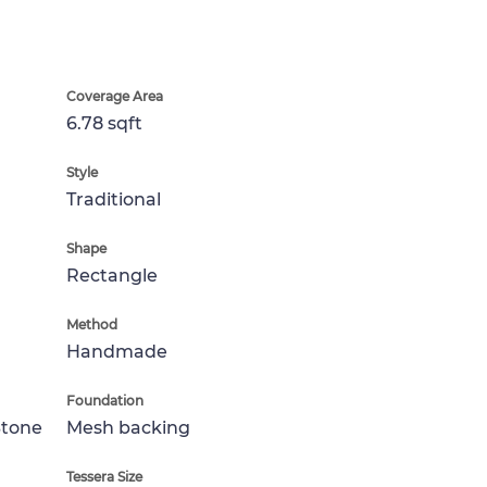
Coverage Area
6.78 sqft
Style
Traditional
Shape
Rectangle
Method
Handmade
Foundation
Stone
Mesh backing
Tessera Size