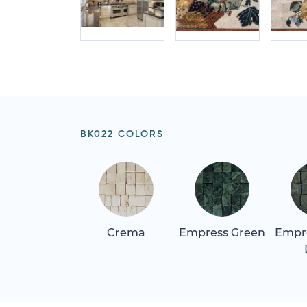
BK022 COLORS
Crema
Empress Green
Empr