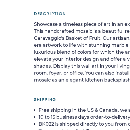
DESCRIPTION
Showcase a timeless piece of art in an e
This handcrafted mosaic is a beautiful r
Caravaggio's Basket of Fruit. Our artisan
era artwork to life with stunning marble
luxurious blend of colors for which the a
elevate your interior design and offer a 
shades. Display this wall art in your liv
room, foyer, or office. You can also install
mosaic as an elegant kitchen backsplash
SHIPPING
Free shipping in the US & Canada, we a
10 to 15 business days order-to-delivery
BK022 is shipped directly to you from o