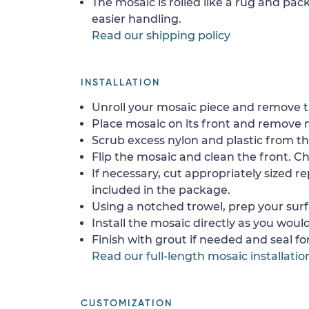
The mosaic is rolled like a rug and pack
easier handling.
Read our shipping policy
INSTALLATION
Unroll your mosaic piece and remove th
Place mosaic on its front and remove 
Scrub excess nylon and plastic from th
Flip the mosaic and clean the front. Che
If necessary, cut appropriately sized re
included in the package.
Using a notched trowel, prep your surf
Install the mosaic directly as you would 
Finish with grout if needed and seal f
Read our full-length mosaic installatio
CUSTOMIZATION