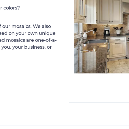
r colors?
 our mosaics. We also
ased on your own unique
d mosaics are one-of-a-
 you, your business, or