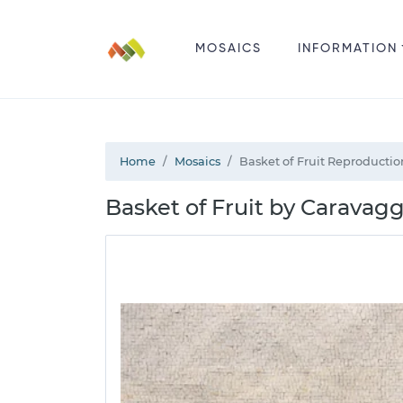
MOSAICS
INFORMATION
Home
Mosaics
Basket of Fruit Reproducti
Basket of Fruit by Caravag