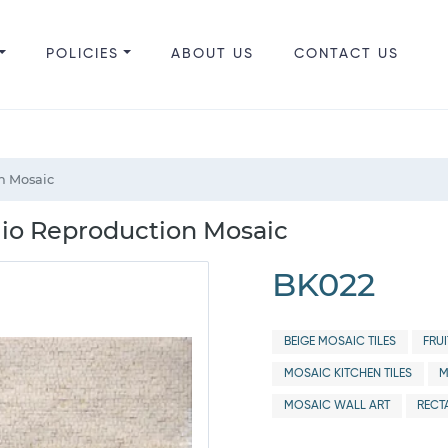
POLICIES
ABOUT US
CONTACT US
on Mosaic
gio Reproduction Mosaic
BK022
BEIGE MOSAIC TILES
FRU
MOSAIC KITCHEN TILES
M
MOSAIC WALL ART
RECT