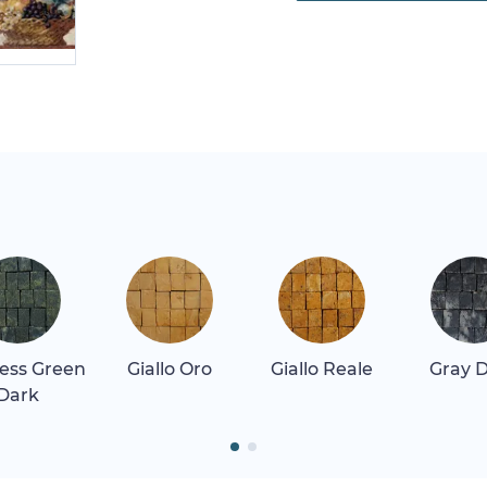
ess Green
Giallo Oro
Giallo Reale
Gray 
Dark