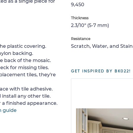
ed as a single piece for
9,450
Thickness
2.3/10" (5-7 mm)
Resistance
e plastic covering.
Scratch, Water, and Stain
nylon backing.
e back of the mosaic.
ck for missing tiles.
GET INSPIRED BY BK022!
placement tiles, they're
ace with tile adhesive.
install any other tile.
or a finished appearance.
n guide