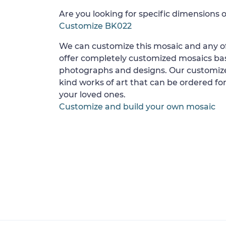
Are you looking for specific dimensions o
Customize BK022
We can customize this mosaic and any of
offer completely customized mosaics b
photographs and designs. Our customize
kind works of art that can be ordered for
your loved ones.
Customize and build your own mosaic