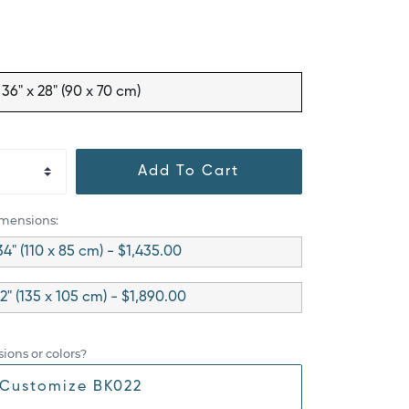
36" x 28" (90 x 70 cm)
Add To Cart
imensions:
34" (110 x 85 cm) - $1,435.00
42" (135 x 105 cm) - $1,890.00
ions or colors?
Customize BK022