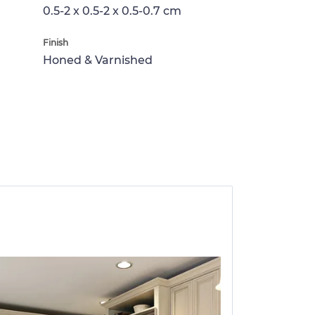
0.5-2 x 0.5-2 x 0.5-0.7 cm
Finish
Honed & Varnished