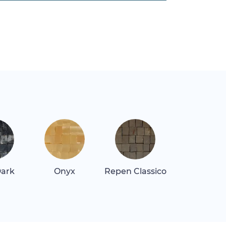
Dark
Onyx
Repen Classico
Rosa Alican