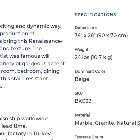
SPECIFICATIONS
xciting and dynamic way.
Dimensions
eproduction of
36" x 28" (90 x 70 cm)
s bring this Renaissance-
 and texture. The
Weight
rtist was famous will
24 lbs (10.7 k.g)
variety of gorgeous accent
ing room, bedroom, dining
Dominant Color
 this stain-resistant
Beige
.
SKU
BK022
Material
lso ship worldwide.
Marble, Granite, Natural 
 lead time.
ur factory in Turkey.
Tesserae Count