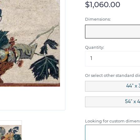
$1,060.00
Dimensions:
Quantity:
Or select other standard d
44" x 
54" x 
Looking for custom dimens