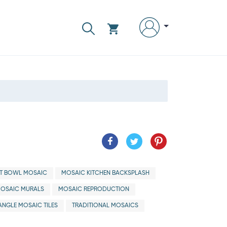
IT BOWL MOSAIC
MOSAIC KITCHEN BACKSPLASH
OSAIC MURALS
MOSAIC REPRODUCTION
ANGLE MOSAIC TILES
TRADITIONAL MOSAICS