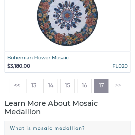
Bohemian Flower Mosaic
$3,180.00
FL020
(current)
<<
13
14
15
16
17
>>
Learn More About Mosaic
Medallion
What is mosaic medallion?