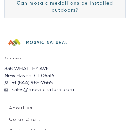
Can mosaic medallions be installed
outdoors?
MOSAIC NATURAL
Address
838 WHALLEY AVE
New Haven, CT 06515
+1 (844) 988-7665
sales@mosaicnatural.com
About us
Color Chart