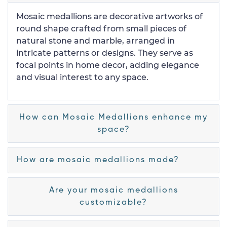
Mosaic medallions are decorative artworks of
round shape crafted from small pieces of
natural stone and marble, arranged in
intricate patterns or designs. They serve as
focal points in home decor, adding elegance
and visual interest to any space.
How can Mosaic Medallions enhance my
space?
How are mosaic medallions made?
Are your mosaic medallions
customizable?