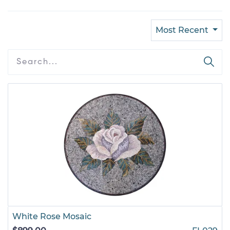
Most Recent
White Rose Mosaic