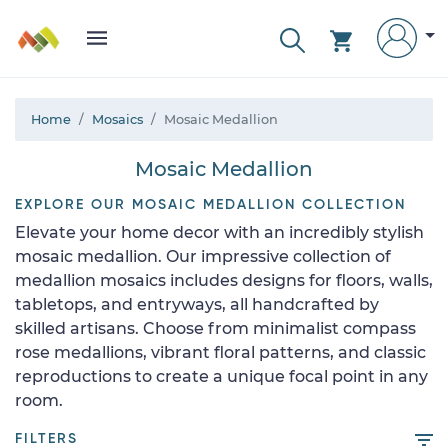
Home
Mosaics
Mosaic Medallion
Mosaic Medallion
EXPLORE OUR MOSAIC MEDALLION COLLECTION
Elevate your home decor with an incredibly stylish
mosaic medallion. Our impressive collection of
medallion mosaics includes designs for floors, walls,
tabletops, and entryways, all handcrafted by
skilled artisans. Choose from minimalist compass
rose medallions, vibrant floral patterns, and classic
reproductions to create a unique focal point in any
room.
FILTERS