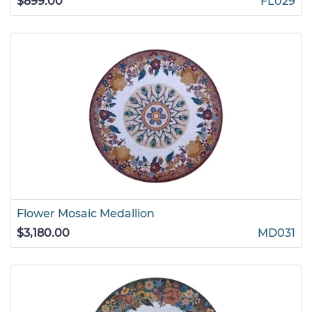
$899.00
FL029
Flower Mosaic Medallion
$3,180.00
MD031