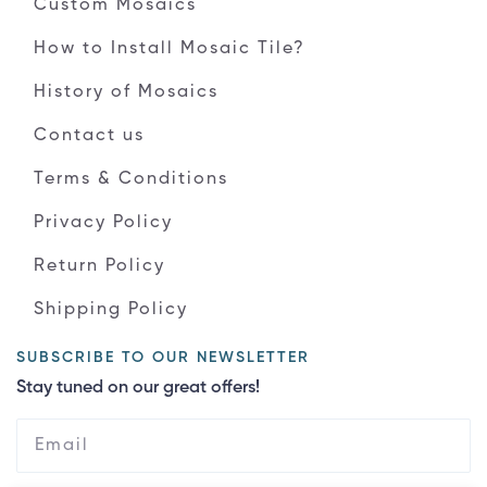
Custom Mosaics
How to Install Mosaic Tile?
History of Mosaics
Contact us
Terms & Conditions
Privacy Policy
Return Policy
Shipping Policy
SUBSCRIBE TO OUR NEWSLETTER
Stay tuned on our great offers!