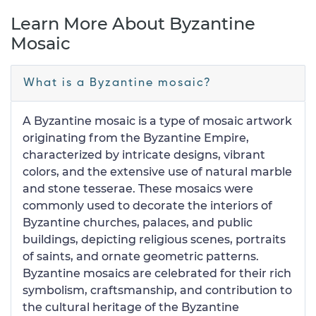
Learn More About Byzantine
Mosaic
What is a Byzantine mosaic?
A Byzantine mosaic is a type of mosaic artwork
originating from the Byzantine Empire,
characterized by intricate designs, vibrant
colors, and the extensive use of natural marble
and stone tesserae. These mosaics were
commonly used to decorate the interiors of
Byzantine churches, palaces, and public
buildings, depicting religious scenes, portraits
of saints, and ornate geometric patterns.
Byzantine mosaics are celebrated for their rich
symbolism, craftsmanship, and contribution to
the cultural heritage of the Byzantine