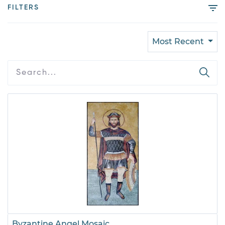
FILTERS
Most Recent
Byzantine Angel Mosaic