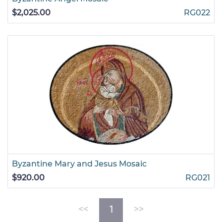
$2,025.00
RG022
Byzantine Mary and Jesus Mosaic
$920.00
RG021
(current)
<<
1
>>