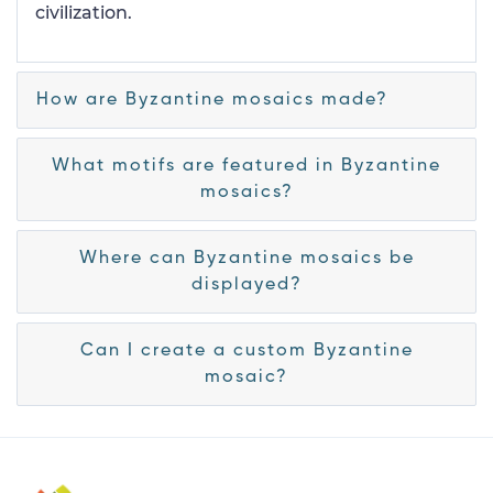
civilization.
How are Byzantine mosaics made?
What motifs are featured in Byzantine
mosaics?
Where can Byzantine mosaics be
displayed?
Can I create a custom Byzantine
mosaic?