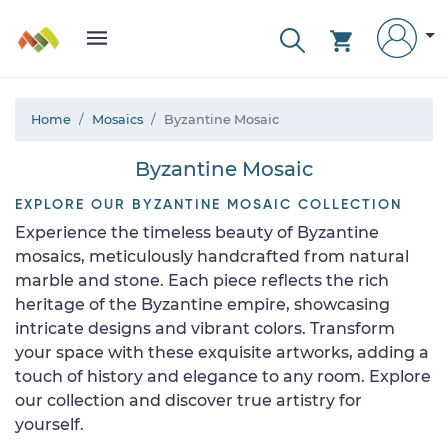
Home
Mosaics
Byzantine Mosaic
Byzantine Mosaic
EXPLORE OUR BYZANTINE MOSAIC COLLECTION
Experience the timeless beauty of Byzantine
mosaics, meticulously handcrafted from natural
marble and stone. Each piece reflects the rich
heritage of the Byzantine empire, showcasing
intricate designs and vibrant colors. Transform
your space with these exquisite artworks, adding a
touch of history and elegance to any room. Explore
our collection and discover true artistry for
yourself.