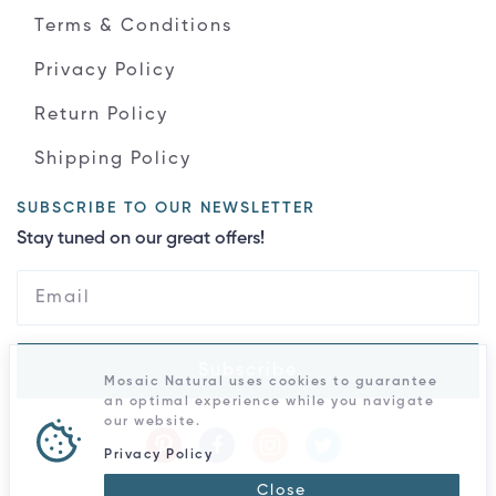
Terms & Conditions
Privacy Policy
Return Policy
Shipping Policy
SUBSCRIBE TO OUR NEWSLETTER
Stay tuned on our great offers!
Subscribe
Mosaic Natural uses cookies to guarantee
an optimal experience while you navigate
our website.
Privacy Policy
Close