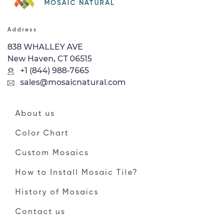
MOSAIC NATURAL
Address
838 WHALLEY AVE
New Haven, CT 06515
+1 (844) 988-7665
sales@mosaicnatural.com
About us
Color Chart
Custom Mosaics
How to Install Mosaic Tile?
History of Mosaics
Contact us