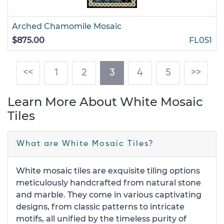
Arched Chamomile Mosaic
$875.00
FL051
(current)
<<
1
2
3
4
5
>>
Learn More About White Mosaic
Tiles
What are White Mosaic Tiles?
White mosaic tiles are exquisite tiling options
meticulously handcrafted from natural stone
and marble. They come in various captivating
designs, from classic patterns to intricate
motifs, all unified by the timeless purity of