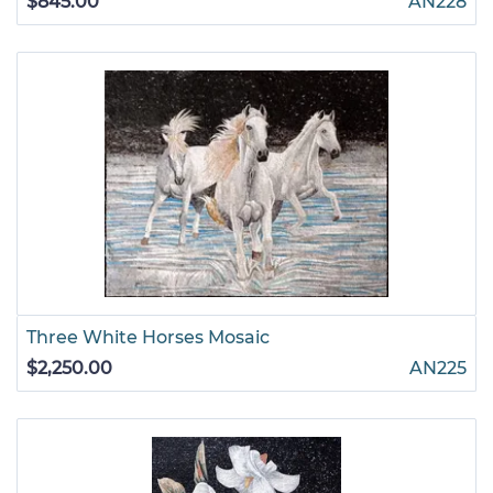
$845.00
AN228
Three White Horses Mosaic
$2,250.00
AN225