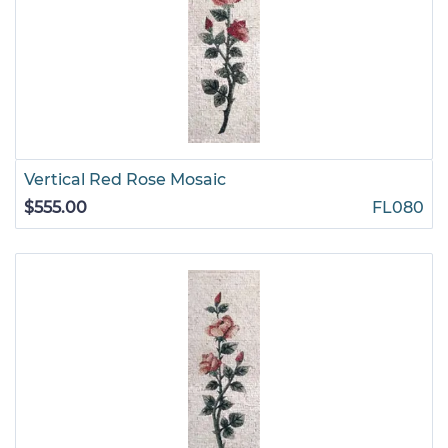
Vertical Red Rose Mosaic
$555.00
FL080