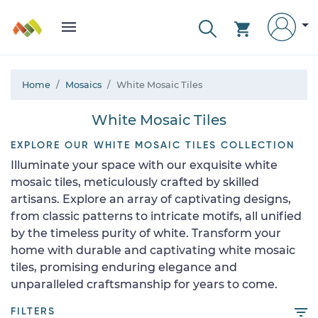
Home
Mosaics
White Mosaic Tiles
White Mosaic Tiles
EXPLORE OUR WHITE MOSAIC TILES COLLECTION
Illuminate your space with our exquisite white
mosaic tiles, meticulously crafted by skilled
artisans. Explore an array of captivating designs,
from classic patterns to intricate motifs, all unified
by the timeless purity of white. Transform your
home with durable and captivating white mosaic
tiles, promising enduring elegance and
unparalleled craftsmanship for years to come.
FILTERS