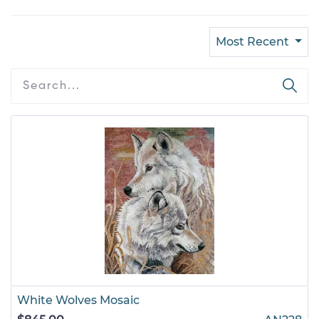
Most Recent
White Wolves Mosaic