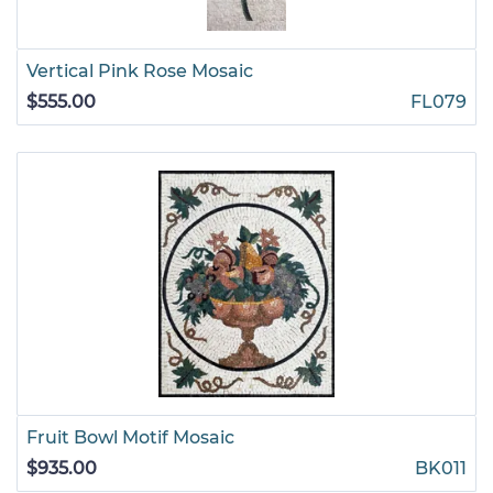
Vertical Pink Rose Mosaic
$555.00
FL079
Fruit Bowl Motif Mosaic
$935.00
BK011