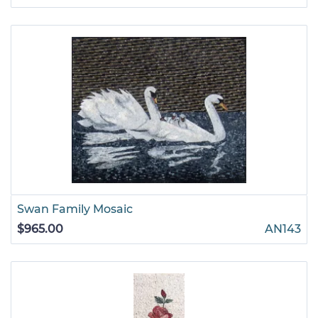
Swan Family Mosaic
$965.00
AN143