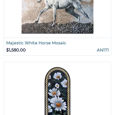
Majestic White Horse Mosaic
$1,580.00
AN171