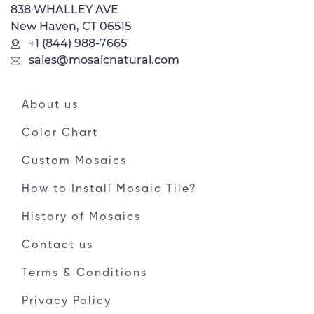
838 WHALLEY AVE
New Haven, CT 06515
+1 (844) 988-7665
sales@mosaicnatural.com
About us
Color Chart
Custom Mosaics
How to Install Mosaic Tile?
History of Mosaics
Contact us
Terms & Conditions
Privacy Policy