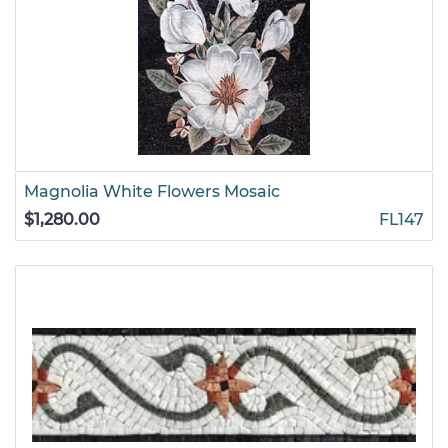
Magnolia White Flowers Mosaic
$1,280.00
FL147