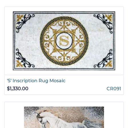
'S' Inscription Rug Mosaic
$1,330.00
CR091