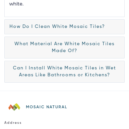
white.
How Do I Clean White Mosaic Tiles?
What Material Are White Mosaic Tiles
Made Of?
Can I Install White Mosaic Tiles in Wet
Areas Like Bathrooms or Kitchens?
MOSAIC NATURAL
Address