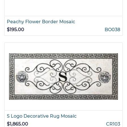
Peachy Flower Border Mosaic
$195.00
BO038
S Logo Decorative Rug Mosaic
$1,865.00
CR103