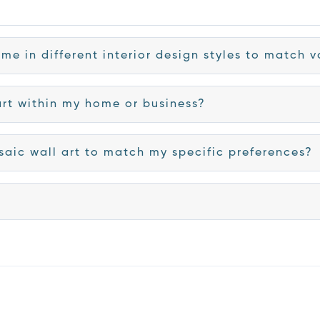
me in different interior design styles to match
art within my home or business?
saic wall art to match my specific preferences?