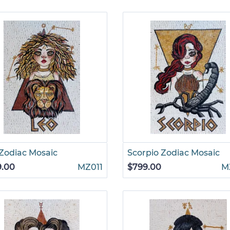
Zodiac Mosaic
Scorpio Zodiac Mosaic
9.00
MZ011
$799.00
M