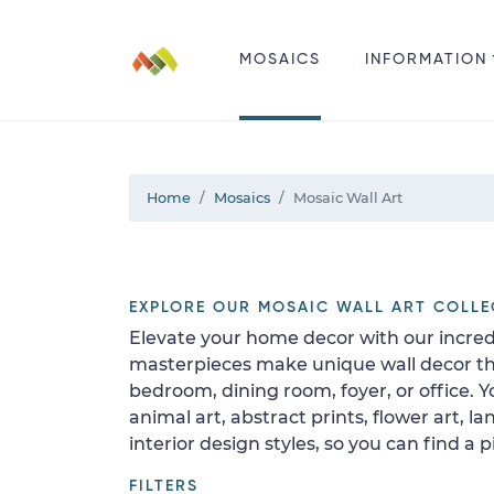
MOSAICS
INFORMATION
Home
Mosaics
Mosaic Wall Art
EXPLORE OUR MOSAIC WALL ART COLLE
Elevate your home decor with our incred
masterpieces make unique wall decor that
bedroom, dining room, foyer, or office.
animal art, abstract prints, flower art,
interior design styles, so you can find a
FILTERS