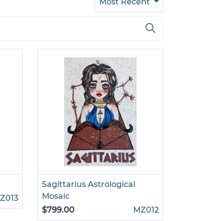
Most Recent
Sagittarius Astrological
Mosaic
Z013
$799.00
MZ012