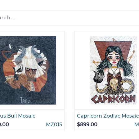
us Bull Mosaic
Capricorn Zodiac Mosaic
9.00
MZ015
$899.00
M