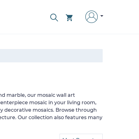
nd marble, our mosaic wall art
enterpiece mosaic in your living room,
ary decorative mosaics. Browse through
ecture. Our collection also features many