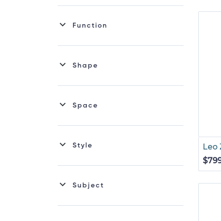
Function
Shape
Space
Style
Leo 
$79
Subject