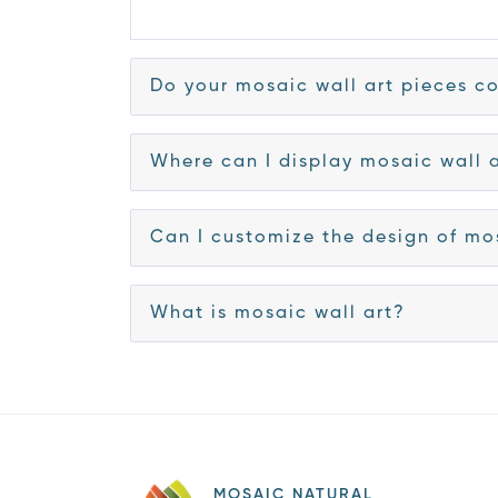
Do your mosaic wall art pieces co
Where can I display mosaic wall 
Can I customize the design of mo
What is mosaic wall art?
MOSAIC NATURAL