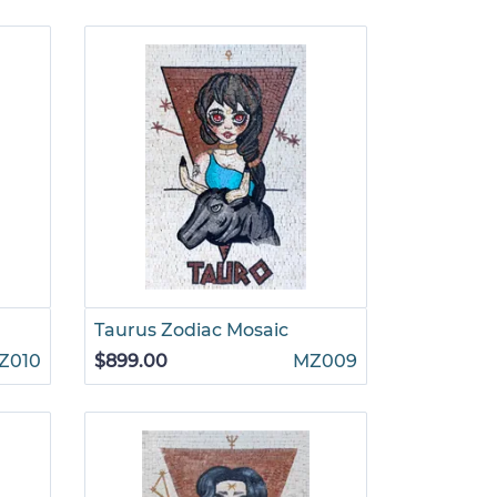
Taurus Zodiac Mosaic
Z010
$899.00
MZ009