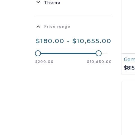
Theme
Price range
$180.00 - $10,655.00
Gemi
$200.00
$10,650.00
$815