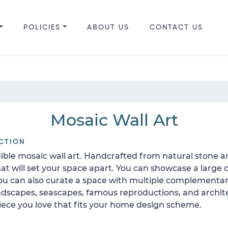
POLICIES
ABOUT US
CONTACT US
Mosaic Wall Art
CTION
ible mosaic wall art. Handcrafted from natural stone a
 will set your space apart. You can showcase a large c
 You can also curate a space with multiple complement
 landscapes, seascapes, famous reproductions, and archit
 piece you love that fits your home design scheme.