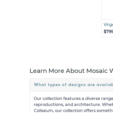
Virg
$79
Learn More About Mosaic W
What types of designs are availab
Our collection features a diverse range
reproductions, and architecture. Wheth
Coliseum, our collection offers someth