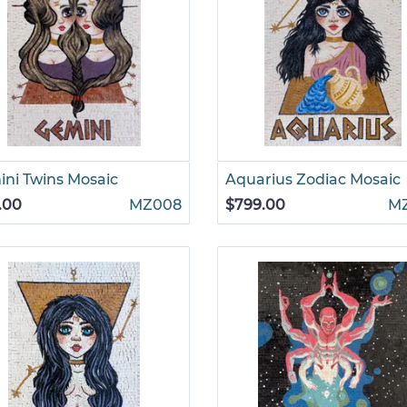
ni Twins Mosaic
Aquarius Zodiac Mosaic
.00
MZ008
$799.00
M