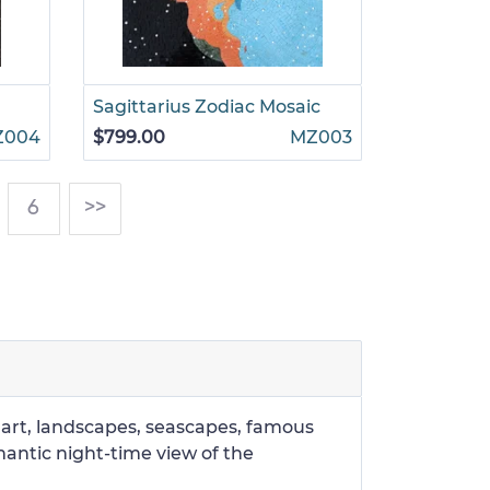
Sagittarius Zodiac Mosaic
Z004
$799.00
MZ003
)
6
>>
r art, landscapes, seascapes, famous
mantic night-time view of the