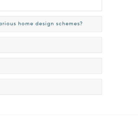
 various home design schemes?