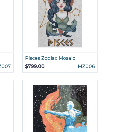
Pisces Zodiac Mosaic
Z007
$799.00
MZ006