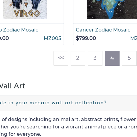
o Zodiac Mosaic
Cancer Zodiac Mosaic
9.00
MZ005
$799.00
M
(current
<<
2
3
4
5
all Art
le in your mosaic wall art collection?
 of designs including animal art, abstract prints, flowe
er you're searching for a vibrant animal piece or a ro
ing for everyone.