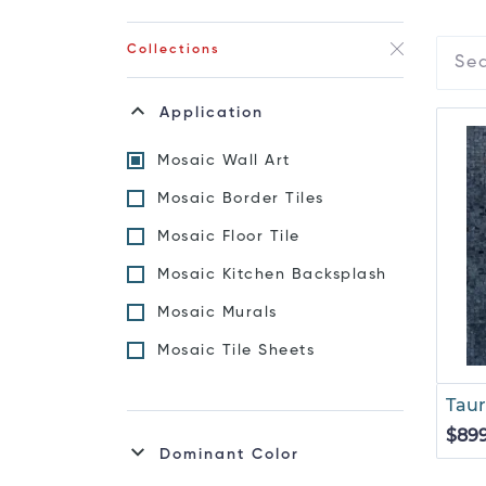
Collections
Application
Mosaic Wall Art
Mosaic Border Tiles
Mosaic Floor Tile
Mosaic Kitchen Backsplash
Mosaic Murals
Mosaic Tile Sheets
Taur
$89
Dominant Color