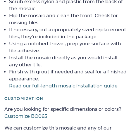
Scrub excess nylon and plastic from the back of
the mosaic.
Flip the mosaic and clean the front. Check for
missing tiles.
If necessary, cut appropriately sized replacement
tiles, they're included in the package.
Using a notched trowel, prep your surface with
tile adhesive.
Install the mosaic directly as you would install
any other tile.
Finish with grout if needed and seal for a finished
appearance.
Read our full-length mosaic installation guide
CUSTOMIZATION
Are you looking for specific dimensions or colors?
Customize BO065
We can customize this mosaic and any of our