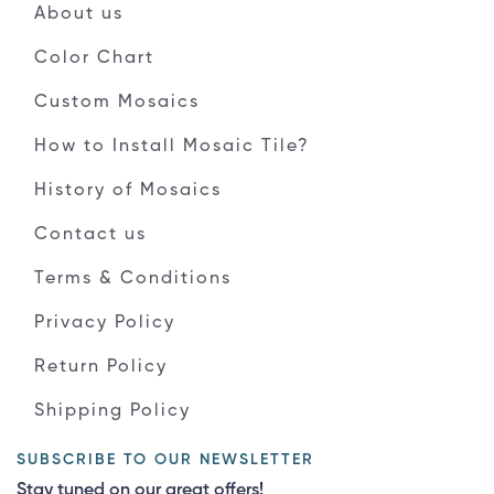
About us
Color Chart
Custom Mosaics
How to Install Mosaic Tile?
History of Mosaics
Contact us
Terms & Conditions
Privacy Policy
Return Policy
Shipping Policy
SUBSCRIBE TO OUR NEWSLETTER
Stay tuned on our great offers!