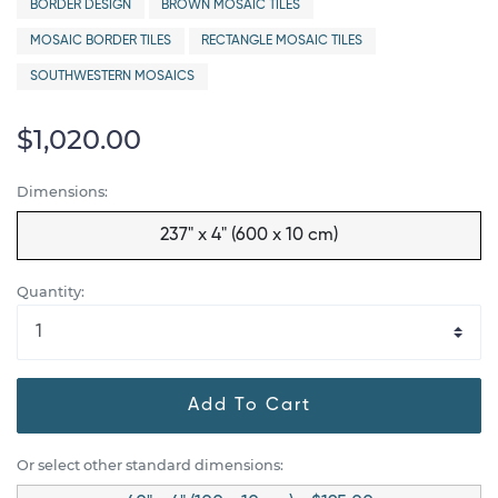
BORDER DESIGN
BROWN MOSAIC TILES
MOSAIC BORDER TILES
RECTANGLE MOSAIC TILES
SOUTHWESTERN MOSAICS
$1,020.00
Dimensions:
237" x 4" (600 x 10 cm)
Quantity:
Add To Cart
Or select other standard dimensions: