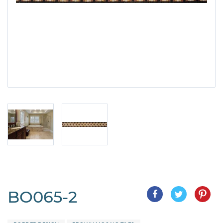
BO065-2