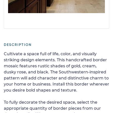
DESCRIPTION
Cultivate a space full of life, color, and visually
striking design elements. This handcrafted border
mosaic features rustic shades of gold, cream,
dusky rose, and black. The Southwestern-inspired
pattern will add character and distinctive charm to
your home or business. Install this border wherever
you desire bold shapes and texture.
To fully decorate the desired space, select the
appropriate quantity of border pieces from our