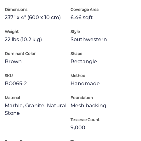
Dimensions
Coverage Area
237" x 4" (600 x 10 cm)
6.46 sqft
Weight
Style
22 lbs (10.2 k.g)
Southwestern
Dominant Color
Shape
Brown
Rectangle
SKU
Method
BO065-2
Handmade
Material
Foundation
Marble, Granite, Natural
Mesh backing
Stone
Tesserae Count
9,000