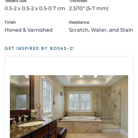
Tessera Size
Thickness
0.5-2 x 0.5-2 x 0.5-0.7 cm
2.3/10" (5-7 mm)
Finish
Resistance
Honed & Varnished
Scratch, Water, and Stain
GET INSPIRED BY BO065-2!