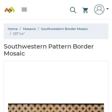
Home
Mosaics
Southwestern Border Mosaic
237"x4"
Southwestern Pattern Border
Mosaic