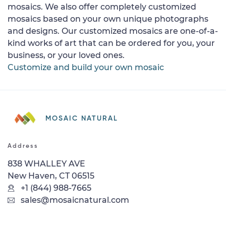
mosaics. We also offer completely customized
mosaics based on your own unique photographs
and designs. Our customized mosaics are one-of-a-
kind works of art that can be ordered for you, your
business, or your loved ones.
Customize and build your own mosaic
MOSAIC NATURAL
Address
838 WHALLEY AVE
New Haven, CT 06515
+1 (844) 988-7665
sales@mosaicnatural.com