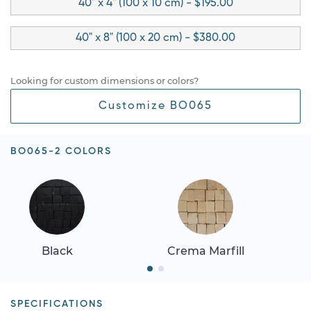
40" x 4" (100 x 10 cm) - $195.00
40" x 8" (100 x 20 cm) - $380.00
Looking for custom dimensions or colors?
Customize BO065
BO065-2 COLORS
Black
Crema Marfill
SPECIFICATIONS