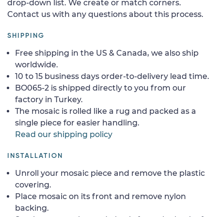
drop-down list. We create or match corners.
Contact us with any questions about this process.
SHIPPING
Free shipping in the US & Canada, we also ship
worldwide.
10 to 15 business days order-to-delivery lead time.
BO065-2 is shipped directly to you from our
factory in Turkey.
The mosaic is rolled like a rug and packed as a
single piece for easier handling.
Read our shipping policy
INSTALLATION
Unroll your mosaic piece and remove the plastic
covering.
Place mosaic on its front and remove nylon
backing.