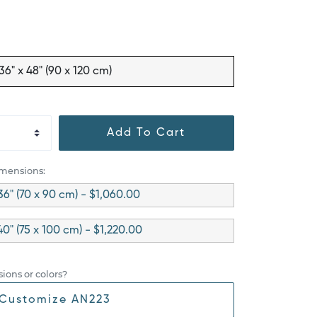
36" x 48" (90 x 120 cm)
Add To Cart
imensions:
36" (70 x 90 cm) - $1,060.00
40" (75 x 100 cm) - $1,220.00
ions or colors?
Customize AN223