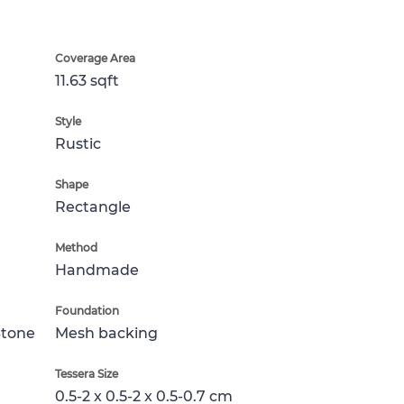
Coverage Area
11.63 sqft
Style
Rustic
Shape
Rectangle
Method
Handmade
Foundation
Stone
Mesh backing
Tessera Size
0.5-2 x 0.5-2 x 0.5-0.7 cm