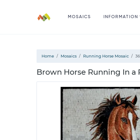
MOSAICS
INFORMATION
Home
Mosaics
Running Horse Mosaic
36
Brown Horse Running In a 