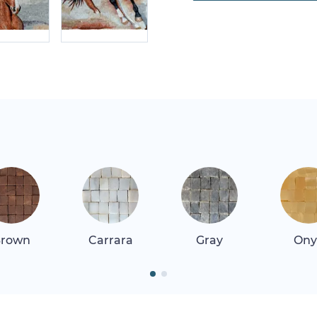
rown
Carrara
Gray
Ony