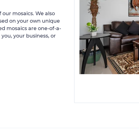
 our mosaics. We also
ased on your own unique
d mosaics are one-of-a-
 you, your business, or