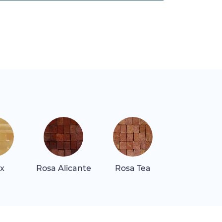
x
Rosa Alicante
Rosa Tea
Rosa Tea Li