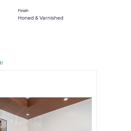
Finish
Honed & Varnished
2!