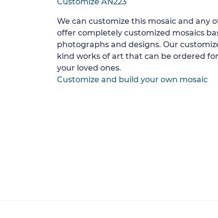
Customize AN223
We can customize this mosaic and any of
offer completely customized mosaics b
photographs and designs. Our customize
kind works of art that can be ordered for
your loved ones.
Customize and build your own mosaic