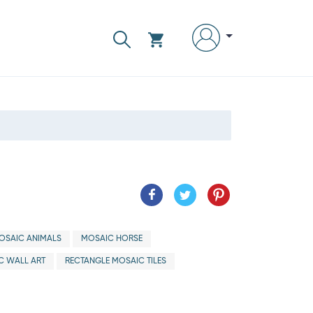
OSAIC ANIMALS
MOSAIC HORSE
C WALL ART
RECTANGLE MOSAIC TILES