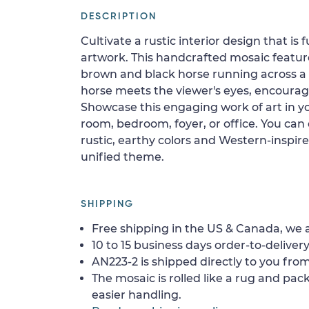
DESCRIPTION
Cultivate a rustic interior design that is 
artwork. This handcrafted mosaic featur
brown and black horse running across a 
horse meets the viewer's eyes, encouragi
Showcase this engaging work of art in yo
room, bedroom, foyer, or office. You can
rustic, earthy colors and Western-inspir
unified theme.
SHIPPING
Free shipping in the US & Canada, we a
10 to 15 business days order-to-delivery
AN223-2 is shipped directly to you from
The mosaic is rolled like a rug and pack
easier handling.