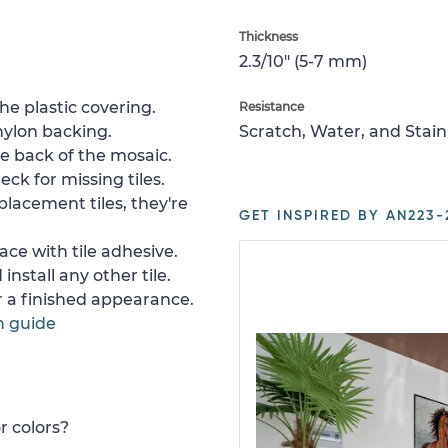
Thickness
2.3/10" (5-7 mm)
e plastic covering.
Resistance
nylon backing.
Scratch, Water, and Stain
e back of the mosaic.
ck for missing tiles.
placement tiles, they're
GET INSPIRED BY AN223-
ace with tile adhesive.
install any other tile.
or a finished appearance.
n guide
r colors?