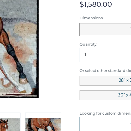
$1,580.00
Dimensions:
Quantity:
Or select other standard d
28" x 
30" x 
Looking for custom dimens