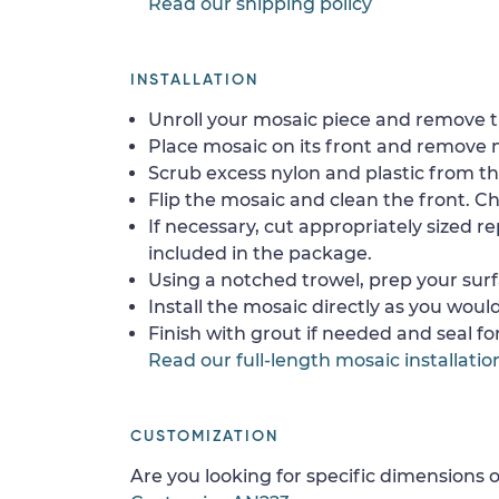
Read our shipping policy
INSTALLATION
Unroll your mosaic piece and remove th
Place mosaic on its front and remove 
Scrub excess nylon and plastic from th
Flip the mosaic and clean the front. Che
If necessary, cut appropriately sized re
included in the package.
Using a notched trowel, prep your surf
Install the mosaic directly as you would 
Finish with grout if needed and seal f
Read our full-length mosaic installatio
CUSTOMIZATION
Are you looking for specific dimensions o