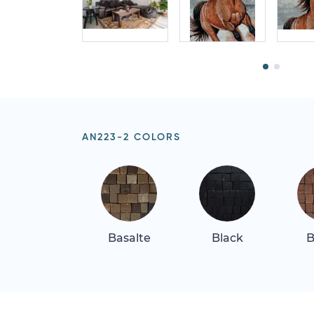
AN223-2 COLORS
Basalte
Black
B