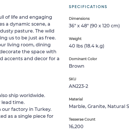
SPECIFICATIONS
full of life and engaging
Dimensions
es a dynamic scene, a
36" x 48" (90 x 120 cm)
dusty pasture. The wild
ng us to be just as free.
Weight
ur living room, dining
40 lbs (18.4 k.g)
 decorate the space with
ed accents and decor for a
Dominant Color
Brown
SKU
AN223-2
lso ship worldwide.
Material
 lead time.
Marble, Granite, Natural 
 our factory in Turkey.
ed as a single piece for
Tesserae Count
16,200