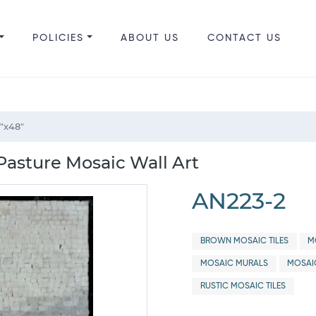
POLICIES
ABOUT US
CONTACT US
"x48"
Pasture Mosaic Wall Art
AN223-2
BROWN MOSAIC TILES
M
MOSAIC MURALS
MOSAI
RUSTIC MOSAIC TILES