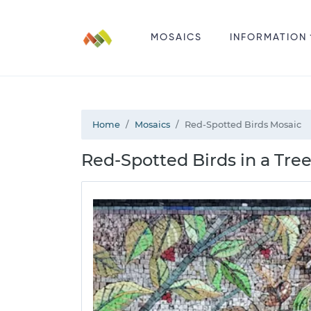
MOSAICS
INFORMATION
Home
Mosaics
Red-Spotted Birds Mosaic
Red-Spotted Birds in a Tree