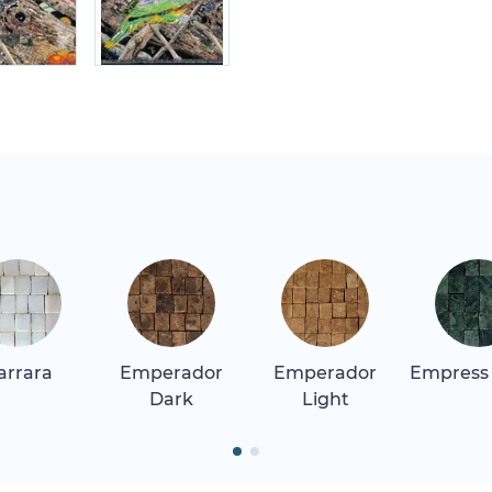
arrara
Emperador
Emperador
Empress
Dark
Light