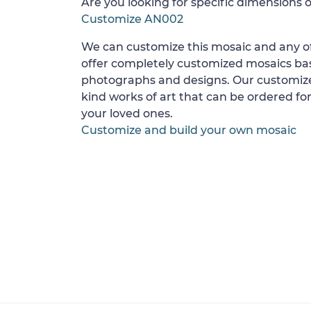
Are you looking for specific dimensions o
Customize AN002
We can customize this mosaic and any of
offer completely customized mosaics b
photographs and designs. Our customize
kind works of art that can be ordered for
your loved ones.
Customize and build your own mosaic