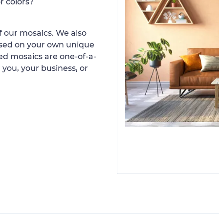
r colors?
 our mosaics. We also
ased on your own unique
d mosaics are one-of-a-
 you, your business, or