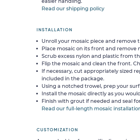
easier handling.
Read our shipping policy
INSTALLATION
Unroll your mosaic piece and remove th
Place mosaic on its front and remove 
Scrub excess nylon and plastic from th
Flip the mosaic and clean the front. Che
If necessary, cut appropriately sized re
included in the package.
Using a notched trowel, prep your surf
Install the mosaic directly as you would 
Finish with grout if needed and seal f
Read our full-length mosaic installatio
CUSTOMIZATION