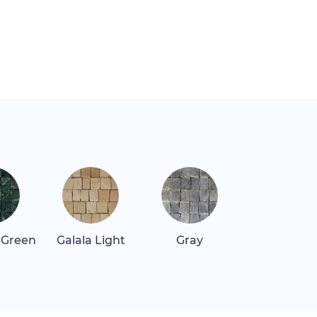
 Green
Galala Light
Gray
Quartz Re
Dark