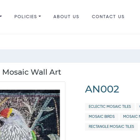
POLICIES
ABOUT US
CONTACT US
 Mosaic Wall Art
AN002
ECLECTIC MOSAIC TILES
MOSAIC BIRDS
MOSAIC 
RECTANGLE MOSAIC TILES