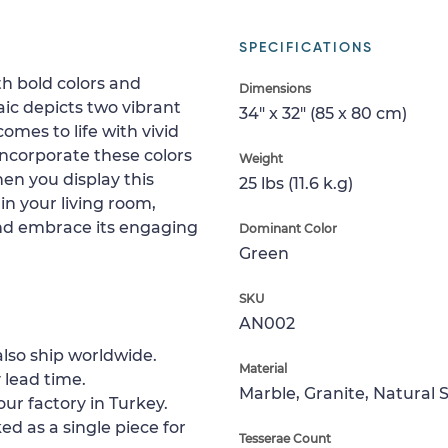
SPECIFICATIONS
th bold colors and
Dimensions
ic depicts two vibrant
34" x 32" (85 x 80 cm)
comes to life with vivid
incorporate these colors
Weight
en you display this
25 lbs (11.6 k.g)
in your living room,
and embrace its engaging
Dominant Color
Green
SKU
AN002
lso ship worldwide.
Material
 lead time.
Marble, Granite, Natural 
ur factory in Turkey.
ed as a single piece for
Tesserae Count