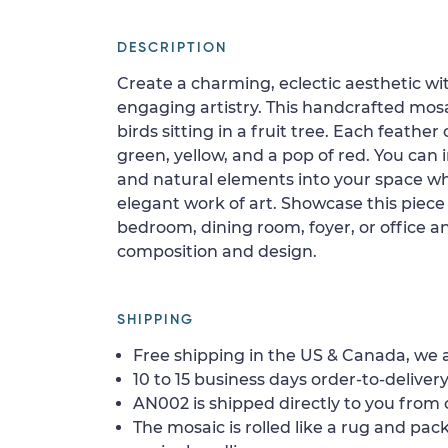
DESCRIPTION
Create a charming, eclectic aesthetic wi
engaging artistry. This handcrafted mosa
birds sitting in a fruit tree. Each feather 
green, yellow, and a pop of red. You can 
and natural elements into your space wh
elegant work of art. Showcase this piece 
bedroom, dining room, foyer, or office 
composition and design.
SHIPPING
Free shipping in the US & Canada, we a
10 to 15 business days order-to-delivery
AN002 is shipped directly to you from o
The mosaic is rolled like a rug and pack