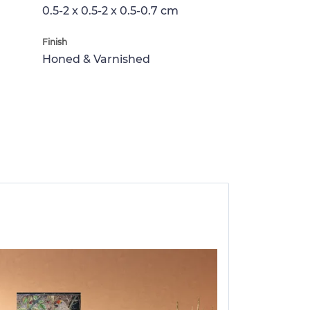
0.5-2 x 0.5-2 x 0.5-0.7 cm
Finish
Honed & Varnished