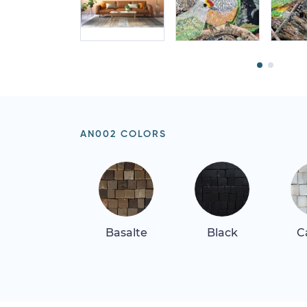
AN002 COLORS
Basalte
Black
C