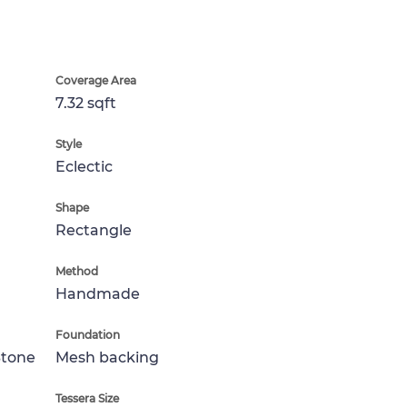
Coverage Area
7.32 sqft
Style
Eclectic
Shape
Rectangle
Method
Handmade
Foundation
Stone
Mesh backing
Tessera Size