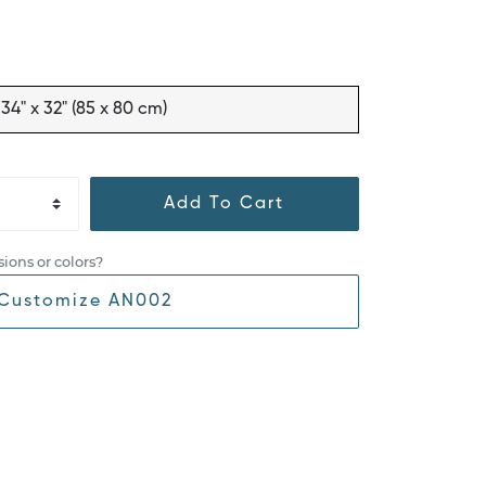
34" x 32" (85 x 80 cm)
Add To Cart
ions or colors?
Customize AN002