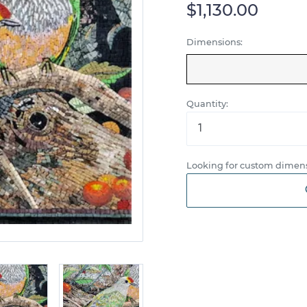
$1,130.00
Dimensions:
Quantity:
Looking for custom dimens