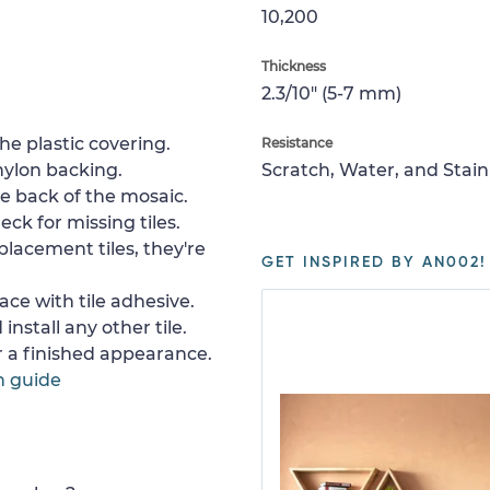
10,200
Thickness
2.3/10" (5-7 mm)
e plastic covering.
Resistance
nylon backing.
Scratch, Water, and Stain
e back of the mosaic.
ck for missing tiles.
placement tiles, they're
GET INSPIRED BY AN002!
ace with tile adhesive.
install any other tile.
or a finished appearance.
n guide