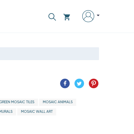
GREEN MOSAIC TILES
MOSAIC ANIMALS
MURALS
MOSAIC WALL ART