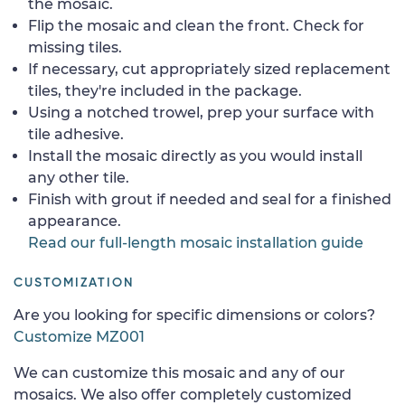
the mosaic.
Flip the mosaic and clean the front. Check for
missing tiles.
If necessary, cut appropriately sized replacement
tiles, they're included in the package.
Using a notched trowel, prep your surface with
tile adhesive.
Install the mosaic directly as you would install
any other tile.
Finish with grout if needed and seal for a finished
appearance.
Read our full-length mosaic installation guide
CUSTOMIZATION
Are you looking for specific dimensions or colors?
Customize MZ001
We can customize this mosaic and any of our
mosaics. We also offer completely customized