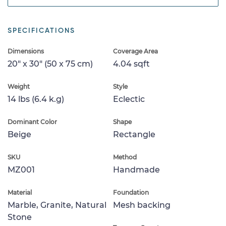
SPECIFICATIONS
Dimensions
Coverage Area
20" x 30" (50 x 75 cm)
4.04 sqft
Weight
Style
14 lbs (6.4 k.g)
Eclectic
Dominant Color
Shape
Beige
Rectangle
SKU
Method
MZ001
Handmade
Material
Foundation
Marble, Granite, Natural
Mesh backing
Stone