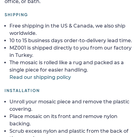
office, or bath.
SHIPPING
Free shipping in the US & Canada, we also ship
worldwide.
10 to 15 business days order-to-delivery lead time.
MZ001 is shipped directly to you from our factory
in Turkey.
The mosaic is rolled like a rug and packed as a
single piece for easier handling.
Read our shipping policy
INSTALLATION
Unroll your mosaic piece and remove the plastic
covering.
Place mosaic on its front and remove nylon
backing.
Scrub excess nylon and plastic from the back of