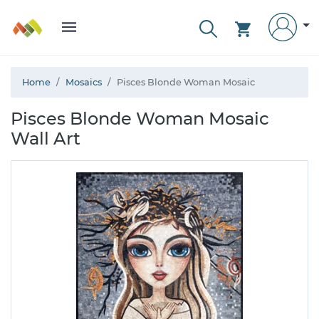
Home
Mosaics
Pisces Blonde Woman Mosaic
Pisces Blonde Woman Mosaic
Wall Art