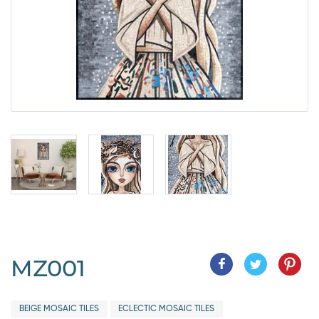
MZ001
BEIGE MOSAIC TILES
ECLECTIC MOSAIC TILES