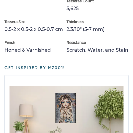
Tesserae Count
5,625
Tessera Size
Thickness
0.5-2 x 0.5-2 x 0.5-0.7 cm
2.3/10" (5-7 mm)
Finish
Resistance
Honed & Varnished
Scratch, Water, and Stain
GET INSPIRED BY MZ001!