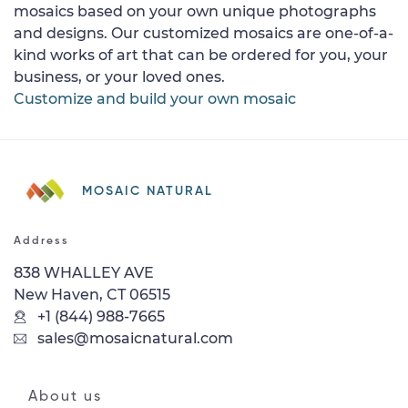
mosaics based on your own unique photographs
and designs. Our customized mosaics are one-of-a-
kind works of art that can be ordered for you, your
business, or your loved ones.
Customize and build your own mosaic
MOSAIC NATURAL
Address
838 WHALLEY AVE
New Haven, CT 06515
+1 (844) 988-7665
sales@mosaicnatural.com
About us