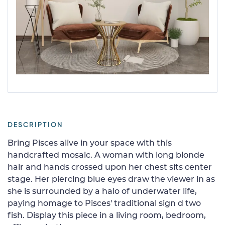
DESCRIPTION
Bring Pisces alive in your space with this
handcrafted mosaic. A woman with long blonde
hair and hands crossed upon her chest sits center
stage. Her piercing blue eyes draw the viewer in as
she is surrounded by a halo of underwater life,
paying homage to Pisces' traditional sign d two
fish. Display this piece in a living room, bedroom,