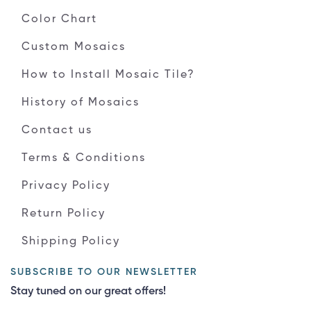
Color Chart
Custom Mosaics
How to Install Mosaic Tile?
History of Mosaics
Contact us
Terms & Conditions
Privacy Policy
Return Policy
Shipping Policy
SUBSCRIBE TO OUR NEWSLETTER
Stay tuned on our great offers!