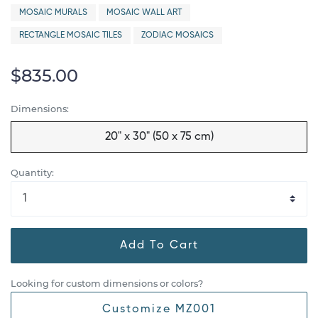
MOSAIC MURALS
MOSAIC WALL ART
RECTANGLE MOSAIC TILES
ZODIAC MOSAICS
$835.00
Dimensions:
20" x 30" (50 x 75 cm)
Quantity:
Add To Cart
Looking for custom dimensions or colors?
Customize MZ001