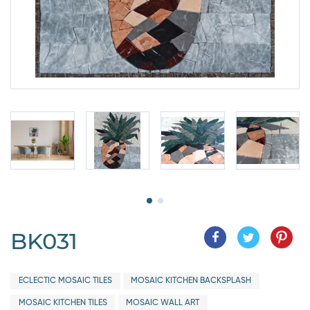
BK031
ECLECTIC MOSAIC TILES
MOSAIC KITCHEN BACKSPLASH
MOSAIC KITCHEN TILES
MOSAIC WALL ART