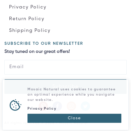
Privacy Policy
Return Policy
Shipping Policy
SUBSCRIBE TO OUR NEWSLETTER
Stay tuned on our great offers!
Subscribe
Mosaic Natural uses cookies to guarantee
an optimal experience while you navigate
our website.
Privacy Policy
Close
All rights reserved © 2026 - Mosaic Natural