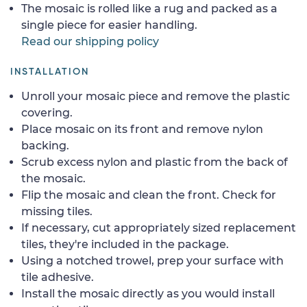
The mosaic is rolled like a rug and packed as a
single piece for easier handling.
Read our shipping policy
INSTALLATION
Unroll your mosaic piece and remove the plastic
covering.
Place mosaic on its front and remove nylon
backing.
Scrub excess nylon and plastic from the back of
the mosaic.
Flip the mosaic and clean the front. Check for
missing tiles.
If necessary, cut appropriately sized replacement
tiles, they're included in the package.
Using a notched trowel, prep your surface with
tile adhesive.
Install the mosaic directly as you would install