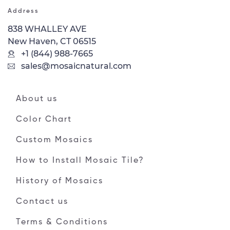
Address
838 WHALLEY AVE
New Haven, CT 06515
+1 (844) 988-7665
sales@mosaicnatural.com
About us
Color Chart
Custom Mosaics
How to Install Mosaic Tile?
History of Mosaics
Contact us
Terms & Conditions