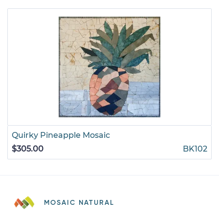
Quirky Pineapple Mosaic
$305.00
BK102
MOSAIC NATURAL