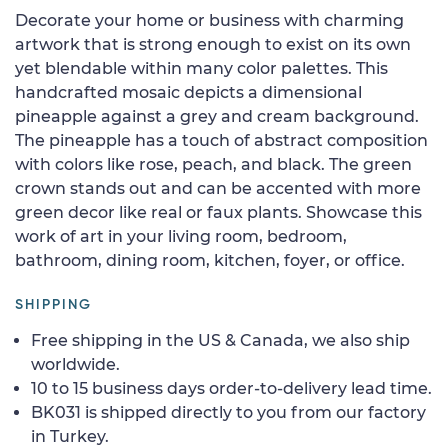
Decorate your home or business with charming
artwork that is strong enough to exist on its own
yet blendable within many color palettes. This
handcrafted mosaic depicts a dimensional
pineapple against a grey and cream background.
The pineapple has a touch of abstract composition
with colors like rose, peach, and black. The green
crown stands out and can be accented with more
green decor like real or faux plants. Showcase this
work of art in your living room, bedroom,
bathroom, dining room, kitchen, foyer, or office.
SHIPPING
Free shipping in the US & Canada, we also ship
worldwide.
10 to 15 business days order-to-delivery lead time.
BK031 is shipped directly to you from our factory
in Turkey.