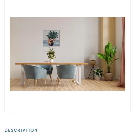
DESCRIPTION