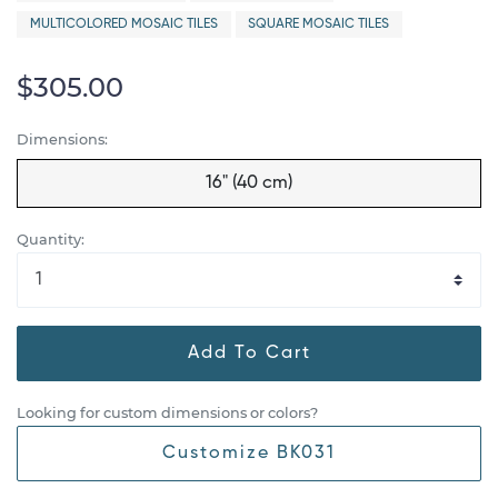
MULTICOLORED MOSAIC TILES
SQUARE MOSAIC TILES
$305.00
Dimensions:
16" (40 cm)
Quantity:
Add To Cart
Looking for custom dimensions or colors?
Customize BK031