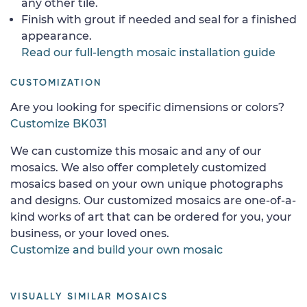
any other tile.
Finish with grout if needed and seal for a finished
appearance.
Read our full-length mosaic installation guide
CUSTOMIZATION
Are you looking for specific dimensions or colors?
Customize BK031
We can customize this mosaic and any of our
mosaics. We also offer completely customized
mosaics based on your own unique photographs
and designs. Our customized mosaics are one-of-a-
kind works of art that can be ordered for you, your
business, or your loved ones.
Customize and build your own mosaic
VISUALLY SIMILAR MOSAICS