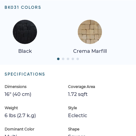
BK031 COLORS
Black
Crema Marfill
SPECIFICATIONS
Dimensions
Coverage Area
16" (40 cm)
1.72 sqft
Weight
Style
6 lbs (2.7 k.g)
Eclectic
Dominant Color
Shape