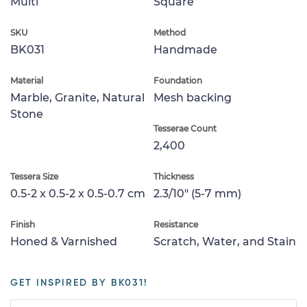
Multi
Square
SKU
Method
BK031
Handmade
Material
Foundation
Marble, Granite, Natural
Mesh backing
Stone
Tesserae Count
2,400
Tessera Size
Thickness
0.5-2 x 0.5-2 x 0.5-0.7 cm
2.3/10" (5-7 mm)
Finish
Resistance
Honed & Varnished
Scratch, Water, and Stain
GET INSPIRED BY BK031!