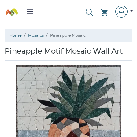
Home
Mosaics
Pineapple Mosaic
Pineapple Motif Mosaic Wall Art