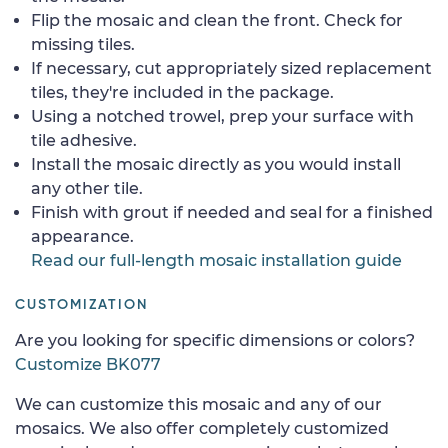
Flip the mosaic and clean the front. Check for
missing tiles.
If necessary, cut appropriately sized replacement
tiles, they're included in the package.
Using a notched trowel, prep your surface with
tile adhesive.
Install the mosaic directly as you would install
any other tile.
Finish with grout if needed and seal for a finished
appearance.
Read our full-length mosaic installation guide
CUSTOMIZATION
Are you looking for specific dimensions or colors?
Customize BK077
We can customize this mosaic and any of our
mosaics. We also offer completely customized