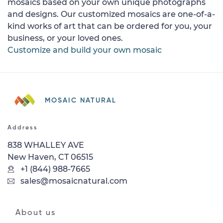
mosaics based on your own unique photographs
and designs. Our customized mosaics are one-of-a-
kind works of art that can be ordered for you, your
business, or your loved ones.
Customize and build your own mosaic
MOSAIC NATURAL
Address
838 WHALLEY AVE
New Haven, CT 06515
+1 (844) 988-7665
sales@mosaicnatural.com
About us