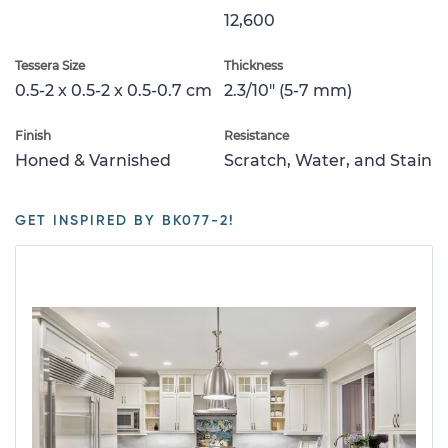
12,600
Tessera Size
Thickness
0.5-2 x 0.5-2 x 0.5-0.7 cm
2.3/10" (5-7 mm)
Finish
Resistance
Honed & Varnished
Scratch, Water, and Stain
GET INSPIRED BY BK077-2!