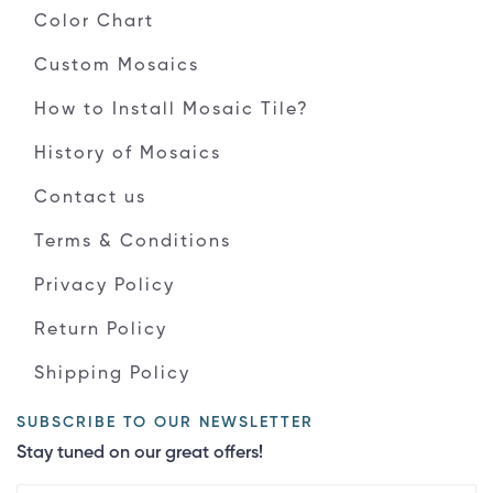
Color Chart
Custom Mosaics
How to Install Mosaic Tile?
History of Mosaics
Contact us
Terms & Conditions
Privacy Policy
Return Policy
Shipping Policy
SUBSCRIBE TO OUR NEWSLETTER
Stay tuned on our great offers!