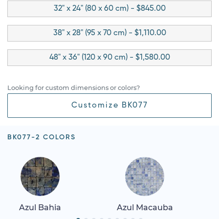
32" x 24" (80 x 60 cm) - $845.00
38" x 28" (95 x 70 cm) - $1,110.00
48" x 36" (120 x 90 cm) - $1,580.00
Looking for custom dimensions or colors?
Customize BK077
BK077-2 COLORS
Azul Bahia
Azul Macauba