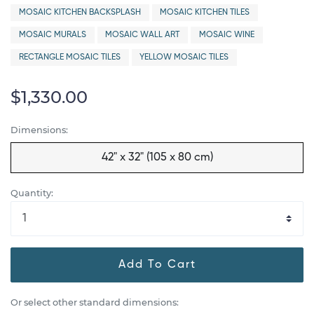
MOSAIC KITCHEN BACKSPLASH
MOSAIC KITCHEN TILES
MOSAIC MURALS
MOSAIC WALL ART
MOSAIC WINE
RECTANGLE MOSAIC TILES
YELLOW MOSAIC TILES
$1,330.00
Dimensions:
42" x 32" (105 x 80 cm)
Quantity:
Add To Cart
Or select other standard dimensions: