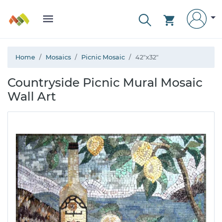
Home
Mosaics
Picnic Mosaic
42"x32"
Countryside Picnic Mural Mosaic
Wall Art