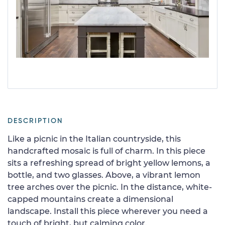
DESCRIPTION
Like a picnic in the Italian countryside, this
handcrafted mosaic is full of charm. In this piece
sits a refreshing spread of bright yellow lemons, a
bottle, and two glasses. Above, a vibrant lemon
tree arches over the picnic. In the distance, white-
capped mountains create a dimensional
landscape. Install this piece wherever you need a
touch of bright, but calming color.