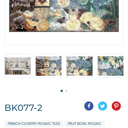
BK077-2
FRENCH COUNTRY MOSAIC TILES
FRUIT BOWL MOSAIC