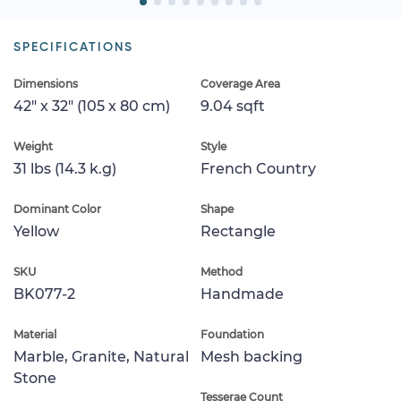
SPECIFICATIONS
Dimensions
Coverage Area
42" x 32" (105 x 80 cm)
9.04 sqft
Weight
Style
31 lbs (14.3 k.g)
French Country
Dominant Color
Shape
Yellow
Rectangle
SKU
Method
BK077-2
Handmade
Material
Foundation
Marble, Granite, Natural
Mesh backing
Stone
Tesserae Count