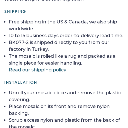
SHIPPING
Free shipping in the US & Canada, we also ship
worldwide.
10 to 15 business days order-to-delivery lead time.
BK077-2 is shipped directly to you from our
factory in Turkey.
The mosaic is rolled like a rug and packed as a
single piece for easier handling.
Read our shipping policy
INSTALLATION
Unroll your mosaic piece and remove the plastic
covering.
Place mosaic on its front and remove nylon
backing.
Scrub excess nylon and plastic from the back of
the mosaic.