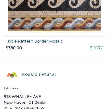
Triple Pattern Border Mosaic
$380.00
BO076
MOSAIC NATURAL
Address
838 WHALLEY AVE
New Haven, CT 06515
+1 (844) 988-7665