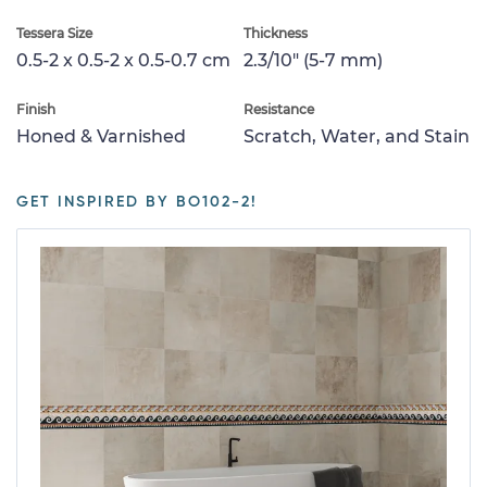
Tessera Size
Thickness
0.5-2 x 0.5-2 x 0.5-0.7 cm
2.3/10" (5-7 mm)
Finish
Resistance
Honed & Varnished
Scratch, Water, and Stain
GET INSPIRED BY BO102-2!