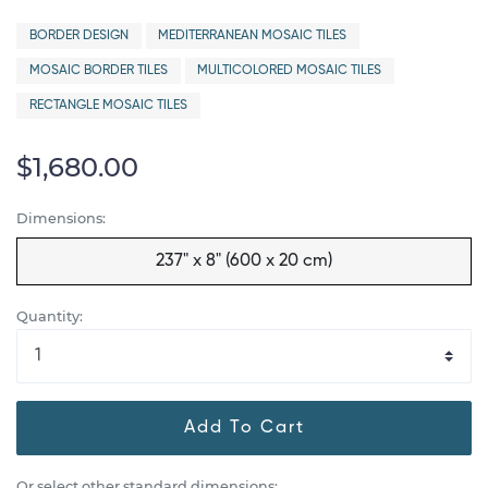
BORDER DESIGN
MEDITERRANEAN MOSAIC TILES
MOSAIC BORDER TILES
MULTICOLORED MOSAIC TILES
RECTANGLE MOSAIC TILES
$1,680.00
Dimensions:
237" x 8" (600 x 20 cm)
Quantity:
Add To Cart
Or select other standard dimensions: