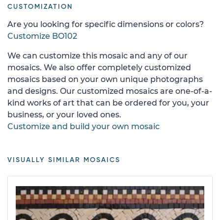
CUSTOMIZATION
Are you looking for specific dimensions or colors?
Customize BO102
We can customize this mosaic and any of our
mosaics. We also offer completely customized
mosaics based on your own unique photographs
and designs. Our customized mosaics are one-of-a-
kind works of art that can be ordered for you, your
business, or your loved ones.
Customize and build your own mosaic
VISUALLY SIMILAR MOSAICS