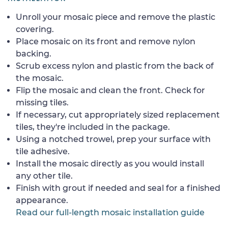
Unroll your mosaic piece and remove the plastic
covering.
Place mosaic on its front and remove nylon
backing.
Scrub excess nylon and plastic from the back of
the mosaic.
Flip the mosaic and clean the front. Check for
missing tiles.
If necessary, cut appropriately sized replacement
tiles, they're included in the package.
Using a notched trowel, prep your surface with
tile adhesive.
Install the mosaic directly as you would install
any other tile.
Finish with grout if needed and seal for a finished
appearance.
Read our full-length mosaic installation guide