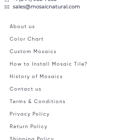
sales@mosaicnatural.com
About us
Color Chart
Custom Mosaics
How to Install Mosaic Tile?
History of Mosaics
Contact us
Terms & Conditions
Privacy Policy
Return Policy
Shipping Policy