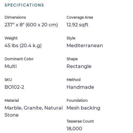
SPECIFICATIONS
Dimensions
Coverage Area
237" x 8" (600 x 20 cm)
12.92 sqft
Weight
Style
45 lbs (20.4 k.g)
Mediterranean
Dominant Color
Shape
Multi
Rectangle
SKU
Method
BO102-2
Handmade
Material
Foundation
Marble, Granite, Natural
Mesh backing
Stone
Tesserae Count
18,000