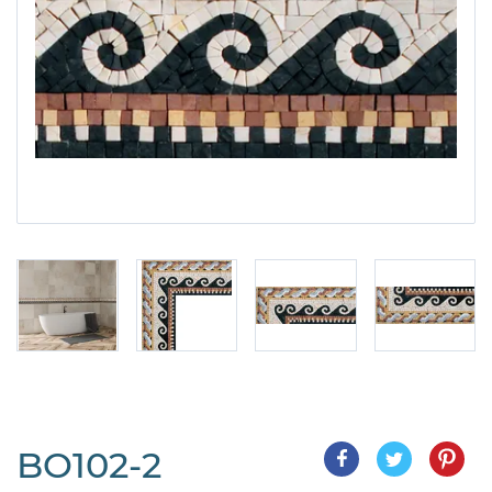
BO102-2