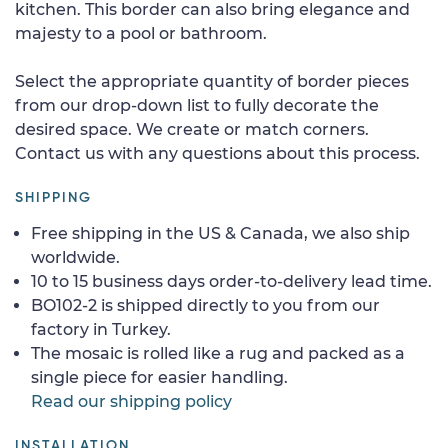
kitchen. This border can also bring elegance and
majesty to a pool or bathroom.
Select the appropriate quantity of border pieces
from our drop-down list to fully decorate the
desired space. We create or match corners.
Contact us with any questions about this process.
SHIPPING
Free shipping in the US & Canada, we also ship
worldwide.
10 to 15 business days order-to-delivery lead time.
BO102-2 is shipped directly to you from our
factory in Turkey.
The mosaic is rolled like a rug and packed as a
single piece for easier handling.
Read our shipping policy
INSTALLATION