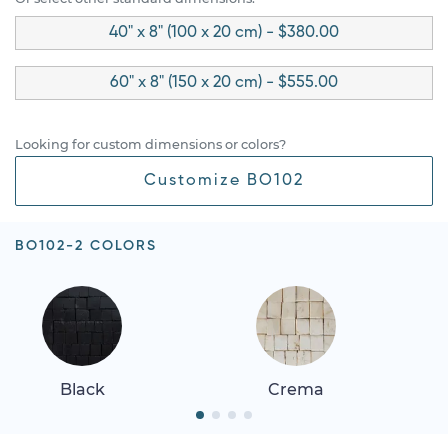
40" x 8" (100 x 20 cm) - $380.00
60" x 8" (150 x 20 cm) - $555.00
Looking for custom dimensions or colors?
Customize BO102
BO102-2 COLORS
Black
Crema