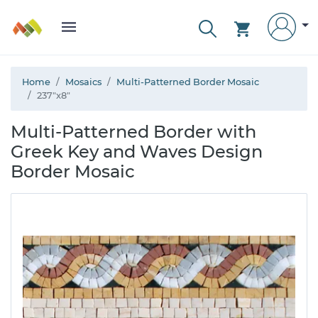
Home
Mosaics
Multi-Patterned Border Mosaic
237"x8"
Multi-Patterned Border with
Greek Key and Waves Design
Border Mosaic