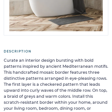
DESCRIPTION
Curate an interior design bursting with bold
patterns inspired by ancient Mediterranean motifs.
This handcrafted mosaic border features three
distinctive patterns arranged in eye-pleasing rows.
The first layer is a checkered pattern that leads
upward into curly waves of the middle row. On top,
a braid of greys and warm colors. Install this
scratch-resistant border within your home, around
your living room, bedroom, dining room, or