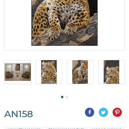
AN158