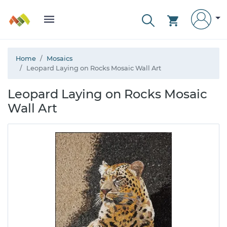
Home
Mosaics
Leopard Laying on Rocks Mosaic Wall Art
Leopard Laying on Rocks Mosaic
Wall Art