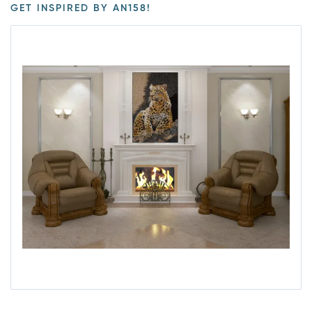
GET INSPIRED BY AN158!