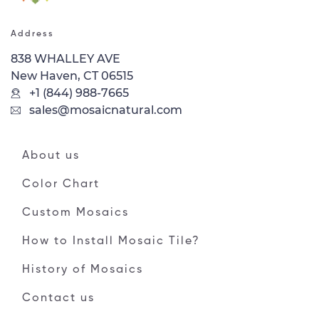
Address
838 WHALLEY AVE
New Haven, CT 06515
+1 (844) 988-7665
sales@mosaicnatural.com
About us
Color Chart
Custom Mosaics
How to Install Mosaic Tile?
History of Mosaics
Contact us