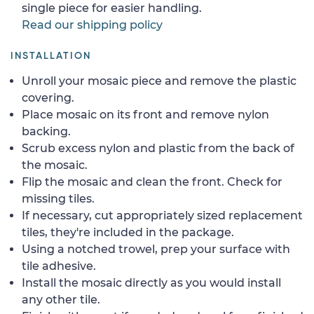
single piece for easier handling.
Read our shipping policy
INSTALLATION
Unroll your mosaic piece and remove the plastic
covering.
Place mosaic on its front and remove nylon
backing.
Scrub excess nylon and plastic from the back of
the mosaic.
Flip the mosaic and clean the front. Check for
missing tiles.
If necessary, cut appropriately sized replacement
tiles, they're included in the package.
Using a notched trowel, prep your surface with
tile adhesive.
Install the mosaic directly as you would install
any other tile.