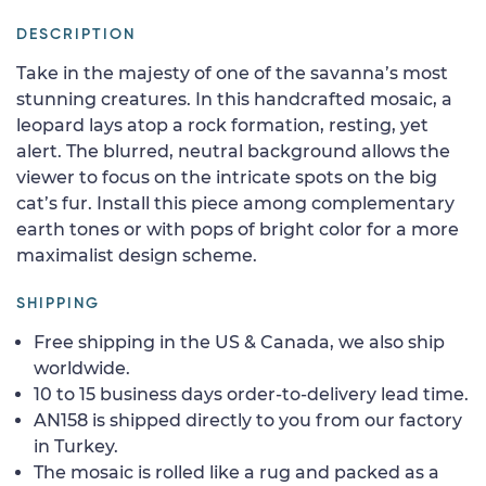
DESCRIPTION
Take in the majesty of one of the savanna’s most
stunning creatures. In this handcrafted mosaic, a
leopard lays atop a rock formation, resting, yet
alert. The blurred, neutral background allows the
viewer to focus on the intricate spots on the big
cat’s fur. Install this piece among complementary
earth tones or with pops of bright color for a more
maximalist design scheme.
SHIPPING
Free shipping in the US & Canada, we also ship
worldwide.
10 to 15 business days order-to-delivery lead time.
AN158 is shipped directly to you from our factory
in Turkey.
The mosaic is rolled like a rug and packed as a