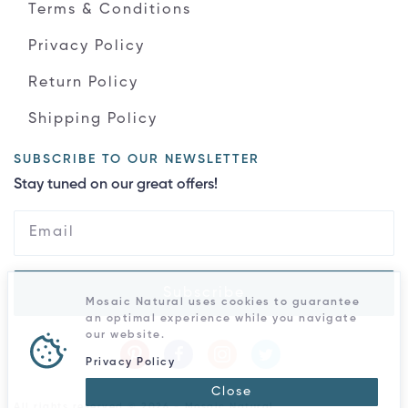
Terms & Conditions
Privacy Policy
Return Policy
Shipping Policy
SUBSCRIBE TO OUR NEWSLETTER
Stay tuned on our great offers!
Subscribe
Mosaic Natural uses cookies to guarantee
an optimal experience while you navigate
our website.
Privacy Policy
Close
All rights reserved © 2026 - Mosaic Natural