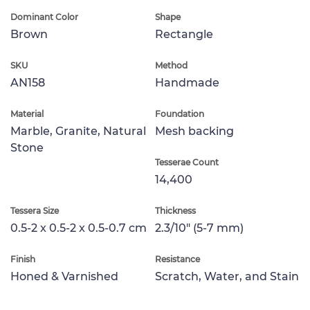
Dominant Color
Shape
Brown
Rectangle
SKU
Method
AN158
Handmade
Material
Foundation
Marble, Granite, Natural
Mesh backing
Stone
Tesserae Count
14,400
Tessera Size
Thickness
0.5-2 x 0.5-2 x 0.5-0.7 cm
2.3/10" (5-7 mm)
Finish
Resistance
Honed & Varnished
Scratch, Water, and Stain