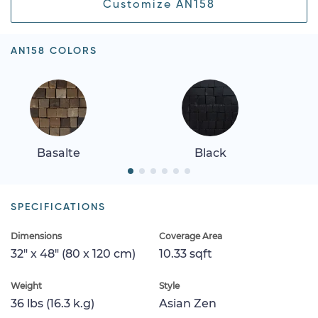
Customize AN158
AN158 COLORS
Basalte
Black
SPECIFICATIONS
Dimensions
Coverage Area
32" x 48" (80 x 120 cm)
10.33 sqft
Weight
Style
36 lbs (16.3 k.g)
Asian Zen