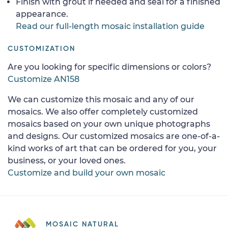
Finish with grout if needed and seal for a finished
appearance.
Read our full-length mosaic installation guide
CUSTOMIZATION
Are you looking for specific dimensions or colors?
Customize AN158
We can customize this mosaic and any of our
mosaics. We also offer completely customized
mosaics based on your own unique photographs
and designs. Our customized mosaics are one-of-a-
kind works of art that can be ordered for you, your
business, or your loved ones.
Customize and build your own mosaic
MOSAIC NATURAL