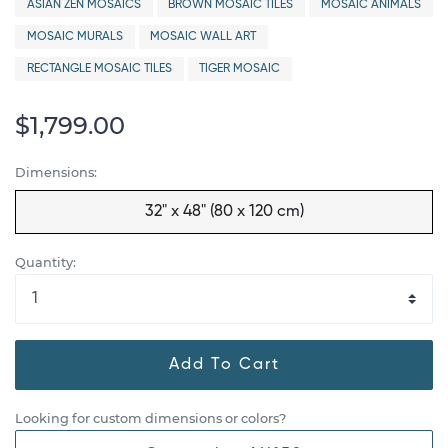
ASIAN ZEN MOSAICS
BROWN MOSAIC TILES
MOSAIC ANIMALS
MOSAIC MURALS
MOSAIC WALL ART
RECTANGLE MOSAIC TILES
TIGER MOSAIC
$1,799.00
Dimensions:
32" x 48" (80 x 120 cm)
Quantity:
Add To Cart
Looking for custom dimensions or colors?