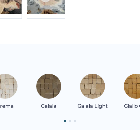
rema
Galala
Galala Light
Giallo