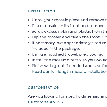
INSTALLATION
Unroll your mosaic piece and remove th
Place mosaic on its front and remove 
Scrub excess nylon and plastic from th
Flip the mosaic and clean the front. Che
If necessary, cut appropriately sized re
included in the package.
Using a notched trowel, prep your surf
Install the mosaic directly as you would 
Finish with grout if needed and seal f
Read our full-length mosaic installatio
CUSTOMIZATION
Are you looking for specific dimensions o
Customize AN095