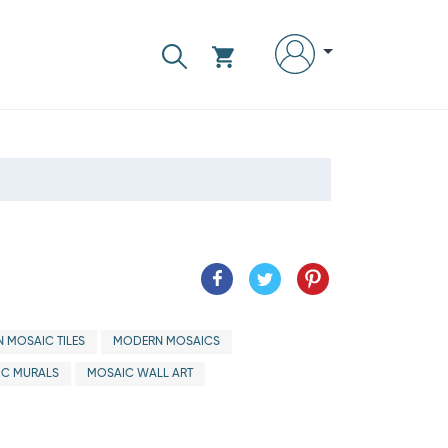
 MOSAIC TILES
MODERN MOSAICS
IC MURALS
MOSAIC WALL ART