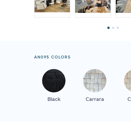
AN095 COLORS
Black
Carrara
C