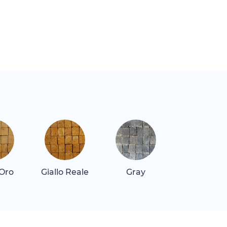
 Oro
Giallo Reale
Gray
Gray Dar