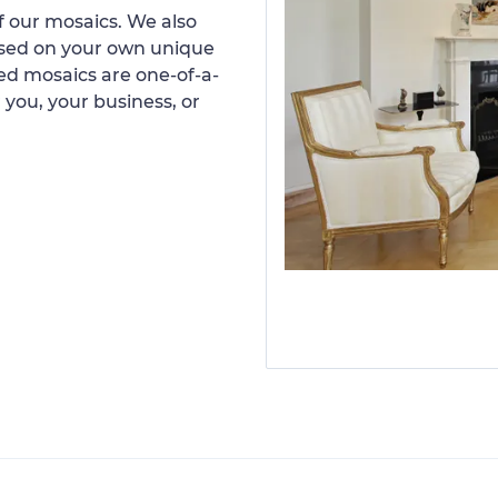
 our mosaics. We also
ased on your own unique
d mosaics are one-of-a-
 you, your business, or