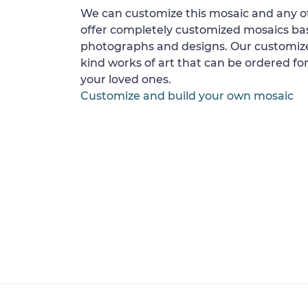
We can customize this mosaic and any of
offer completely customized mosaics b
photographs and designs. Our customize
kind works of art that can be ordered for
your loved ones.
Customize and build your own mosaic