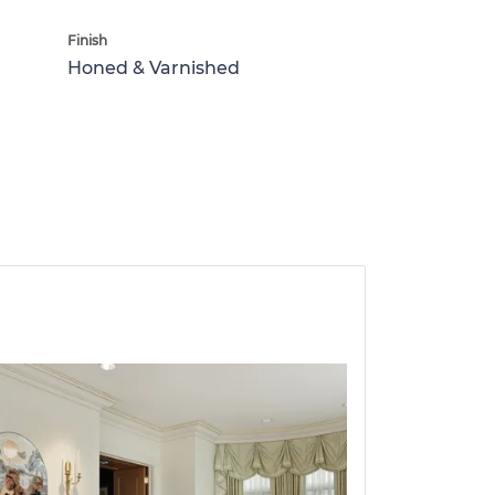
Finish
Honed & Varnished