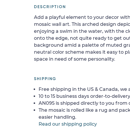
DESCRIPTION
Add a playful element to your decor with
mosaic wall art. This arched design dep
enjoying a swim in the water, with the 
onto the edge, not quite ready to get out
background amid a palette of muted gray
neutral color scheme makes it easy to pla
space in need of some personality.
SHIPPING
Free shipping in the US & Canada, we a
10 to 15 business days order-to-delivery
AN095 is shipped directly to you from o
The mosaic is rolled like a rug and pack
easier handling.
Read our shipping policy