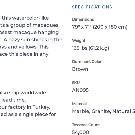
SPECIFICATIONS
 this watercolor-like
Dimensions
icts a group of macaques
79" x 71" (200 x 180 cm)
closest macaque hanging
. A hazy sun shines in the
Weight
s and yellows. This
135 lbs (61.2 k.g)
ce this piece in any
Dominant Color
Brown
SKU
AN095
lso ship worldwide.
 lead time.
Material
ur factory in Turkey.
Marble, Granite, Natural 
ed as a single piece for
Tesserae Count
54,000