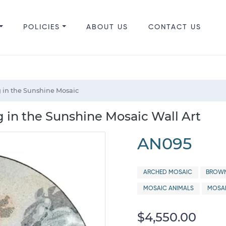
POLICIES
ABOUT US
CONTACT US
 in the Sunshine Mosaic
 in the Sunshine Mosaic Wall Art
AN095
ARCHED MOSAIC
BROWN
MOSAIC ANIMALS
MOSA
$4,550.00