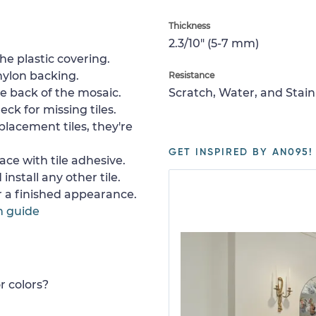
Thickness
2.3/10" (5-7 mm)
e plastic covering.
nylon backing.
Resistance
e back of the mosaic.
Scratch, Water, and Stain
ck for missing tiles.
placement tiles, they're
GET INSPIRED BY AN095!
ace with tile adhesive.
install any other tile.
or a finished appearance.
n guide
r colors?