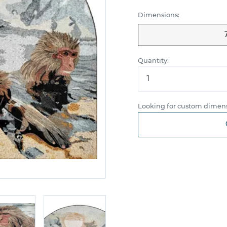
Dimensions:
Quantity:
Looking for custom dimens