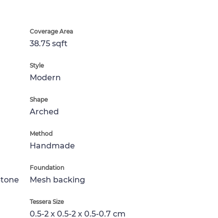
Coverage Area
38.75 sqft
Style
Modern
Shape
Arched
Method
Handmade
Foundation
Stone
Mesh backing
Tessera Size
0.5-2 x 0.5-2 x 0.5-0.7 cm