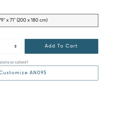
79" x 71" (200 x 180 cm)
Add To Cart
ions or colors?
Customize AN095