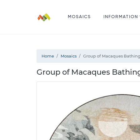
MOSAICS
INFORMATION
Home
Mosaics
Group of Macaques Bathing
Group of Macaques Bathing