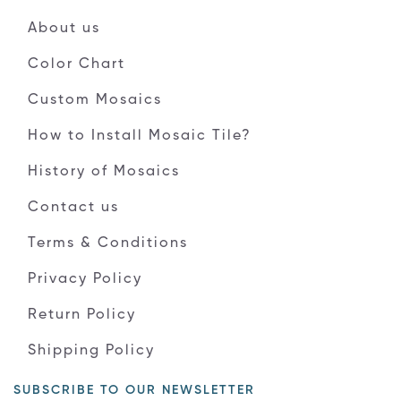
About us
Color Chart
Custom Mosaics
How to Install Mosaic Tile?
History of Mosaics
Contact us
Terms & Conditions
Privacy Policy
Return Policy
Shipping Policy
SUBSCRIBE TO OUR NEWSLETTER