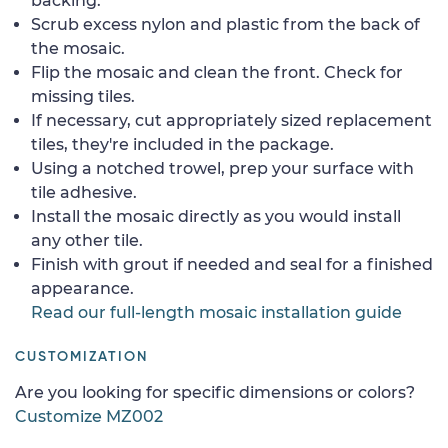
backing.
Scrub excess nylon and plastic from the back of
the mosaic.
Flip the mosaic and clean the front. Check for
missing tiles.
If necessary, cut appropriately sized replacement
tiles, they're included in the package.
Using a notched trowel, prep your surface with
tile adhesive.
Install the mosaic directly as you would install
any other tile.
Finish with grout if needed and seal for a finished
appearance.
Read our full-length mosaic installation guide
CUSTOMIZATION
Are you looking for specific dimensions or colors?
Customize MZ002