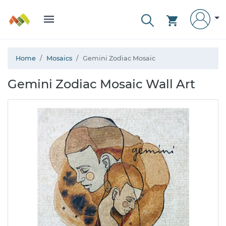
Home
Mosaics
Gemini Zodiac Mosaic
Gemini Zodiac Mosaic Wall Art