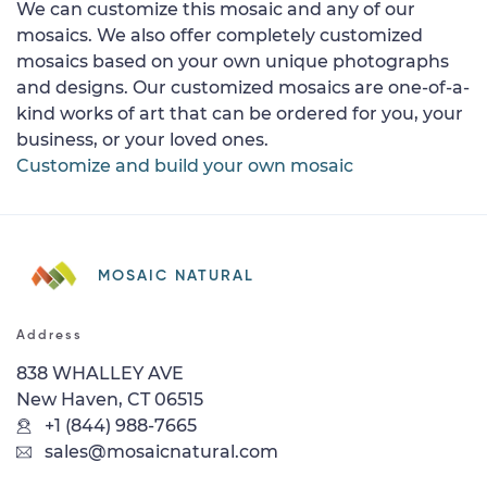
We can customize this mosaic and any of our
mosaics. We also offer completely customized
mosaics based on your own unique photographs
and designs. Our customized mosaics are one-of-a-
kind works of art that can be ordered for you, your
business, or your loved ones.
Customize and build your own mosaic
MOSAIC NATURAL
Address
838 WHALLEY AVE
New Haven, CT 06515
+1 (844) 988-7665
sales@mosaicnatural.com