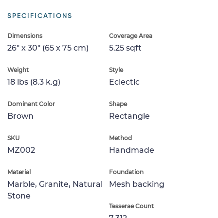
SPECIFICATIONS
Dimensions
Coverage Area
26" x 30" (65 x 75 cm)
5.25 sqft
Weight
Style
18 lbs (8.3 k.g)
Eclectic
Dominant Color
Shape
Brown
Rectangle
SKU
Method
MZ002
Handmade
Material
Foundation
Marble, Granite, Natural
Mesh backing
Stone
Tesserae Count