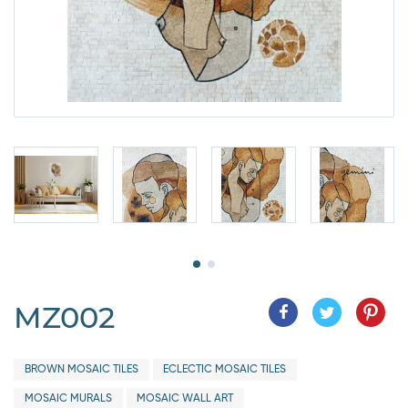
MZ002
BROWN MOSAIC TILES
ECLECTIC MOSAIC TILES
MOSAIC MURALS
MOSAIC WALL ART