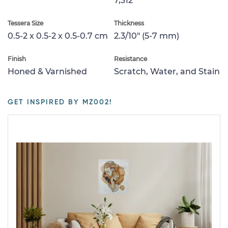
7,312
Tessera Size
Thickness
0.5-2 x 0.5-2 x 0.5-0.7 cm
2.3/10" (5-7 mm)
Finish
Resistance
Honed & Varnished
Scratch, Water, and Stain
GET INSPIRED BY MZ002!