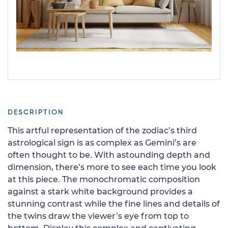
DESCRIPTION
This artful representation of the zodiac’s third
astrological sign is as complex as Gemini’s are
often thought to be. With astounding depth and
dimension, there’s more to see each time you look
at this piece. The monochromatic composition
against a stark white background provides a
stunning contrast while the fine lines and details of
the twins draw the viewer’s eye from top to