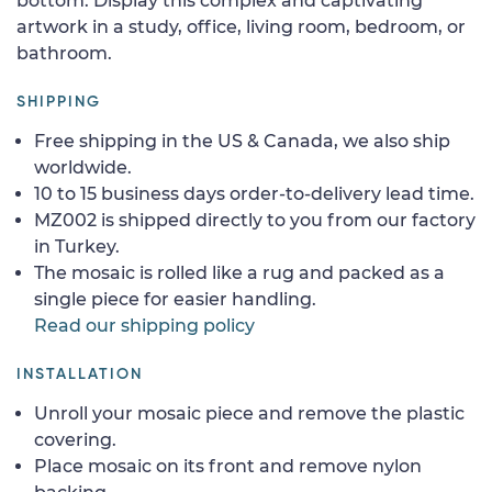
bottom. Display this complex and captivating
artwork in a study, office, living room, bedroom, or
bathroom.
SHIPPING
Free shipping in the US & Canada, we also ship
worldwide.
10 to 15 business days order-to-delivery lead time.
MZ002 is shipped directly to you from our factory
in Turkey.
The mosaic is rolled like a rug and packed as a
single piece for easier handling.
Read our shipping policy
INSTALLATION
Unroll your mosaic piece and remove the plastic
covering.
Place mosaic on its front and remove nylon