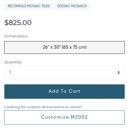
RECTANGLE MOSAIC TILES
ZODIAC MOSAICS
$825.00
Dimensions:
26" x 30" (65 x 75 cm)
Quantity:
Add To Cart
Looking for custom dimensions or colors?
Customize MZ002