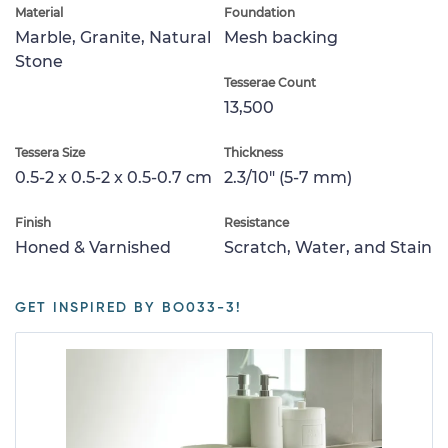
Material
Foundation
Marble, Granite, Natural
Mesh backing
Stone
Tesserae Count
13,500
Tessera Size
Thickness
0.5-2 x 0.5-2 x 0.5-0.7 cm
2.3/10" (5-7 mm)
Finish
Resistance
Honed & Varnished
Scratch, Water, and Stain
GET INSPIRED BY BO033-3!