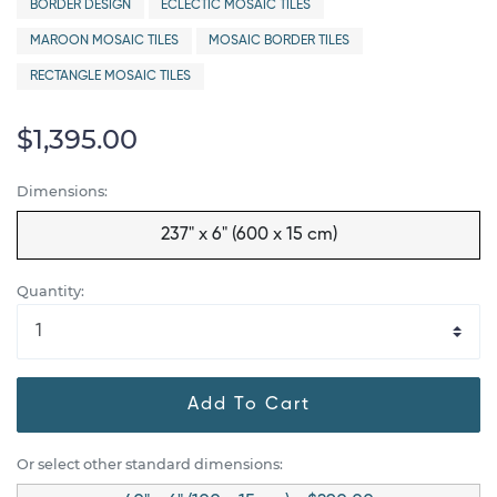
BORDER DESIGN
ECLECTIC MOSAIC TILES
MAROON MOSAIC TILES
MOSAIC BORDER TILES
RECTANGLE MOSAIC TILES
$1,395.00
Dimensions:
237" x 6" (600 x 15 cm)
Quantity:
Add To Cart
Or select other standard dimensions: