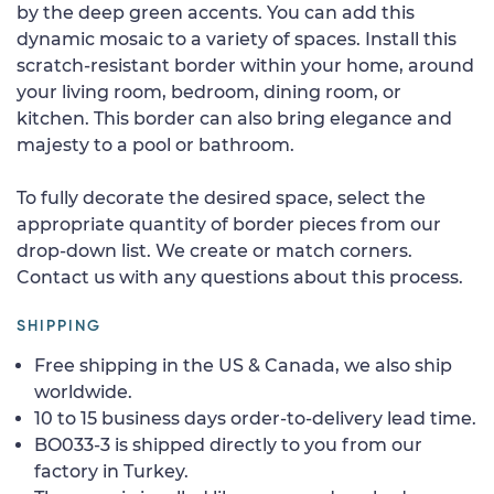
by the deep green accents. You can add this
dynamic mosaic to a variety of spaces. Install this
scratch-resistant border within your home, around
your living room, bedroom, dining room, or
kitchen. This border can also bring elegance and
majesty to a pool or bathroom.
To fully decorate the desired space, select the
appropriate quantity of border pieces from our
drop-down list. We create or match corners.
Contact us with any questions about this process.
SHIPPING
Free shipping in the US & Canada, we also ship
worldwide.
10 to 15 business days order-to-delivery lead time.
BO033-3 is shipped directly to you from our
factory in Turkey.