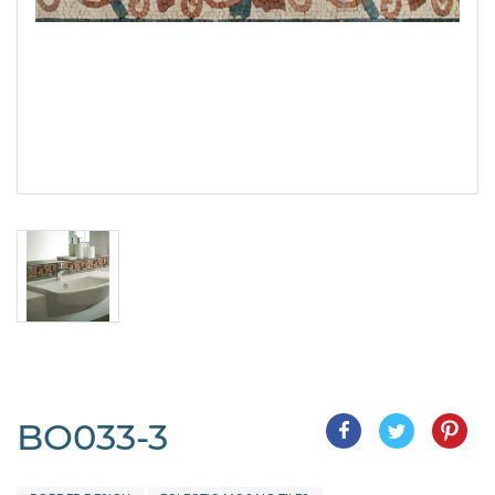
BO033-3