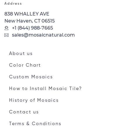
Address
838 WHALLEY AVE
New Haven, CT 06515
+1 (844) 988-7665
sales@mosaicnatural.com
About us
Color Chart
Custom Mosaics
How to Install Mosaic Tile?
History of Mosaics
Contact us
Terms & Conditions