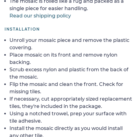
The mosaic is rolled like a rug and packed as a
single piece for easier handling.
Read our shipping policy
INSTALLATION
Unroll your mosaic piece and remove the plastic
covering.
Place mosaic on its front and remove nylon
backing.
Scrub excess nylon and plastic from the back of
the mosaic.
Flip the mosaic and clean the front. Check for
missing tiles.
If necessary, cut appropriately sized replacement
tiles, they're included in the package.
Using a notched trowel, prep your surface with
tile adhesive.
Install the mosaic directly as you would install
any other tile.