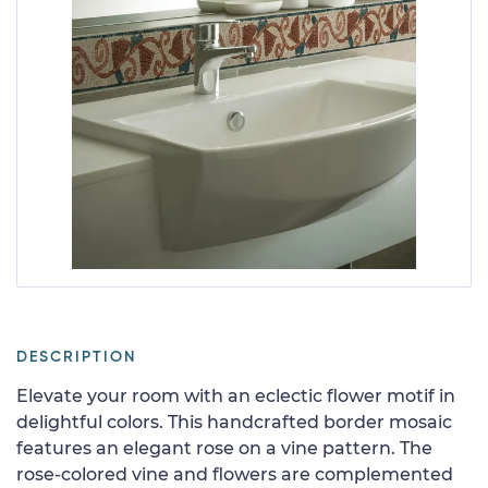
DESCRIPTION
Elevate your room with an eclectic flower motif in
delightful colors. This handcrafted border mosaic
features an elegant rose on a vine pattern. The
rose-colored vine and flowers are complemented