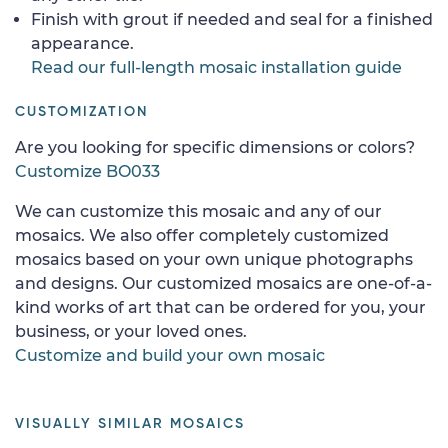
Finish with grout if needed and seal for a finished
appearance.
Read our full-length mosaic installation guide
CUSTOMIZATION
Are you looking for specific dimensions or colors?
Customize BO033
We can customize this mosaic and any of our
mosaics. We also offer completely customized
mosaics based on your own unique photographs
and designs. Our customized mosaics are one-of-a-
kind works of art that can be ordered for you, your
business, or your loved ones.
Customize and build your own mosaic
VISUALLY SIMILAR MOSAICS