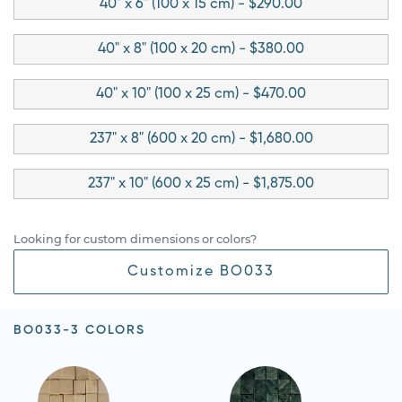
40" x 6" (100 x 15 cm) - $290.00
40" x 8" (100 x 20 cm) - $380.00
40" x 10" (100 x 25 cm) - $470.00
237" x 8" (600 x 20 cm) - $1,680.00
237" x 10" (600 x 25 cm) - $1,875.00
Looking for custom dimensions or colors?
Customize BO033
BO033-3 COLORS