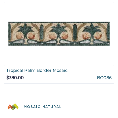
Tropical Palm Border Mosaic
$380.00
BO086
MOSAIC NATURAL