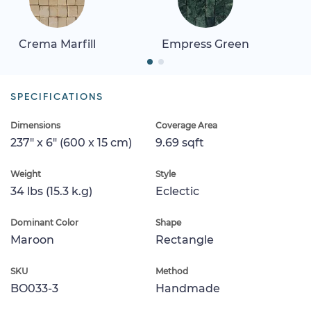
Crema Marfill
Empress Green
SPECIFICATIONS
Dimensions
Coverage Area
237" x 6" (600 x 15 cm)
9.69 sqft
Weight
Style
34 lbs (15.3 k.g)
Eclectic
Dominant Color
Shape
Maroon
Rectangle
SKU
Method
BO033-3
Handmade