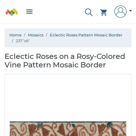
Home
Mosaics
Eclectic Roses Pattern Mosaic Border
237"x6"
Eclectic Roses on a Rosy-Colored
Vine Pattern Mosaic Border