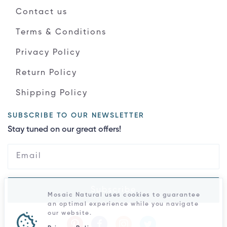
Contact us
Terms & Conditions
Privacy Policy
Return Policy
Shipping Policy
SUBSCRIBE TO OUR NEWSLETTER
Stay tuned on our great offers!
Subscribe
Mosaic Natural uses cookies to guarantee
an optimal experience while you navigate
our website.