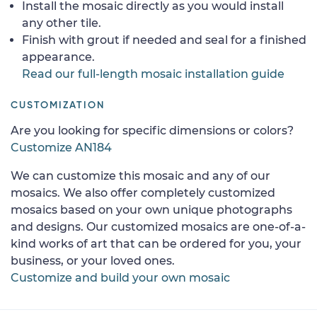
Install the mosaic directly as you would install
any other tile.
Finish with grout if needed and seal for a finished
appearance.
Read our full-length mosaic installation guide
CUSTOMIZATION
Are you looking for specific dimensions or colors?
Customize AN184
We can customize this mosaic and any of our
mosaics. We also offer completely customized
mosaics based on your own unique photographs
and designs. Our customized mosaics are one-of-a-
kind works of art that can be ordered for you, your
business, or your loved ones.
Customize and build your own mosaic