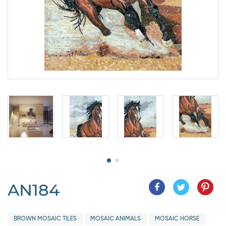
AN184
BROWN MOSAIC TILES
MOSAIC ANIMALS
MOSAIC HORSE