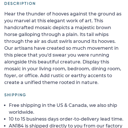
DESCRIPTION
Hear the thunder of hooves against the ground as
you marvel at this elegant work of art. This
handcrafted mosaic depicts a majestic brown
horse galloping through a plain. Its tail whips
through the air as dust swirls around its hooves.
Our artisans have created so much movement in
this piece that you'd swear you were running
alongside this beautiful creature. Display this
mosaic in your living room, bedroom, dining room,
foyer, or office. Add rustic or earthy accents to
create a unified theme rooted in nature.
SHIPPING
Free shipping in the US & Canada, we also ship
worldwide.
10 to 15 business days order-to-delivery lead time.
AN184 is shipped directly to you from our factory