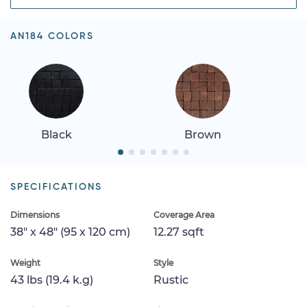
AN184 COLORS
Black
Brown
SPECIFICATIONS
Dimensions
Coverage Area
38" x 48" (95 x 120 cm)
12.27 sqft
Weight
Style
43 lbs (19.4 k.g)
Rustic