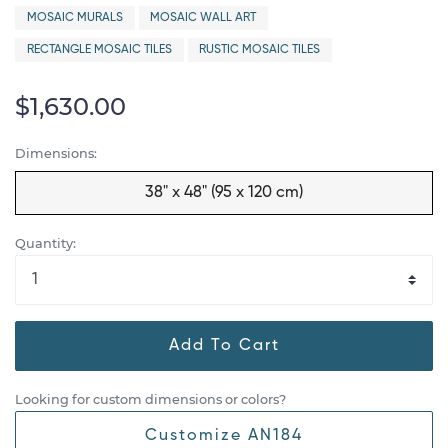
MOSAIC MURALS
MOSAIC WALL ART
RECTANGLE MOSAIC TILES
RUSTIC MOSAIC TILES
$1,630.00
Dimensions:
38" x 48" (95 x 120 cm)
Quantity:
Add To Cart
Looking for custom dimensions or colors?
Customize AN184