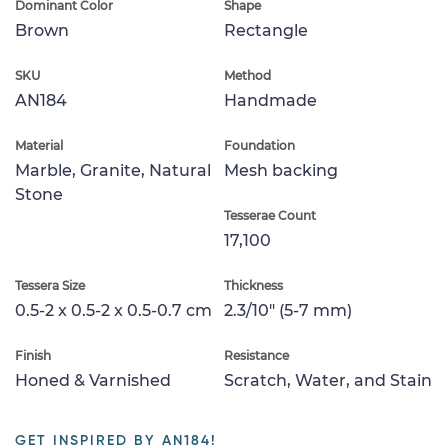
Dominant Color
Shape
Brown
Rectangle
SKU
Method
AN184
Handmade
Material
Foundation
Marble, Granite, Natural
Mesh backing
Stone
Tesserae Count
17,100
Tessera Size
Thickness
0.5-2 x 0.5-2 x 0.5-0.7 cm
2.3/10" (5-7 mm)
Finish
Resistance
Honed & Varnished
Scratch, Water, and Stain
GET INSPIRED BY AN184!