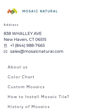
MOSAIC NATURAL
Address
838 WHALLEY AVE
New Haven, CT 06515
+1 (844) 988-7665
sales@mosaicnatural.com
About us
Color Chart
Custom Mosaics
How to Install Mosaic Tile?
History of Mosaics