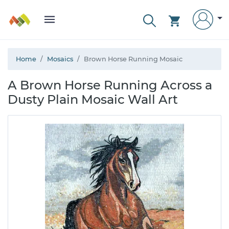
Home
Mosaics
Brown Horse Running Mosaic
A Brown Horse Running Across a
Dusty Plain Mosaic Wall Art