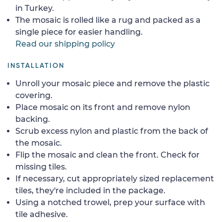
in Turkey.
The mosaic is rolled like a rug and packed as a
single piece for easier handling.
Read our shipping policy
INSTALLATION
Unroll your mosaic piece and remove the plastic
covering.
Place mosaic on its front and remove nylon
backing.
Scrub excess nylon and plastic from the back of
the mosaic.
Flip the mosaic and clean the front. Check for
missing tiles.
If necessary, cut appropriately sized replacement
tiles, they're included in the package.
Using a notched trowel, prep your surface with
tile adhesive.