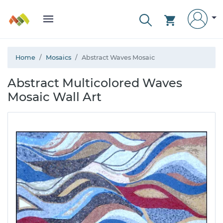
Home
Mosaics
Abstract Waves Mosaic
Abstract Multicolored Waves
Mosaic Wall Art