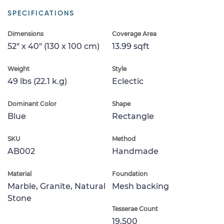
SPECIFICATIONS
Dimensions
Coverage Area
52" x 40" (130 x 100 cm)
13.99 sqft
Weight
Style
49 lbs (22.1 k.g)
Eclectic
Dominant Color
Shape
Blue
Rectangle
SKU
Method
AB002
Handmade
Material
Foundation
Marble, Granite, Natural
Mesh backing
Stone
Tesserae Count
19,500