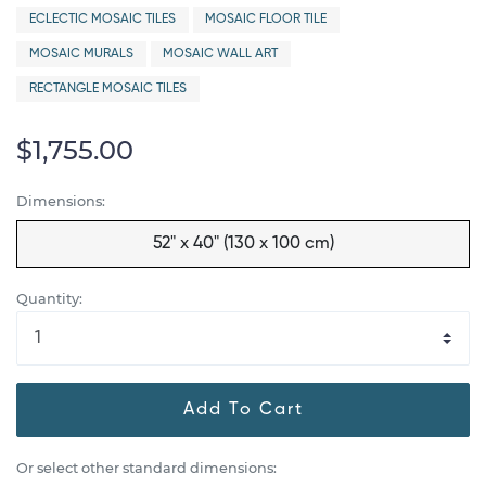
ECLECTIC MOSAIC TILES
MOSAIC FLOOR TILE
MOSAIC MURALS
MOSAIC WALL ART
RECTANGLE MOSAIC TILES
$1,755.00
Dimensions:
52" x 40" (130 x 100 cm)
Quantity:
Add To Cart
Or select other standard dimensions: