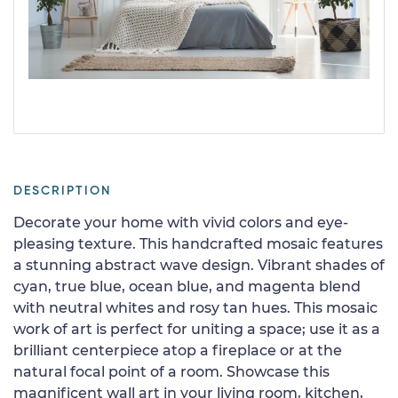
DESCRIPTION
Decorate your home with vivid colors and eye-
pleasing texture. This handcrafted mosaic features
a stunning abstract wave design. Vibrant shades of
cyan, true blue, ocean blue, and magenta blend
with neutral whites and rosy tan hues. This mosaic
work of art is perfect for uniting a space; use it as a
brilliant centerpiece atop a fireplace or at the
natural focal point of a room. Showcase this
magnificent wall art in your living room, kitchen,