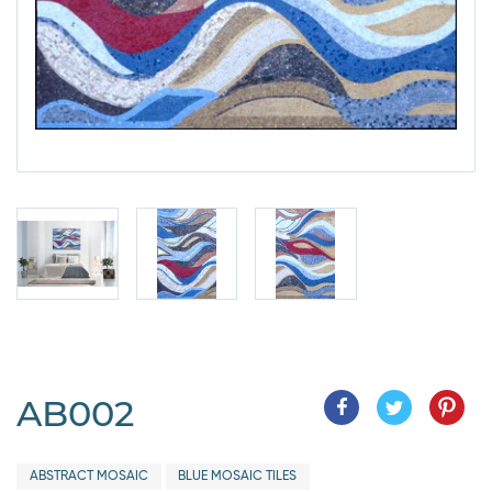
AB002
ABSTRACT MOSAIC
BLUE MOSAIC TILES