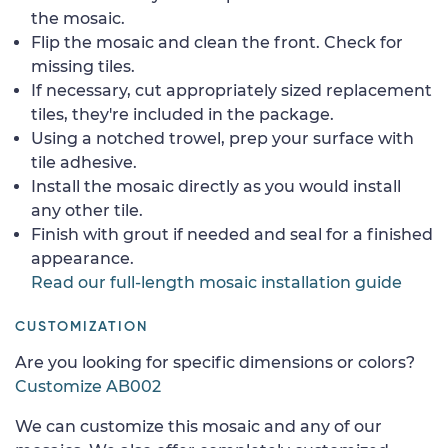
the mosaic.
Flip the mosaic and clean the front. Check for
missing tiles.
If necessary, cut appropriately sized replacement
tiles, they're included in the package.
Using a notched trowel, prep your surface with
tile adhesive.
Install the mosaic directly as you would install
any other tile.
Finish with grout if needed and seal for a finished
appearance.
Read our full-length mosaic installation guide
CUSTOMIZATION
Are you looking for specific dimensions or colors?
Customize AB002
We can customize this mosaic and any of our