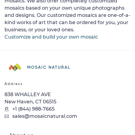
mosaics. We also offer completely customized
mosaics based on your own unique photographs
and designs. Our customized mosaics are one-of-a-
kind works of art that can be ordered for you, your
business, or your loved ones.
Customize and build your own mosaic
MOSAIC NATURAL
Address
838 WHALLEY AVE
New Haven, CT 06515
+1 (844) 988-7665
sales@mosaicnatural.com