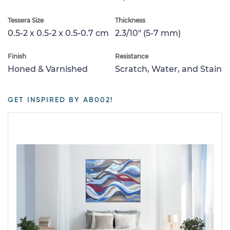
Tessera Size
Thickness
0.5-2 x 0.5-2 x 0.5-0.7 cm
2.3/10" (5-7 mm)
Finish
Resistance
Honed & Varnished
Scratch, Water, and Stain
GET INSPIRED BY AB002!