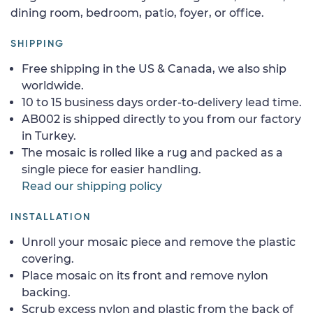
dining room, bedroom, patio, foyer, or office.
SHIPPING
Free shipping in the US & Canada, we also ship
worldwide.
10 to 15 business days order-to-delivery lead time.
AB002 is shipped directly to you from our factory
in Turkey.
The mosaic is rolled like a rug and packed as a
single piece for easier handling.
Read our shipping policy
INSTALLATION
Unroll your mosaic piece and remove the plastic
covering.
Place mosaic on its front and remove nylon
backing.
Scrub excess nylon and plastic from the back of