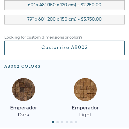
60" x 48" (150 x 120 cm) - $2,250.00
79" x 60" (200 x 150 cm) - $3,750.00
Looking for custom dimensions or colors?
Customize AB002
AB002 COLORS
Emperador
Emperador
Dark
Light