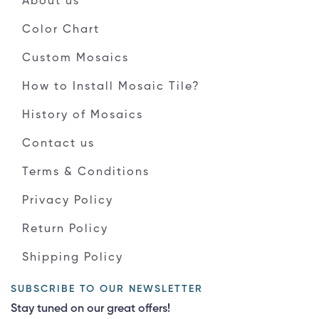
About us
Color Chart
Custom Mosaics
How to Install Mosaic Tile?
History of Mosaics
Contact us
Terms & Conditions
Privacy Policy
Return Policy
Shipping Policy
SUBSCRIBE TO OUR NEWSLETTER
Stay tuned on our great offers!