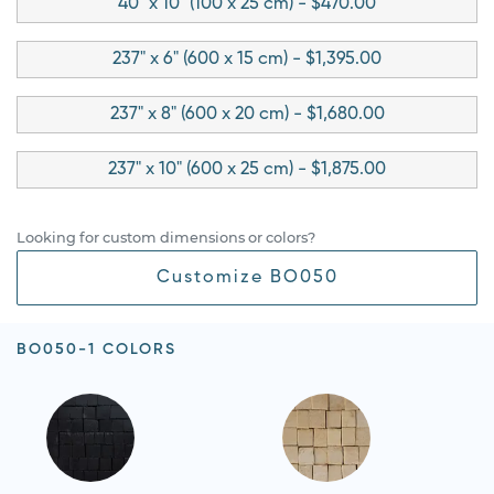
40" x 10" (100 x 25 cm) - $470.00
237" x 6" (600 x 15 cm) - $1,395.00
237" x 8" (600 x 20 cm) - $1,680.00
237" x 10" (600 x 25 cm) - $1,875.00
Looking for custom dimensions or colors?
Customize BO050
BO050-1 COLORS