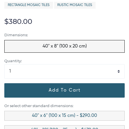
RECTANGLE MOSAIC TILES
RUSTIC MOSAIC TILES
$380.00
Dimensions:
40" x 8" (100 x 20 cm)
Quantity:
Add To Cart
Or select other standard dimensions:
40" x 6" (100 x 15 cm) - $290.00