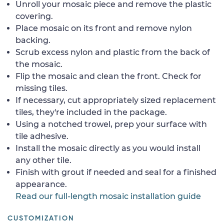
Unroll your mosaic piece and remove the plastic
covering.
Place mosaic on its front and remove nylon
backing.
Scrub excess nylon and plastic from the back of
the mosaic.
Flip the mosaic and clean the front. Check for
missing tiles.
If necessary, cut appropriately sized replacement
tiles, they're included in the package.
Using a notched trowel, prep your surface with
tile adhesive.
Install the mosaic directly as you would install
any other tile.
Finish with grout if needed and seal for a finished
appearance.
Read our full-length mosaic installation guide
CUSTOMIZATION