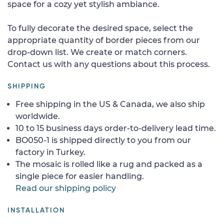
space for a cozy yet stylish ambiance.
To fully decorate the desired space, select the
appropriate quantity of border pieces from our
drop-down list. We create or match corners.
Contact us with any questions about this process.
SHIPPING
Free shipping in the US & Canada, we also ship
worldwide.
10 to 15 business days order-to-delivery lead time.
BO050-1 is shipped directly to you from our
factory in Turkey.
The mosaic is rolled like a rug and packed as a
single piece for easier handling.
Read our shipping policy
INSTALLATION