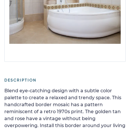
DESCRIPTION
Blend eye-catching design with a subtle color
palette to create a relaxed and trendy space. This
handcrafted border mosaic has a pattern
reminiscent of a retro 1970s print. The golden tan
and rose have a vintage without being
overpowering. Install this border around your living