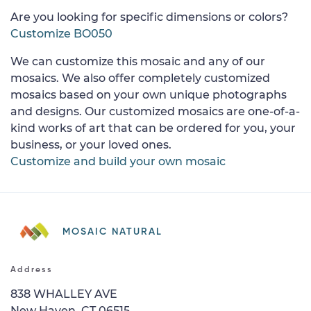
Are you looking for specific dimensions or colors?
Customize BO050
We can customize this mosaic and any of our
mosaics. We also offer completely customized
mosaics based on your own unique photographs
and designs. Our customized mosaics are one-of-a-
kind works of art that can be ordered for you, your
business, or your loved ones.
Customize and build your own mosaic
MOSAIC NATURAL
Address
838 WHALLEY AVE
New Haven, CT 06515