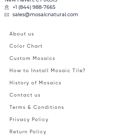
+1 (844) 988-7665
sales@mosaicnatural.com
About us
Color Chart
Custom Mosaics
How to Install Mosaic Tile?
History of Mosaics
Contact us
Terms & Conditions
Privacy Policy
Return Policy