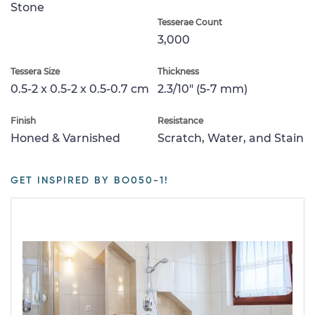
Stone
Tesserae Count
3,000
Tessera Size
Thickness
0.5-2 x 0.5-2 x 0.5-0.7 cm
2.3/10" (5-7 mm)
Finish
Resistance
Honed & Varnished
Scratch, Water, and Stain
GET INSPIRED BY BO050-1!