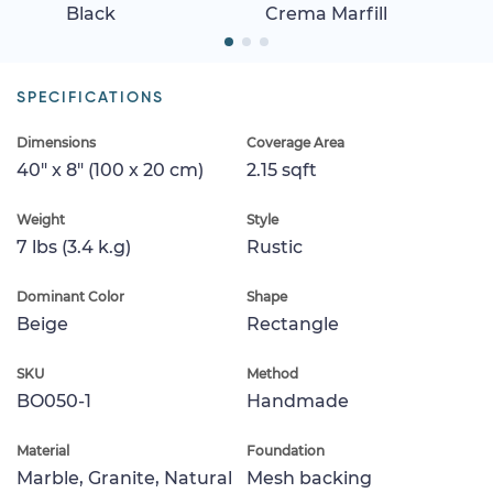
Black
Crema Marfill
SPECIFICATIONS
Dimensions
Coverage Area
40" x 8" (100 x 20 cm)
2.15 sqft
Weight
Style
7 lbs (3.4 k.g)
Rustic
Dominant Color
Shape
Beige
Rectangle
SKU
Method
BO050-1
Handmade
Material
Foundation
Marble, Granite, Natural
Mesh backing