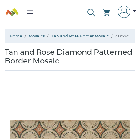
Home
Mosaics
Tan and Rose Border Mosaic
40"x8"
Tan and Rose Diamond Patterned
Border Mosaic