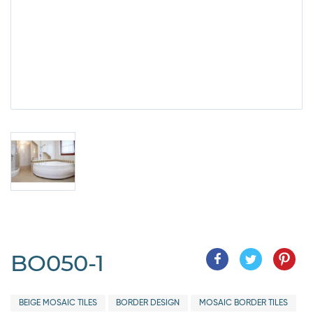
BO050-1
BEIGE MOSAIC TILES
BORDER DESIGN
MOSAIC BORDER TILES